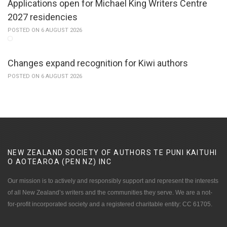
Applications open for Michael King Writers Centre
2027 residencies
POSTED ON 6 AUGUST 2026
Changes expand recognition for Kiwi authors
POSTED ON 6 AUGUST 2026
NEW ZEALAND SOCIETY OF AUTHORS TE PUNI KAITUHI
O AOTEAROA (PEN NZ)
INC
Our mission is to actively and responsibly support and represent the interests
of all New Zealand’s writers and the communities they serve. We are a not-
for-profit incorporated society and a registered charitable entity: CC 61705.