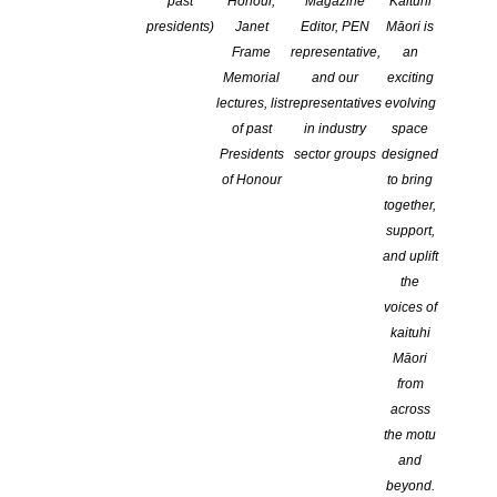
past
Honour,
Magazine
Kaituhi
CATEGORIES:
ADVOCACY
,
EVENTS
,
NEWS
,
NZ BOOK WEEK
presidents)
Janet
Editor, PEN
Māori is
COMMENTS ARE OFF FOR THIS POST
Frame
representative,
an
Memorial
and our
exciting
lectures, list
representatives
evolving
of past
in industry
space
Presidents
sector groups
designed
of Honour
to bring
together,
support,
and uplift
the
voices of
kaituhi
Independent book shops across the motu will celebrate their
Māori
pivotal roles as community hubs with fanfare events on
from
Aotearoa New Zealand Bookshop Day Saturday 12 October
across
as they continue to trade strongly in a tough retail
the motu
environment.
and
Bookstore sales volumes increased by three percent in
beyond.