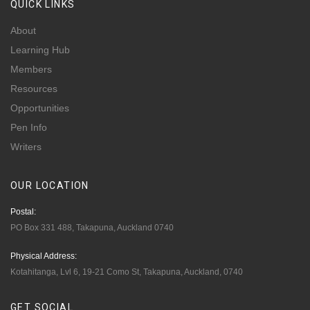
QUICK
LINKS
About
Learning Hub
Members
Resources
Opportunities
Pen Info
Writers
OUR
LOCATION
Postal:
PO Box 331 488, Takapuna, Auckland 0740
Physical Address:
Kotahitanga, Lvl 6, 19-21 Como St, Takapuna, Auckland, 0740
GET
SOCIAL