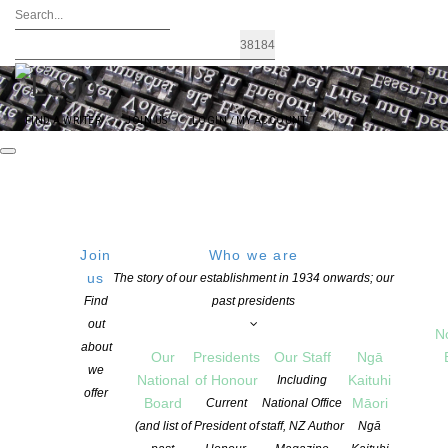
FIND A WRITER
JOIN US
LOGIN / MY ACCOUNT
Join
Who we are
us
The story of our establishment in 1934 onwards; our
Robust and Resilient Indies Celebrate
Find
past presidents
out
their role as Community Hubs on
N
about
Our
Presidents
Our Staff
Ngā
Aotearoa New Zealand Bookshop Day
we
National
of Honour
Kaituhi
Including
offer
Board
Māori
Current
National Office
(and list of
President of
staff, NZ Author
Ngā
POSTED ON 2 OCTOBER 2024