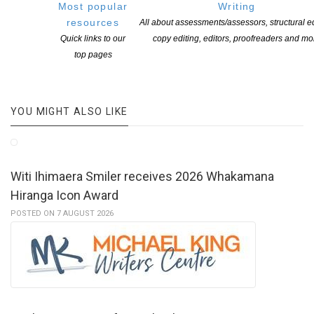
Most popular
Writing
events are
here
resources
All about assessments/assessors, structural ed
Quick links to our
copy editing, editors, proofreaders and mo
top pages
YOU MIGHT ALSO LIKE
Witi Ihimaera Smiler receives 2026 Whakamana
Hiranga Icon Award
POSTED ON 7 AUGUST 2026