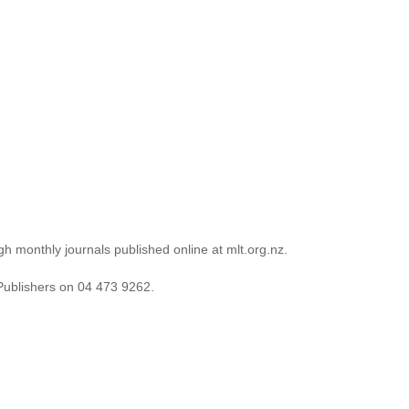
 and polishing your work – and submit again.’
rua
gh monthly journals published online at mlt.org.nz.
Publishers on 04 473 9262.