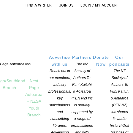
FIND A WRITER
JOIN US
LOGIN / MY ACCOUNT
Advertise
Partners
Donate
Our
with us
Now
podcasts
t Page Aotearoa too!
The NZ
Reach out to
Society of
The NZ
our members,
Authors Te
Society of
go/Southland
Next
industry
Puni Kaituhi
Authors Te
Branch
Page
professionals,
o Aotearoa
Puni Kaituhi
Aotearoa
key
(PEN NZ) Inc
o Aotearoa
– NZSA
stakeholders
is proudly
(PEN NZ)
Youth
and
supported by
Inc shares
Branch
subscribing
a range of
its audio
libraries.
organisations
history! Oral
Advertising
and with
histories of