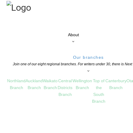
About
Our branches
Join one of our eight regional branches. For writers under 30, there is Nex
Northland
Auckland
Waikato
Central
Wellington
Top of
Canterbury
Ota
Branch
Branch
Branch
Districts
Branch
the
Branch
Branch
South
Branch
apa Tupu 2018
UCATION
,
NEWS
COMMENTS ARE OFF FOR THIS POST