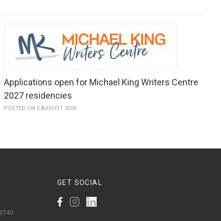
Applications open for Michael King Writers Centre
2027 residencies
POSTED ON 6 AUGUST 2026
GET
SOCIAL
 0740