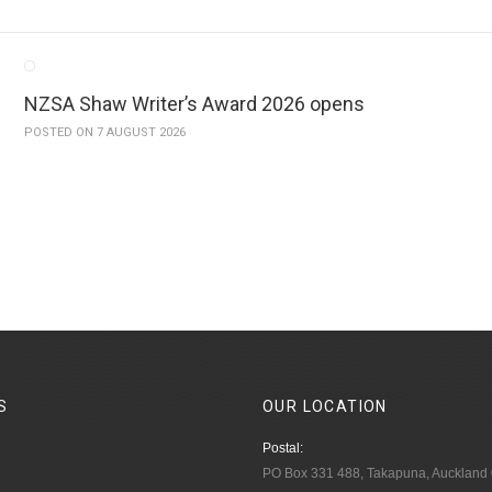
NZSA Shaw Writer’s Award 2026 opens
POSTED ON 7 AUGUST 2026
S
OUR
LOCATION
Postal:
PO Box 331 488, Takapuna, Auckland