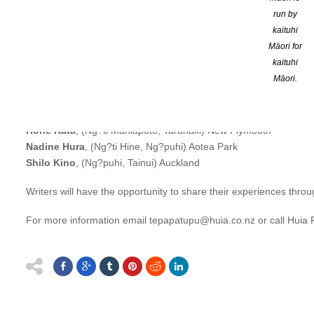
accepted in Te Papa Tupu as a participant in 2012. Keep refining
run by
kaituhi
Te Papa Tupu 2018 commences in July.
Māori for
kaituhi
The six writers are:
Māori.
Ataria Rangipikitia Sharman
, (Ng?puhi, Tapuika Te Arawa) Pori
Cassie Hart
, (Ng?i Tahu) New Plymouth
Colleen Maria Lenihan
, (Te Rarawa, Ng?puhi) Auckland
Hone Rata
, (Ng?ti Maniapoto, Taranaki) New Plymouth
Nadine Hura
, (Ng?ti Hine, Ng?puhi) Aotea Park
Shilo Kino
, (Ng?puhi, Tainui) Auckland
Writers will have the opportunity to share their experiences throu
For more information email tepapatupu@huia.co.nz or call Huia 