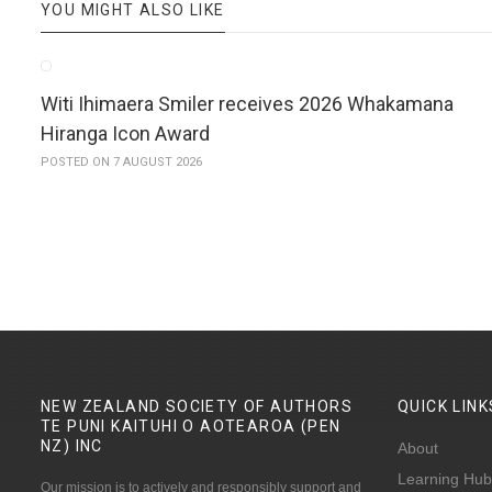
YOU MIGHT ALSO LIKE
Witi Ihimaera Smiler receives 2026 Whakamana
Hiranga Icon Award
POSTED ON 7 AUGUST 2026
NEW ZEALAND SOCIETY OF AUTHORS
QUICK
LINK
TE PUNI KAITUHI O AOTEAROA (PEN
NZ)
INC
About
Learning Hub
Our mission is to actively and responsibly support and