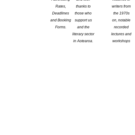
Rates,
thanks to
writers from
Deadlines
those who
the 1970s
and Booking
support us
on, notable
Forms.
and the
recorded
literary sector
lectures and
in Aotearoa.
workshops
 a writing programme
blishers.
t the end goal of a publishable manuscript. To help writers focus
er costs.
u 2018. Congratulations to the six writers who start their journey
re Trust.
atifying to know that there are M?ori out there committed to
pu mentor.
 don’t be discouraged. It took a couple of tries before I was