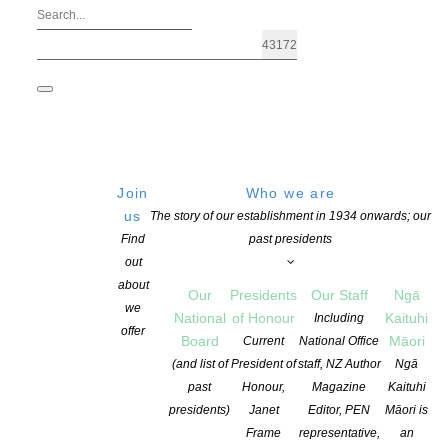
Join
Who we are
us
The story of our establishment in 1934 onwards; our
Find
past presidents
out
about
Our
Presidents
Our Staff
Ngā
we
National
of Honour
Kaituhi
Including
offer
Board
Māori
Current
National Office
Six Māori writers announced for Te P
(and list of
President of
staff, NZ Author
Ngā
past
Honour,
Magazine
Kaituhi
presidents)
Janet
Editor, PEN
Māori is
POSTED ON 14 JUNE 2018
CATEGORIES:
AWARDS AND GRANTS
,
ED
Frame
representative,
an