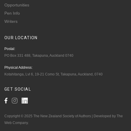
Opportunities
Pen Info
Writers
OUR
LOCATION
Postal:
PO Box 331 488, Takapuna, Auckland 0740
Physical Address:
Kotahitanga, Lvl 6, 19-21 Como St, Takapuna, Auckland, 0740
GET
SOCIAL
Copyright © 2025 The New Zealand Society of Authors | Developed by The
Web Company.