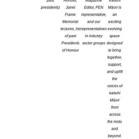
past
Honour,
Magazine
Kaituhi
COMMENTS ARE OFF FOR THIS POST
presidents)
Janet
Editor, PEN
Māori is
Frame
representative,
an
Memorial
and our
exciting
lectures, list
representatives
evolving
of past
in industry
space
Presidents
sector groups
designed
of Honour
to bring
together,
support,
and uplift
the
voices of
kaituhi
Māori
from
across
Submissions for the 2026 Ockham New Zealand Book Awards
the motu
opened today. Governed by the New Zealand Book Awards Trust
and
Te Ohu Tiaki i Te Rau Hiringa, these prestigious awards provide
beyond.