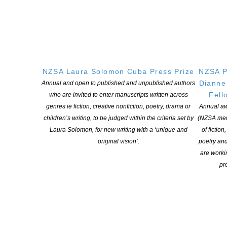
For any further enquiries, please email Awards Administrator
Chris Chan at awards@nzbookawards.org.nz.
The Ockham New Zealand Book Awards are supported by
Ockham Residential, Creative New Zealand, Jann Medlicott and
the Acorn Foundation, Mary and Peter Biggs CNZM, BookHub
NZSA Laura Solomon Cuba Press Prize
NZSA P
presented by Booksellers Aotearoa New Zealand, the Mātātuhi
Dianne
Annual and open to published and unpublished authors
Foundation, and the Auckland Writers Festival, which hosts the
Fell
who are invited to enter manuscripts written across
awards ceremony as a marquee event in its annual programme.
genres ie fiction, creative nonfiction, poetry, drama or
Annual aw
Links
:
children’s writing, to be judged within the criteria set by
(NZSA mem
How to Enter
:
https://www.nzbookawards.nz/new-zealand-book-
Laura Solomon, for new writing with a ‘unique and
of fiction
awards/how-to-enter/
original vision’.
poetry an
Entry Form
:
https://www.nzbookawards.nz/new-zealand-book-
are worki
awards/form
pro