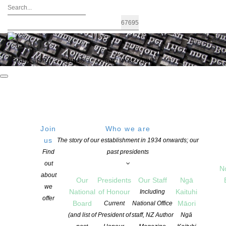
FIND A WRITER
JOIN US
LOGIN / MY ACCOUNT
Join
Who we are
us
The story of our establishment in 1934 onwards; our
Submissions open for 2026 Ockham
Find
past presidents
out
New Zealand Book Awards
N
about
Our
Presidents
Our Staff
Ngā
we
National
of Honour
Kaituhi
Including
offer
POSTED ON 7 AUGUST 2025
Board
Māori
Current
National Office
CATEGORIES:
AWARDS AND GRANTS
,
NEWS
,
OPPORTUNITIES FOR
(and list of
President of
staff, NZ Author
Ngā
MEMBERS