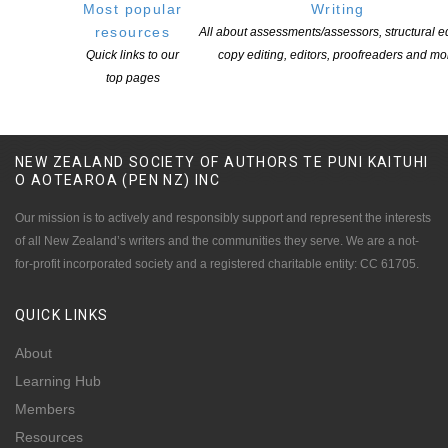
Most popular
Writing
POSTED ON 31 JULY 2026
resources
All about assessments/assessors, structural ed
Quick links to our
copy editing, editors, proofreaders and mo
top pages
NEW ZEALAND SOCIETY OF AUTHORS TE PUNI KAITUHI
O AOTEAROA (PEN NZ)
INC
Our mission is to actively and responsibly support and represent the interests
of all New Zealand’s writers and the communities they serve. We are a not-
for-profit incorporated society and a registered charitable entity: CC 61705.
QUICK
LINKS
About
Learning Hub
Members
Resources