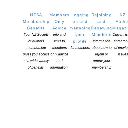
YOU MIGHT ALSO LIKE
NZSA
Members
Logging
Rejoining
NZ
Membership
Only
on and
and
Autho
Benefits
Advice
managing
Renewing
Magaz
NZSA Shaw Writer’s Award 2026 opens
your
Members
Your NZ Society
Info and
Current i
POSTED ON 7 AUGUST 2026
profile
of Authors
links to
Information
and arch
membership
members
for members
about how to
of previ
gives you access
only advice
rejoin or
issues
to a wide variety
and
renew your
of benefits.
information.
membership
Applications open for Michael King Writers Centre
2027 residencies
POSTED ON 6 AUGUST 2026
NZSA Peter and Dianne Beatson Fellowship 2026
open