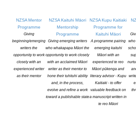
Opportunities
Pen Info
NZSA Mentor
NZSA Kaituhi Māori
NZSA Kupu Kaitiaki
NZ
Writers
Programme
Mentorship
Programme for
Programme
Kaituhi Māori
Giving
Giv
OUR
LOCATION
beginning/emerging
Giving emerging writers
A programme pairing
who 
writers the
who whakapapa Māori the
emerging kaituhi
scho
Postal:
opportunity to work
opportunity to work closely
Māori with an
sup
PO Box 331 488, Takapuna, Auckland 0740
closely with an
with an acclaimed Māori
experienced te reo
nurtu
experienced writer
writer as their mentor to
Māori pūkenga and
an
Physical Address:
as their mentor
hone their tuhituhi ability
literary advisor - Kupu
writ
Kotahitanga, Lvl 6, 19-21 Como St, Takapuna, Auckland, 0740
and, in the process,
Kaitiaki - to offer
e
evolve and refine a work
valuable feedback on
th
GET
SOCIAL
toward a publishable state
a manuscript written in
te reo Māori
Copyright © 2025 The New Zealand Society of Authors | Developed by The
Web Company.