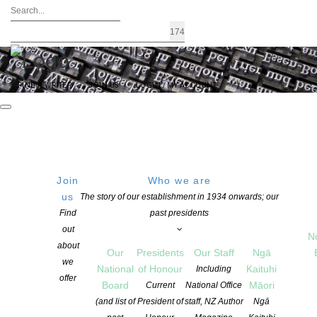
FIND A WRITER
JOIN US
LOGIN / MY ACCOUNT
Join
Who we are
Tag Archives: Members
us
The story of our establishment in 1934 onwards; our
Find
past presidents
out
N
about
Our
Presidents
Our Staff
Ngā
we
National
of Honour
Kaituhi
Including
offer
Board
Māori
Current
National Office
(and list of
President of
staff, NZ Author
Ngā