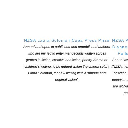
NZSA Laura Solomon Cuba Press Prize
NZSA P
Dianne
Annual and open to published and unpublished authors
Fell
who are invited to enter manuscripts written across
genres ie fiction, creative nonfiction, poetry, drama or
Annual aw
children’s writing, to be judged within the criteria set by
(NZSA mem
Laura Solomon, for new writing with a ‘unique and
of fiction
original vision’.
poetry an
are worki
pro