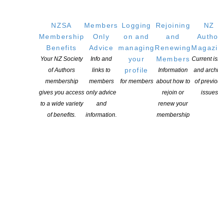
NZSA
Members
Logging
Rejoining
NZ
Membership
Only
on and
and
Autho
Benefits
Advice
managing
Renewing
Magaz
your
Members
Your NZ Society
Info and
Current i
profile
of Authors
links to
Information
and arch
membership
members
for members
about how to
of previ
gives you access
only advice
rejoin or
issues
to a wide variety
and
renew your
of benefits.
information.
membership