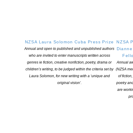
NZSA Shaw Writer’s Award 2026 opens
POSTED ON 7 AUGUST 2026
NZSA Laura Solomon Cuba Press Prize
NZSA P
Dianne
Annual and open to published and unpublished authors
Fell
Applications open for Michael King Writers Centre
who are invited to enter manuscripts written across
genres ie fiction, creative nonfiction, poetry, drama or
Annual aw
2027 residencies
children’s writing, to be judged within the criteria set by
(NZSA mem
POSTED ON 6 AUGUST 2026
Laura Solomon, for new writing with a ‘unique and
of fiction
original vision’.
poetry an
are worki
pro
NEW ZEALAND SOCIETY OF AUTHORS TE PUNI KAITUHI
O AOTEAROA (PEN NZ)
INC