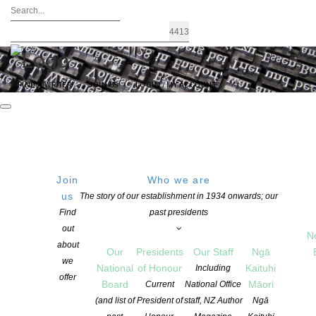
FIND A WRITER
JOIN US
LOGIN / MY ACCOUNT
Join
Who we are
us
The story of our establishment in 1934 onwards; our
Te Tauihu Short Story Awards open for
Find
past presidents
out
entries
N
about
Our
Presidents
Our Staff
Ngā
we
National
of Honour
Kaituhi
Including
offer
POSTED ON 21 FEBRUARY 2022
Board
Māori
Current
National Office
CATEGORIES:
AWARDS AND GRANTS
,
NEWS
(and list of
President of
staff, NZ Author
Ngā
COMMENTS ARE OFF FOR THIS POST