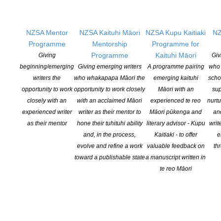
Bronze:
Ali Brown Weaving
,
Motueka Valley Caravans
, Toad Hall,
Will Brown and Helen Wilson.
NZSA Mentor
NZSA Kaituhi Māori
NZSA Kupu Kaitiaki
NZ
Entry forms and all information are available from
our website
Programme
Mentorship
Programme for
HERE
.
Programme
Kaituhi Māori
Giving
Giv
beginning/emerging
Giving emerging writers
A programme pairing
who 
writers the
who whakapapa Māori the
emerging kaituhi
scho
opportunity to work
opportunity to work closely
Māori with an
sup
closely with an
with an acclaimed Māori
experienced te reo
nurtu
experienced writer
writer as their mentor to
Māori pūkenga and
an
as their mentor
hone their tuhituhi ability
literary advisor - Kupu
writ
YOU MIGHT ALSO LIKE
and, in the process,
Kaitiaki - to offer
e
evolve and refine a work
valuable feedback on
th
toward a publishable state
a manuscript written in
Witi Ihimaera Smiler receives 2026 Whakamana
te reo Māori
Hiranga Icon Award
POSTED ON 7 AUGUST 2026