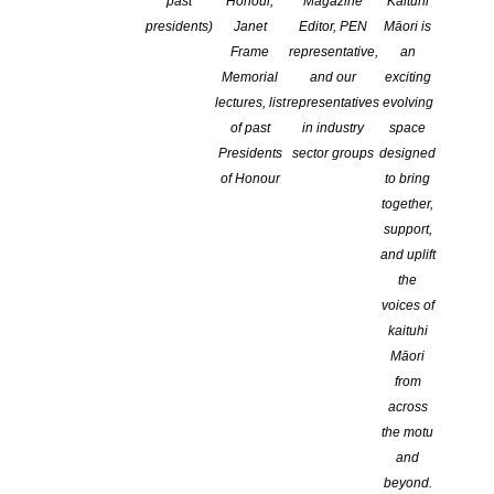
past
Honour,
Magazine
Kaituhi
presidents)
Janet
Editor, PEN
Māori is
Frame
representative,
an
Memorial
and our
exciting
lectures, list
representatives
evolving
of past
in industry
space
Presidents
sector groups
designed
of Honour
to bring
together,
support,
and uplift
the
The New Zealand Society of Authors Top of the South Branch, in
voices of
association with Wakatū Incorporation, announces the inaugural
kaituhi
Te Tauihu Short Story Awards. This unique award offers equal
Māori
prizes for the country’s two official written languages, English and
from
Māori.
across
the motu
E tono ana Ngā Tohu Kōrero Poto o Te Tauihu i ngā whakaurunga
and
kua tuhia ki te reo Ingarihi, ki te reo Māori rānei.
beyond.
E tuwhera ana te whakataetae ki ngā kaituhi e noho ana i