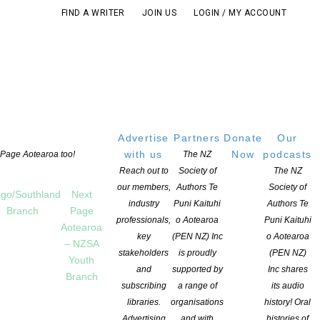
FIND A WRITER
JOIN US
LOGIN / MY ACCOUNT
Advertise
Partners
Donate
Our
with us
Now
podcasts
t Page Aotearoa too!
The NZ
Reach out to
Society of
The NZ
our members,
Authors Te
Society of
go/Southland
Next
industry
Puni Kaituhi
Authors Te
Branch
Page
professionals,
o Aotearoa
Puni Kaituhi
Aotearoa
key
(PEN NZ) Inc
o Aotearoa
– NZSA
stakeholders
is proudly
(PEN NZ)
Youth
and
supported by
Inc shares
Branch
subscribing
a range of
its audio
libraries.
organisations
history! Oral
Advertising
and with
histories of