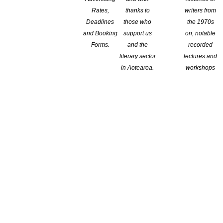
Rates,
thanks to
writers from
Deadlines
those who
the 1970s
and Booking
support us
on, notable
Forms.
and the
recorded
literary sector
lectures and
in Aotearoa.
workshops
by its reviewer as a delightful novel that
g of the attitudes of the era — the