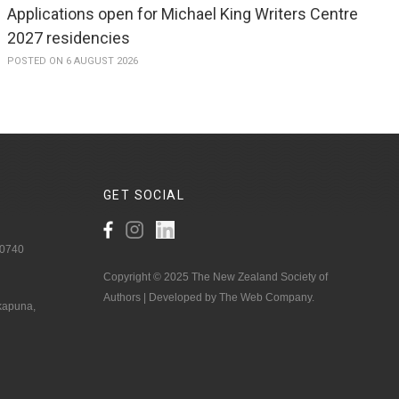
Applications open for Michael King Writers Centre
2027 residencies
POSTED ON 6 AUGUST 2026
GET
SOCIAL
 0740
Copyright © 2025 The New Zealand Society of
Authors | Developed by The Web Company.
akapuna,