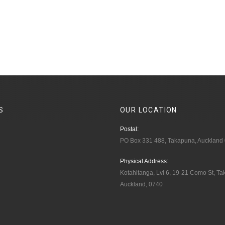
S
OUR
LOCATION
Postal:
PO Box 331 488, Takapuna, Auckland
Physical Address:
Kotahitanga, Lvl 6, 19-21 Como St, T
Auckland, 0740