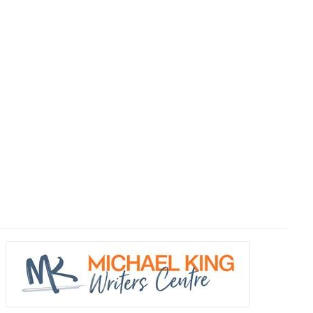
ave their books reviewed.
nion. Books published by traditional publishing houses as well as