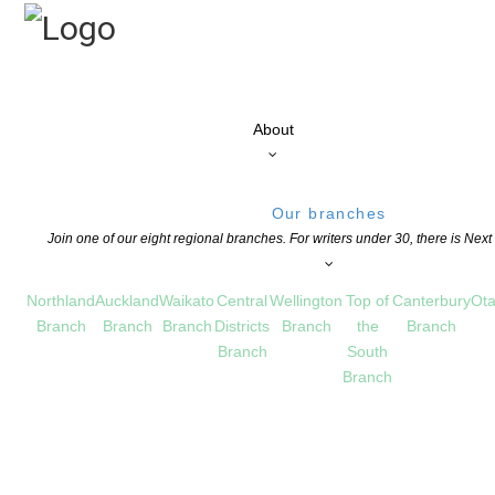
About
Our branches
Join one of our eight regional branches. For writers under 30, there is Nex
Northland
Auckland
Waikato
Central
Wellington
Top of
Canterbury
Ota
Branch
Branch
Branch
Districts
Branch
the
Branch
Branch
South
Branch
been posted on the flaxroots website.
NTS ARE OFF FOR THIS POST