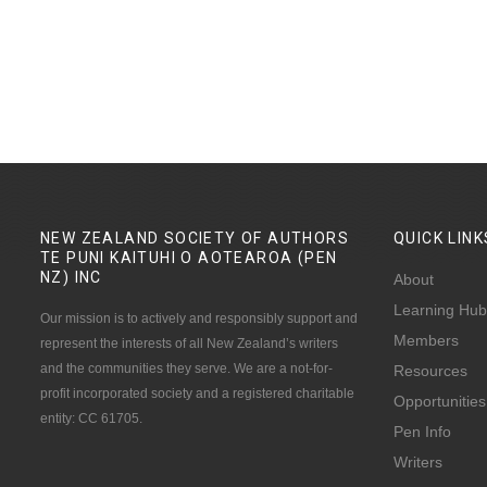
NEW ZEALAND SOCIETY OF AUTHORS
QUICK
LINK
TE PUNI KAITUHI O AOTEAROA (PEN
NZ)
INC
About
Learning Hub
Our mission is to actively and responsibly support and
Members
represent the interests of all New Zealand’s writers
and the communities they serve. We are a not-for-
Resources
profit incorporated society and a registered charitable
Opportunities
entity: CC 61705.
Pen Info
Writers