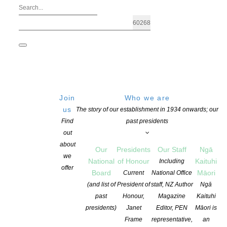
Join
Who we are
us
The story of our establishment in 1934 onwards; our
Find
past presidents
out
about
Our
Presidents
Our Staff
Ngā
we
National
of Honour
Kaituhi
Including
offer
Board
Māori
Current
National Office
The 150th FlaxFlower book review has 
(and list of
President of
staff, NZ Author
Ngā
past
Honour,
Magazine
Kaituhi
presidents)
Janet
Editor, PEN
Māori is
POSTED ON 27 SEPTEMBER 2017
CATEGORIES:
NEWS
COMME
Frame
representative,
an