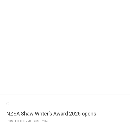
 books.
 a free service to fellow Kiwi authors, who often find it difficult to h
iewer and author do not know each other – essential for an unbiased opi
NZSA Shaw Writer’s Award 2026 opens
POSTED ON 7 AUGUST 2026