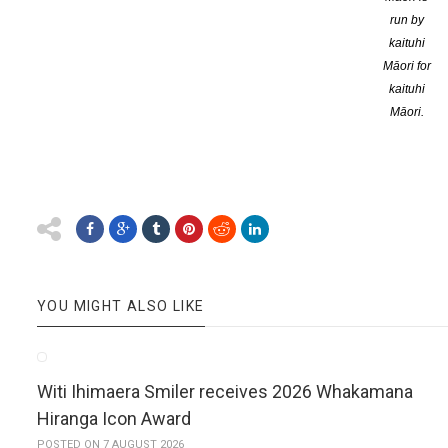
FlaxFlower is an online site dedicated to reviewing New Zealand
run by
kaituhi
Dr Bronwyn Elsmore, owner of the site, began FlaxFlower in 2014 as
Māori for
kaituhi
She finds a reviewer appropriate to each book, insisting that rev
Māori.
smaller and independent publishers are accepted.
FlaxFlower reviews can be found at
www.flaxroots.com/flaxflower
YOU MIGHT ALSO LIKE
Witi Ihimaera Smiler receives 2026 Whakamana
Hiranga Icon Award
POSTED ON 7 AUGUST 2026