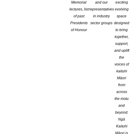
Memorial
and our
exciting
lectures, list
representatives
evolving
of past
in industry
space
Presidents
sector groups
designed
of Honour
to bring
together,
support,
and uplift
the
voices of
kaituhi
Māori
from
In it North Shore author Vicky Adin’s 
across
the motu
was hard to put down, well-researched,
and
late 1800s.
beyond.
Ngā
Kaituhi
Note: the review will be posted on Thursday Sept. 28th
Māori is