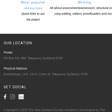
Members
Most popular
Writing
Resources
resources
All about assessments/assessors, structural ed
Quick links to our
copy editing, editors, proofreaders and mo
Opportunities
top pages
Pen Info
Writers
OUR
LOCATION
Postal:
PO Box 331 488, Takapuna, Auckland 0740
Physical Address:
Kotahitanga, Lvl 6, 19-21 Como St, Takapuna, Auckland, 0740
GET
SOCIAL
Copyright © 2025 The New Zealand Society of Authors | Developed by The