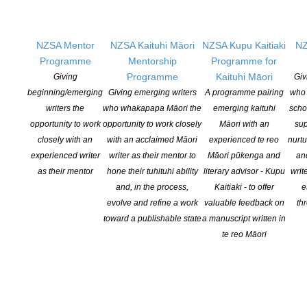
AOTEAROA BOOKSELLERS’ CHOICE AWARD: GRETA AND
VALDIN, REBECCA K REILLY (TE HERENGA WAKA
UNIVERSITY PRESS)
NZSA Mentor
NZSA Kaituhi Māori
NZSA Kupu Kaitiaki
NZ
SALES PROFESSIONAL OF THE YEAR: INNA CARSON,
Programme
Mentorship
Programme for
HARPERCOLLINS
Programme
Kaituhi Māori
Giving
Giv
beginning/emerging
Giving emerging writers
A programme pairing
who 
MANA MĀORI AWARD: KUPU NGĀ RINGA TUHITUHI MĀORI
writers the
who whakapapa Māori the
emerging kaituhi
scho
WRITERS FESTIVAL
opportunity to work
opportunity to work closely
Māori with an
sup
NIELSEN BOOKDATA NZ PUBLISHER OF THE YEAR: PENGUIN
closely with an
with an acclaimed Māori
experienced te reo
nurtu
RANDOM HOUSE NEW ZEALAND
experienced writer
writer as their mentor to
Māori pūkenga and
an
as their mentor
hone their tuhituhi ability
literary advisor - Kupu
writ
LIFETIME ACHIEVEMENT AWARD: DAVID AND JENNY
and, in the process,
Kaitiaki - to offer
e
HEDLEY (HEDLEY’S BOOKS, MASTERTON)
evolve and refine a work
valuable feedback on
th
toward a publishable state
a manuscript written in
te reo Māori
Bookshop of the Year: Unity Books, Wellington