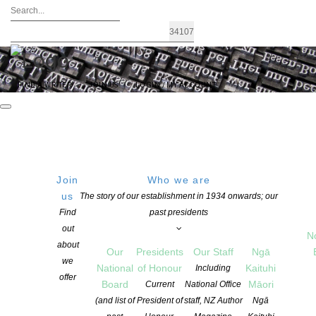
FIND A WRITER
JOIN US
LOGIN / MY ACCOUNT
Join
Who we are
us
The story of our establishment in 1934 onwards; our
The 2022 Book Trade Industry Awards
Find
past presidents
out
N
about
Our
Presidents
Our Staff
Ngā
POSTED ON 1 AUGUST 2022
we
National
of Honour
Kaituhi
Including
CATEGORIES:
AWARDS AND GRANTS
,
EVENTS
,
NEWS
offer
Board
Māori
Current
National Office
COMMENTS ARE OFF FOR THIS POST
(and list of
President of
staff, NZ Author
Ngā