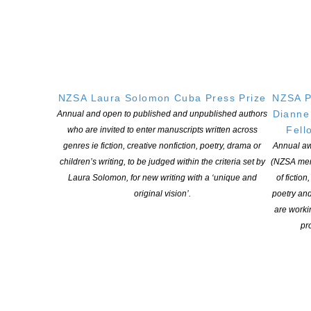
NEW ZEALAND SOCIETY OF AUTHORS TE PUNI KAITUHI
O AOTEAROA (PEN NZ)
INC
Our mission is to actively and responsibly support and represent the interests
NZSA Laura Solomon Cuba Press Prize
NZSA P
of all New Zealand’s writers and the communities they serve. We are a not-
Dianne
Annual and open to published and unpublished authors
for-profit incorporated society and a registered charitable entity: CC 61705.
Fell
who are invited to enter manuscripts written across
genres ie fiction, creative nonfiction, poetry, drama or
Annual aw
QUICK
LINKS
children’s writing, to be judged within the criteria set by
(NZSA mem
Laura Solomon, for new writing with a ‘unique and
of fiction
About
original vision’.
poetry an
Learning Hub
are worki
Members
pro
Resources
Opportunities
Pen Info
Writers