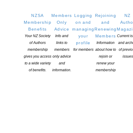
OUR
LOCATION
NZSA
Members
Logging
Rejoining
NZ
Membership
Only
on and
and
Autho
Postal:
Benefits
Advice
managing
Renewing
Magaz
PO Box 331 488, Takapuna, Auckland 0740
your
Members
Your NZ Society
Info and
Current i
profile
of Authors
links to
Information
and arch
Physical Address:
membership
members
for members
about how to
of previ
Kotahitanga, Lvl 6, 19-21 Como St, Takapuna, Auckland, 0740
gives you access
only advice
rejoin or
issues
to a wide variety
and
renew your
GET
SOCIAL
of benefits.
information.
membership
Copyright © 2025 The New Zealand Society of Authors | Developed by The
Web Company.