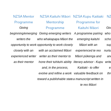
NZSA Mentor
NZSA Kaituhi Māori
NZSA Kupu Kaitiaki
NZ
Applications open for Michael King Writers Centre
Programme
Mentorship
Programme for
2027 residencies
Programme
Kaituhi Māori
Giving
Giv
beginning/emerging
Giving emerging writers
A programme pairing
who 
POSTED ON 6 AUGUST 2026
writers the
who whakapapa Māori the
emerging kaituhi
scho
opportunity to work
opportunity to work closely
Māori with an
sup
NZSA Peter and Dianne Beatson Fellowship 2026
closely with an
with an acclaimed Māori
experienced te reo
nurtu
experienced writer
writer as their mentor to
Māori pūkenga and
an
open
as their mentor
hone their tuhituhi ability
literary advisor - Kupu
writ
POSTED ON 31 JULY 2026
and, in the process,
Kaitiaki - to offer
e
evolve and refine a work
valuable feedback on
th
ASLA DANZ Children’s Book Award Winners 2026
toward a publishable state
a manuscript written in
te reo Māori
Announced
POSTED ON 30 JULY 2026