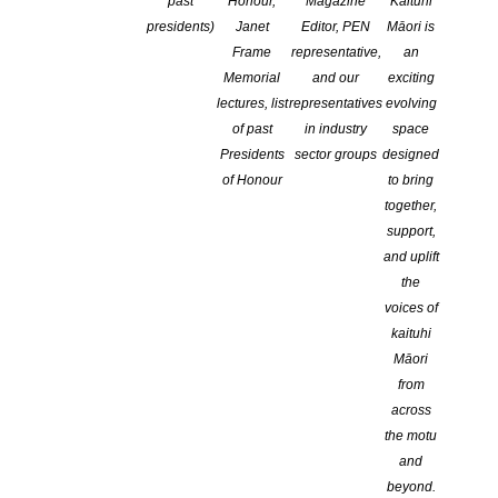
past
Honour,
Magazine
Kaituhi
COMMENTS ARE OFF FOR THIS POST
presidents)
Janet
Editor, PEN
Māori is
Frame
representative,
an
Memorial
and our
exciting
lectures, list
representatives
evolving
of past
in industry
space
Presidents
sector groups
designed
of Honour
to bring
together,
support,
and uplift
the
voices of
kaituhi
Māori
from
across
the motu
2026 NFFD Longlisted entries
are posted
here
.
and
Watch for the short list coming soon!
beyond.