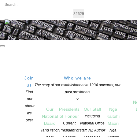
FIND A WRITER
JOIN US
LOGIN / MY ACCOUNT
Join
Who we are
us
The story of our establishment in 1934 onwards; our
The 2026 NFFD Long Lists – Adult and
Find
past presidents
out
Youth Comps
N
about
Our
Presidents
Our Staff
Ngā
we
National
of Honour
Kaituhi
Including
offer
POSTED ON 28 MAY 2026
Board
Māori
Current
National Office
CATEGORIES:
AWARDS AND GRANTS
,
EVENTS
,
FESTIVALS
,
FLASH
(and list of
President of
staff, NZ Author
Ngā
FRONTIER
,
NEWS