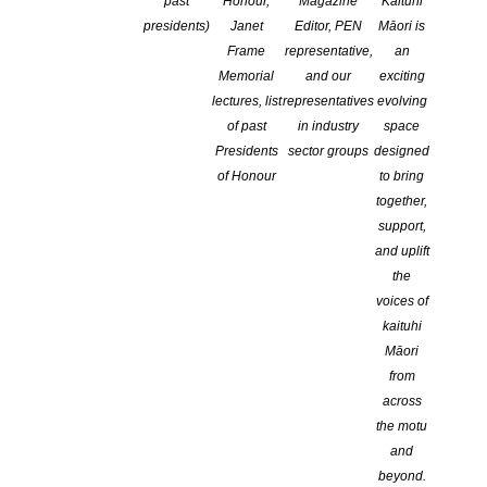
past
Honour,
Magazine
Kaituhi
presidents)
Janet
Editor, PEN
Māori is
Frame
representative,
an
Memorial
and our
exciting
lectures, list
representatives
evolving
of past
in industry
space
Presidents
sector groups
designed
of Honour
to bring
together,
support,
and uplift
the
voices of
kaituhi
Māori
from
across
the motu
and
beyond.