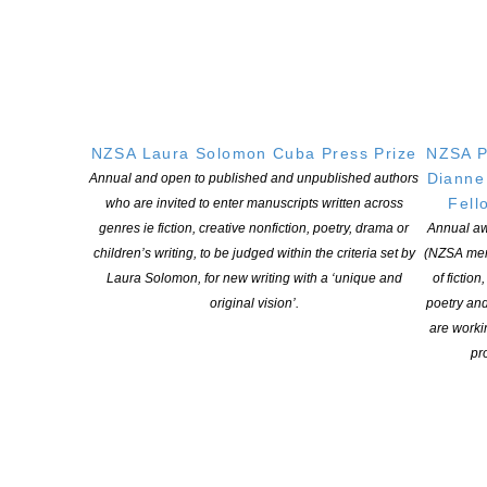
for-profit incorporated society and a registered charitable entity: CC 61705.
QUICK
LINKS
About
Learning Hub
NZSA Laura Solomon Cuba Press Prize
NZSA P
Members
Dianne
Annual and open to published and unpublished authors
Resources
Fell
who are invited to enter manuscripts written across
Opportunities
genres ie fiction, creative nonfiction, poetry, drama or
Annual aw
children’s writing, to be judged within the criteria set by
(NZSA mem
Pen Info
Laura Solomon, for new writing with a ‘unique and
of fiction
Writers
original vision’.
poetry an
are worki
OUR
LOCATION
pro
Postal:
PO Box 331 488, Takapuna, Auckland 0740
Physical Address:
Kotahitanga, Lvl 6, 19-21 Como St, Takapuna, Auckland, 0740