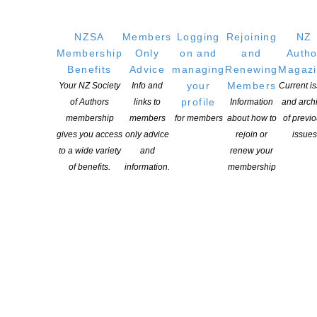
GET
SOCIAL
NZSA
Members
Logging
Rejoining
NZ
Membership
Only
on and
and
Autho
Benefits
Advice
managing
Renewing
Magaz
your
Members
Your NZ Society
Info and
Current i
Copyright © 2025 The New Zealand Society of Authors | Developed by The
profile
of Authors
links to
Information
and arch
Web Company.
membership
members
for members
about how to
of previ
gives you access
only advice
rejoin or
issues
to a wide variety
and
renew your
of benefits.
information.
membership