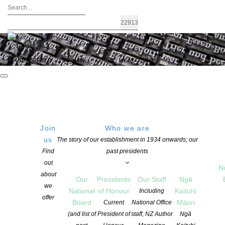
FIND A WRITER
JOIN US
LOGIN / MY ACCOUNT
Join
Who we are
us
The story of our establishment in 1934 onwards; our
The future of the cultural and creative
Find
past presidents
out
sector – Election 2020
N
about
Our
Presidents
Our Staff
Ngā
we
National
of Honour
Kaituhi
Including
offer
POSTED ON 28 SEPTEMBER 2020
CATEGORIES:
ADVOCACY
,
NEWS
Board
Māori
Current
National Office
COMMENTS ARE OFF FOR THIS POST
(and list of
President of
staff, NZ Author
Ngā