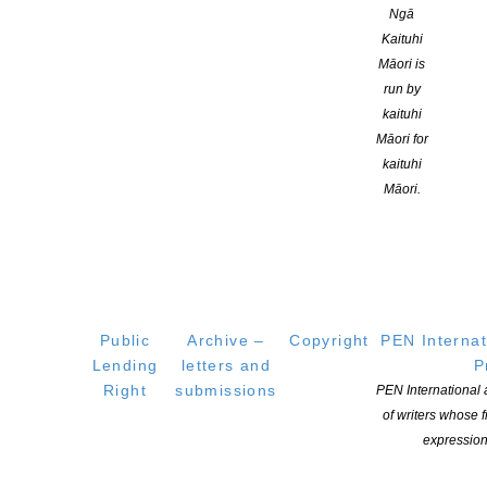
Ngā
Kaituhi
Māori is
Listen to this discussion between those with the arts portfolio
run by
kaituhi
Māori for
kaituhi
Māori.
YOU MIGHT ALSO LIKE
Witi Ihimaera Smiler receives 2026 Whakamana
Public
Archive –
Copyright
PEN Internat
Hiranga Icon Award
Lending
letters and
P
POSTED ON 7 AUGUST 2026
Right
submissions
PEN International
of writers whose
expression