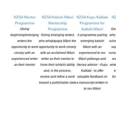
Applications open for Michael King Writers Centre
NZSA Mentor
NZSA Kaituhi Māori
NZSA Kupu Kaitiaki
NZ
2027 residencies
Programme
Mentorship
Programme for
POSTED ON 6 AUGUST 2026
Programme
Kaituhi Māori
Giving
Giv
beginning/emerging
Giving emerging writers
A programme pairing
who 
writers the
who whakapapa Māori the
emerging kaituhi
scho
Changes expand recognition for Kiwi authors
opportunity to work
opportunity to work closely
Māori with an
sup
POSTED ON 6 AUGUST 2026
closely with an
with an acclaimed Māori
experienced te reo
nurtu
experienced writer
writer as their mentor to
Māori pūkenga and
an
as their mentor
hone their tuhituhi ability
literary advisor - Kupu
writ
and, in the process,
Kaitiaki - to offer
e
evolve and refine a work
valuable feedback on
th
toward a publishable state
a manuscript written in
te reo Māori
NEW ZEALAND SOCIETY OF AUTHORS TE PUNI KAITUHI
O AOTEAROA (PEN NZ)
INC
Our mission is to actively and responsibly support and represent the interests
of all New Zealand’s writers and the communities they serve. We are a not-