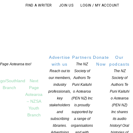
FIND A WRITER
JOIN US
LOGIN / MY ACCOUNT
Advertise
Partners
Donate
Our
with us
Now
podcasts
t Page Aotearoa too!
The NZ
Reach out to
Society of
The NZ
our members,
Authors Te
Society of
go/Southland
Next
industry
Puni Kaituhi
Authors Te
Branch
Page
professionals,
o Aotearoa
Puni Kaituhi
Aotearoa
key
(PEN NZ) Inc
o Aotearoa
– NZSA
stakeholders
is proudly
(PEN NZ)
Youth
and
supported by
Inc shares
Branch
subscribing
a range of
its audio
libraries.
organisations
history! Oral
Advertising
and with
histories of