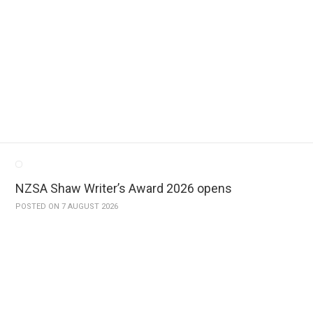
NZSA Shaw Writer’s Award 2026 opens
POSTED ON 7 AUGUST 2026