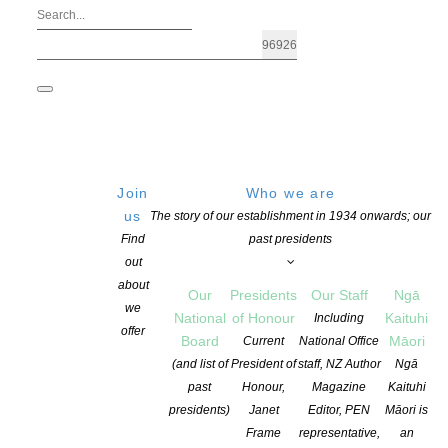
Join
Who we are
us
The story of our establishment in 1934 onwards; our
Find
past presidents
out
about
Our
Presidents
Our Staff
Ngā
we
National
of Honour
Kaituhi
Including
offer
Board
Māori
Current
National Office
The Heart of Auckland City In Your Wo
(and list of
President of
staff, NZ Author
Ngā
past
Honour,
Magazine
Kaituhi
presidents)
Janet
Editor, PEN
Māori is
POSTED ON 31 MAY 2020
CATEGORIES:
AWARDS AND GRANTS
,
NEW
Frame
representative,
an