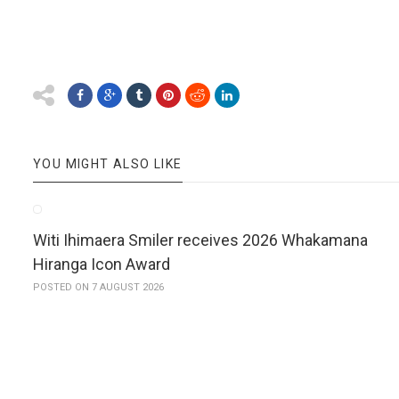
YOU MIGHT ALSO LIKE
Witi Ihimaera Smiler receives 2026 Whakamana
Hiranga Icon Award
POSTED ON 7 AUGUST 2026