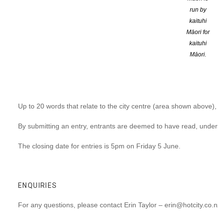
run by
A haiku, a lyric, a pun, a metaphor, a well-turned phrase: use w
kaituhi
city centre.
Māori for
kaituhi
Some say you need 1000 words to paint a picture, here you’ll ha
Māori.
Enter here
SUBMISSION CRITERIA
Up to 20 words that relate to the city centre (area shown above),
By submitting an entry, entrants are deemed to have read, unde
The closing date for entries is 5pm on Friday 5 June.
ENQUIRIES
For any questions, please contact Erin Taylor – erin@hotcity.co.n