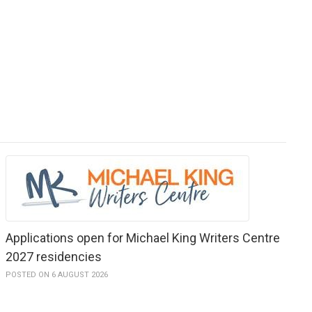
Applications open for Michael King Writers Centre
2027 residencies
POSTED ON 6 AUGUST 2026