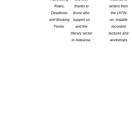
Rates,
thanks to
writers from
Deadlines
those who
the 1970s
and Booking
support us
on, notable
Forms.
and the
recorded
literary sector
lectures and
in Aotearoa.
workshops
ed in visible spots in the city centre where people can
unity into our streets to celebrate the heart of our city and