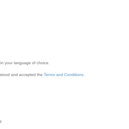
hatever form speaks to you and whatever language you speak to say som
ve 20 at the absolute most.
 in your language of choice.
rstood and accepted the
Terms and Conditions
.
z