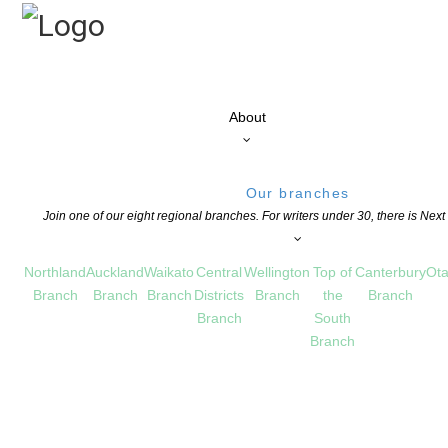
About
Our branches
Join one of our eight regional branches. For writers under 30, there is Nex
Northland
Auckland
Waikato
Central
Wellington
Top of
Canterbury
Ota
Branch
Branch
Branch
Districts
Branch
the
Branch
Branch
South
Branch
rd – closes June 5
S
,
OPPORTUNITIES FOR MEMBERS
COMMENTS ARE OFF FOR THIS POST