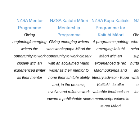
Nominations close 30 November 2021.
NZSA Mentor
NZSA Kaituhi Māori
NZSA Kupu Kaitiaki
NZ
Programme
Mentorship
Programme for
Programme
Kaituhi Māori
Giving
Giv
beginning/emerging
Giving emerging writers
A programme pairing
who 
writers the
who whakapapa Māori the
emerging kaituhi
scho
YOU MIGHT ALSO LIKE
opportunity to work
opportunity to work closely
Māori with an
sup
closely with an
with an acclaimed Māori
experienced te reo
nurtu
experienced writer
writer as their mentor to
Māori pūkenga and
an
as their mentor
hone their tuhituhi ability
literary advisor - Kupu
writ
Witi Ihimaera Smiler receives 2026 Whakamana
and, in the process,
Kaitiaki - to offer
e
Hiranga Icon Award
evolve and refine a work
valuable feedback on
th
toward a publishable state
a manuscript written in
POSTED ON 7 AUGUST 2026
te reo Māori