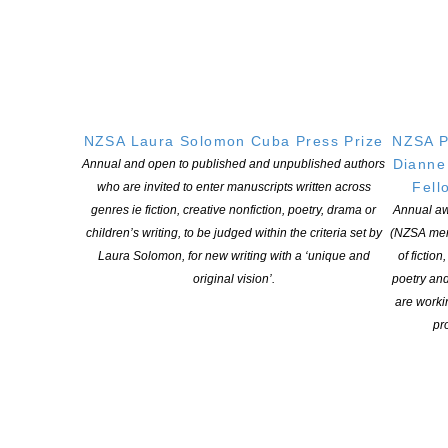
Applications open for Michael King Writers Centre
2027 residencies
POSTED ON 6 AUGUST 2026
Changes expand recognition for Kiwi authors
NZSA Laura Solomon Cuba Press Prize
NZSA P
Dianne
Annual and open to published and unpublished authors
POSTED ON 6 AUGUST 2026
Fell
who are invited to enter manuscripts written across
genres ie fiction, creative nonfiction, poetry, drama or
Annual aw
children’s writing, to be judged within the criteria set by
(NZSA mem
Laura Solomon, for new writing with a ‘unique and
of fiction
original vision’.
poetry an
are worki
NEW ZEALAND SOCIETY OF AUTHORS TE PUNI KAITUHI
pro
O AOTEAROA (PEN NZ)
INC
Our mission is to actively and responsibly support and represent the interests
of all New Zealand’s writers and the communities they serve. We are a not-
for-profit incorporated society and a registered charitable entity: CC 61705.