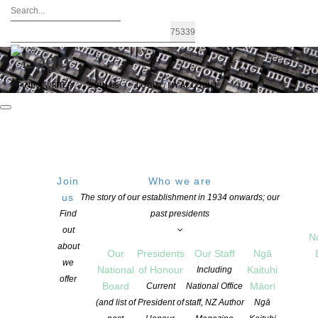
FIND A WRITER
JOIN US
LOGIN / MY ACCOUNT
Join
Who we are
us
The story of our establishment in 1934 onwards; our
The Janet Mackenzie Medal – 2022
Find
past presidents
out
nominations are now open
N
about
Our
Presidents
Our Staff
Ngā
we
National
of Honour
Kaituhi
Including
offer
POSTED ON 7 SEPTEMBER 2021
Board
Māori
Current
National Office
CATEGORIES:
ADVOCACY
,
AWARDS AND GRANTS
,
NEWS
(and list of
President of
staff, NZ Author
Ngā
COMMENTS ARE OFF FOR THIS POST