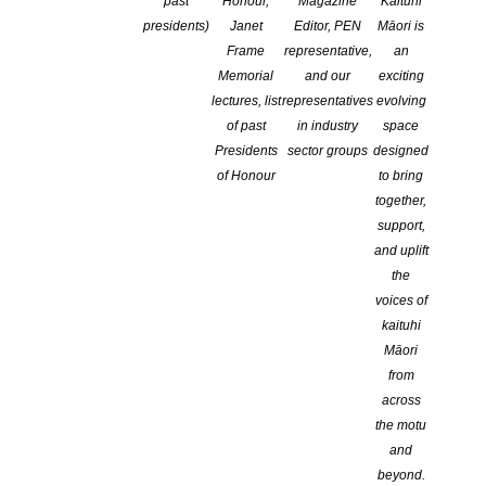
past
Honour,
Magazine
Kaituhi
presidents)
Janet
Editor, PEN
Māori is
Frame
representative,
an
Memorial
and our
exciting
IPEd is
lectures, list
representatives
evolving
pleased to
of past
in industry
space
announce that
Presidents
sector groups
designed
nominations
of Honour
to bring
are open for
together,
the 2022 Janet
support,
Mackenzie
and uplift
Medal (the
the
Mackenzie).
voices of
kaituhi
This award
Māori
recognises the
from
outstanding
across
achievements and contributions of a current or past IPEd
the motu
Professional Member, including Honorary Life Member, to the
and
editing profession, particularly in lifting standards and/or providing
beyond.
exemplary service to IPEd. This is the most prestigious award