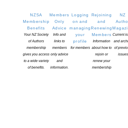
QUICK
LINKS
NZSA
Members
Logging
Rejoining
NZ
About
Membership
Only
on and
and
Autho
Learning Hub
Benefits
Advice
managing
Renewing
Magaz
Members
your
Members
Your NZ Society
Info and
Current i
profile
of Authors
links to
Information
and arch
Resources
membership
members
for members
about how to
of previ
Opportunities
gives you access
only advice
rejoin or
issues
Pen Info
to a wide variety
and
renew your
Writers
of benefits.
information.
membership
OUR
LOCATION
Postal:
PO Box 331 488, Takapuna, Auckland 0740
Physical Address:
Kotahitanga, Lvl 6, 19-21 Como St, Takapuna, Auckland, 0740