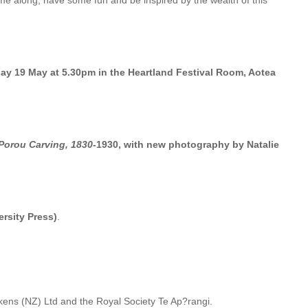
come along, have some fun and be inspired by the wealth of this
day 19 May at 5.30pm in the Heartland Festival Room, Aotea
Porou Carving, 1830-
1930, with new photography by Natalie
ersity Press)
.
ns (NZ) Ltd and the Royal Society Te Ap?rangi.