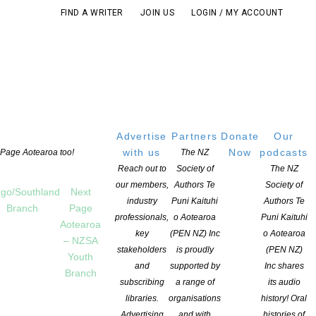
FIND A WRITER
JOIN US
LOGIN / MY ACCOUNT
Advertise
Partners
Donate
Our
with us
Now
podcasts
t Page Aotearoa too!
The NZ
Reach out to
Society of
The NZ
our members,
Authors Te
Society of
go/Southland
Next
industry
Puni Kaituhi
Authors Te
Branch
Page
professionals,
o Aotearoa
Puni Kaituhi
Aotearoa
key
(PEN NZ) Inc
o Aotearoa
– NZSA
stakeholders
is proudly
(PEN NZ)
Youth
and
supported by
Inc shares
Branch
subscribing
a range of
its audio
libraries.
organisations
history! Oral
Advertising
and with
histories of