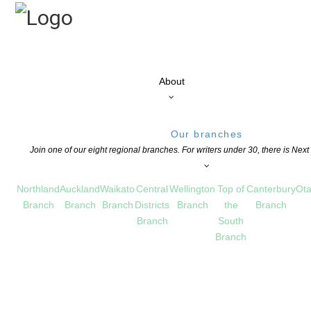
About
Our branches
Join one of our eight regional branches. For writers under 30, there is Nex
Northland
Auckland
Waikato
Central
Wellington
Top of
Canterbury
Ota
Branch
Branch
Branch
Districts
Branch
the
Branch
Branch
South
Branch
ds – Winners announced
S
COMMENTS ARE OFF FOR THIS POST