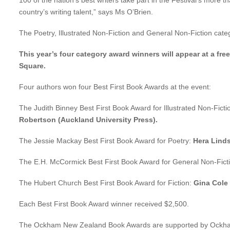
100 of the nation’s best writers take part in the Festival’s more
country’s writing talent,” says Ms O’Brien.
The Poetry, Illustrated Non-Fiction and General Non-Fiction cat
This year’s four category award winners will appear at a fre
Square.
Four authors won four Best First Book Awards at the event:
The Judith Binney Best First Book Award for Illustrated Non-Ficti
Robertson (Auckland University Press).
The Jessie Mackay Best First Book Award for Poetry:
Hera Linds
The E.H. McCormick Best First Book Award for General Non-Fict
The Hubert Church Best First Book Award for Fiction:
Gina Cole
Each Best First Book Award winner received $2,500.
The Ockham New Zealand Book Awards are supported by Ockham R