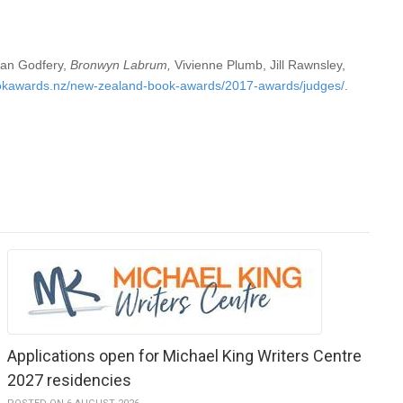
gan Godfery,
Bronwyn Labrum
,
Vivienne Plumb, Jill Rawnsley,
okawards.nz/new-zealand-book-awards/2017-awards/judges/
.
Applications open for Michael King Writers Centre
2027 residencies