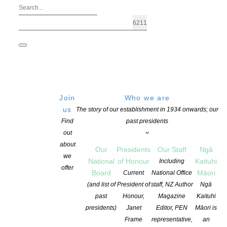
Join
Who we are
us
The story of our establishment in 1934 onwards; our
Find
past presidents
out
about
Our
Presidents
Our Staff
Ngā
we
National
of Honour
Kaituhi
Including
offer
Board
Māori
Current
National Office
The Ockham New Zealand Book Awar
(and list of
President of
staff, NZ Author
Ngā
past
Honour,
Magazine
Kaituhi
presidents)
Janet
Editor, PEN
Māori is
POSTED ON 17 MAY 2017
CATEGORIES:
AWARDS AND GRANTS
,
NEW
Frame
representative,
an