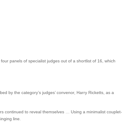
 Thien — said “
The Wish Child
exposes and celebrates the
 exposes the fragility and strength of humanity … Compelling
dgey’s previous novel
Golden Deeds
was chosen as a Book of the
ut novel,
In a Fishbone Church
,
won a Commonwealth Writers
ur panels of specialist judges out of a shortlist of 16, which
ibed by the category’s judges’ convenor, Harry Ricketts, as a
yers continued to reveal themselves … Using a minimalist couplet-
inging line.