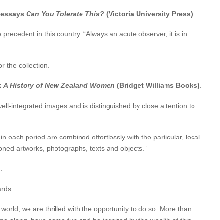
l essays
Can You Tolerate This?
(Victoria University Press)
.
 precedent in this country. “Always an acute observer, it is in
 the collection.
k
A History of New Zealand Women
(Bridget Williams Books)
.
l-integrated images and is distinguished by close attention to
each period are combined effortlessly with the particular, local
oned artworks, photographs, texts and objects.”
.
ards.
world, we are thrilled with the opportunity to do so. More than