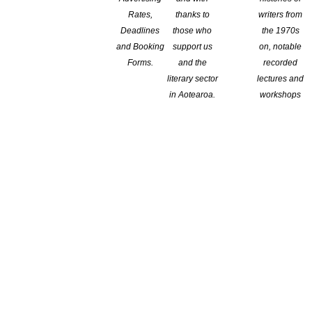
Rates,
thanks to
writers from
Deadlines
those who
the 1970s
and Booking
support us
on, notable
Forms.
and the
recorded
literary sector
lectures and
in Aotearoa.
workshops
dation Fiction Prize, for her novel
The Wish Child.
The award