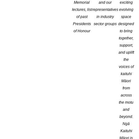
Memorial
and our
exciting
lectures, list
representatives
evolving
of past
in industry
space
Presidents
sector groups
designed
of Honour
to bring
together,
support,
and uplift
the
voices of
kaituhi
Māori
from
across
the motu
and
Globally Lauded Novelist Wins Country’s Biggest Fiction Pri
beyond.
Ngā
Internationally renowned Ng?ruaw?hia resident Catherine Chidge
Kaituhi
was announced this evening at the 2017 Ockham New Zealand 
Māori is