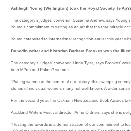
Ashleigh Young (Wellington) took the Royal Society Te Ap?r
The category’s judges’ convenor, Susanna Andrew, says Young’s work
Young’s commitment to writing as an art that the true miracle oc
Young catapulted to international recognition earlier this year 
Dunedin writer and historian Barbara Brookes won the Illu
The category’s judges’ convenor, Linda Tyler, says Brookes’ work
both M?ori and Pakeh? women.
“Putting women at the centre of our history, this sweeping surve
stories of individual women, many not well-known. A wider sense
For the second year, the Ockham New Zealand Book Awards take pri
Auckland Writers Festival director, Anne O’Brien, says she is del
“Hosting the awards is a demonstration of our commitment to local