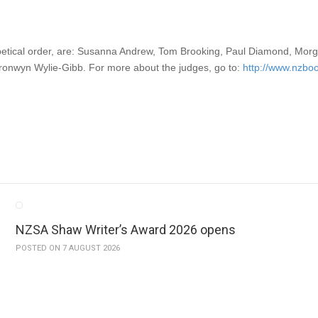
etical order, are: Susanna Andrew, Tom Brooking, Paul Diamond, Mor
ronwyn Wylie-Gibb. For more about the judges, go to:
http://www.nzbo
NZSA Shaw Writer’s Award 2026 opens
POSTED ON 7 AUGUST 2026