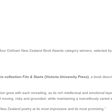
nsley and inaugural international judge the Canadian writer Madeleine
, so magical they can be wondered at and conjured with – Chidgey also
depths and sudden moments of grace, beauty and light.”
 last work,
The Transformation
, was published to critical acclaim. Chi
Review
and a Notable Book of the Year by the
New York Times. Her deb
of four Ockham New Zealand Book Awards category winners, selected by fo
is collection
Fits & Starts
(Victoria University Press)
, a book descr
on grew with each rereading, as its rich intellectual and emotional la
and moving, risky and grounded, while maintaining a marvellously varied s
d New Zealand poetry at its most impressive and its most promising.”