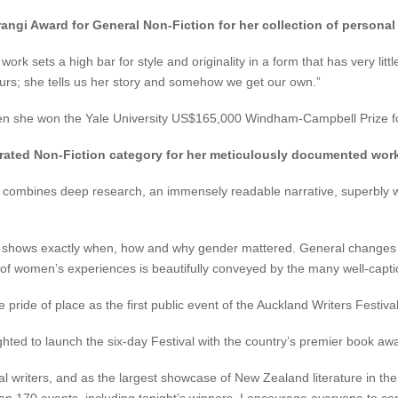
angi Award for General Non-Fiction for her collection of persona
 sets a high bar for style and originality in a form that has very little
curs; she tells us her story and somehow we get our own.”
when she won the Yale University US$165,000 Windham-Campbell Prize for
strated Non-Fiction category for her meticulously documented wor
 combines deep research, an immensely readable narrative, superbly wel
y shows exactly when, how and why gender mattered. General changes in 
 of women’s experiences is beautifully conveyed by the many well-capti
de of place as the first public event of the Auckland Writers Festival
ighted to launch the six-day Festival with the country’s premier book aw
 writers, and as the largest showcase of New Zealand literature in the 