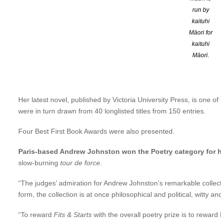
run by
The panel of judges — Bronwyn Wylie Gibb, Peter Wells, Jill Raw
kaituhi
power of words – so dangerous they must be cut out or shredded
Māori for
and memorable, you’ll be caught by surprise by its plumbing of 
kaituhi
Māori.
The Wish Child
, Chidgey’s fourth novel, comes 13 years after her
Year by
Time Out
(London), a Best Book by the
LA Times Book 
Prize (South East Asia and South Pacific).
Her latest novel, published by Victoria University Press, is one 
were in turn drawn from 40 longlisted titles from 150 entries.
Four Best First Book Awards were also presented.
Paris-based Andrew Johnston won the Poetry category for h
slow-burning
tour de force
.
“The judges’ admiration for Andrew Johnston’s remarkable collecti
form, the collection is at once philosophical and political, witty 
“To reward
Fits & Starts
with the overall poetry prize is to rewar