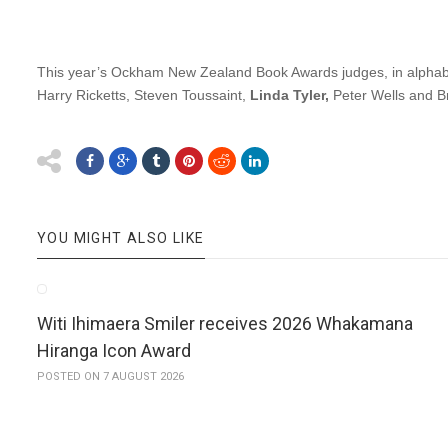
This year’s Ockham New Zealand Book Awards judges, in alphab
Harry Ricketts, Steven Toussaint,
Linda Tyler,
Peter Wells and B
YOU MIGHT ALSO LIKE
Witi Ihimaera Smiler receives 2026 Whakamana
Hiranga Icon Award
POSTED ON 7 AUGUST 2026