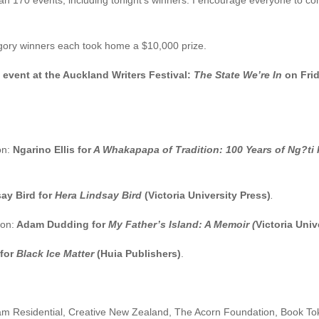
 than 170 events, including tonight’s winners. I encourage everyone to 
egory winners each took home a $10,000 prize.
e event at the Auckland Writers Festival:
The State We’re In
on Fri
on:
Ngarino Ellis for
A Whakapapa of Tradition: 100 Years of Ng?ti 
ay Bird for
Hera Lindsay Bird
(Victoria University Press)
.
ion:
Adam Dudding for
My Father’s Island: A Memoir (
Victoria Univ
 for
Black Ice Matter
(Huia Publishers)
.
esidential, Creative New Zealand, The Acorn Foundation, Book Toke