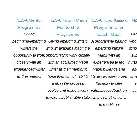
Changes expand recognition for Kiwi authors
NZSA Mentor
NZSA Kaituhi Māori
NZSA Kupu Kaitiaki
NZ
POSTED ON 6 AUGUST 2026
Programme
Mentorship
Programme for
Programme
Kaituhi Māori
Giving
Giv
beginning/emerging
Giving emerging writers
A programme pairing
who 
writers the
who whakapapa Māori the
emerging kaituhi
scho
opportunity to work
opportunity to work closely
Māori with an
sup
closely with an
with an acclaimed Māori
experienced te reo
nurtu
experienced writer
writer as their mentor to
Māori pūkenga and
an
NEW ZEALAND SOCIETY OF AUTHORS TE PUNI KAITUHI
O AOTEAROA (PEN NZ)
INC
as their mentor
hone their tuhituhi ability
literary advisor - Kupu
writ
and, in the process,
Kaitiaki - to offer
e
Our mission is to actively and responsibly support and represent the interests
evolve and refine a work
valuable feedback on
th
of all New Zealand’s writers and the communities they serve. We are a not-
toward a publishable state
a manuscript written in
for-profit incorporated society and a registered charitable entity: CC 61705.
te reo Māori
QUICK
LINKS
About