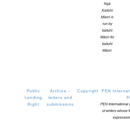
Ngā
Kaituhi
Māori is
run by
kaituhi
YOU MIGHT ALSO LIKE
Māori for
kaituhi
Māori.
NZSA Shaw Writer’s Award 2026 opens
POSTED ON 7 AUGUST 2026
Public
Archive –
Copyright
PEN Internat
Lending
letters and
P
Right
submissions
PEN International
Applications open for Michael King Writers Centre
of writers whose
expression
2027 residencies
POSTED ON 6 AUGUST 2026