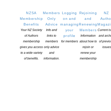
Copyright © 2025 The New Zealand Society of Authors | Developed by The
Web Company.
NZSA
Members
Logging
Rejoining
NZ
Membership
Only
on and
and
Autho
Benefits
Advice
managing
Renewing
Magaz
your
Members
Your NZ Society
Info and
Current i
profile
of Authors
links to
Information
and arch
membership
members
for members
about how to
of previ
gives you access
only advice
rejoin or
issues
to a wide variety
and
renew your
of benefits.
information.
membership