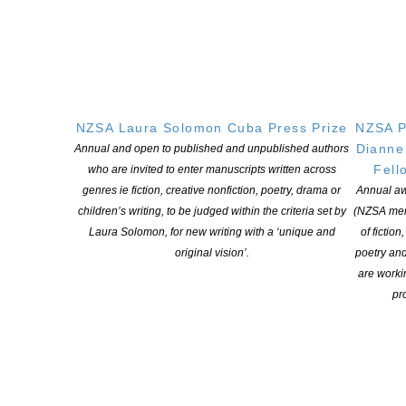
Learning Hub
Members
Resources
Opportunities
Pen Info
NZSA Laura Solomon Cuba Press Prize
NZSA P
Writers
Dianne
Annual and open to published and unpublished authors
Fell
who are invited to enter manuscripts written across
OUR
LOCATION
genres ie fiction, creative nonfiction, poetry, drama or
Annual aw
children’s writing, to be judged within the criteria set by
(NZSA mem
Postal:
Laura Solomon, for new writing with a ‘unique and
of fiction
PO Box 331 488, Takapuna, Auckland 0740
original vision’.
poetry an
Physical Address:
are worki
Kotahitanga, Lvl 6, 19-21 Como St, Takapuna, Auckland, 0740
pro
GET
SOCIAL