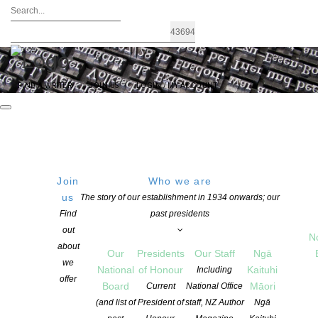
FIND A WRITER
JOIN US
LOGIN / MY ACCOUNT
Join
Who we are
us
The story of our establishment in 1934 onwards; our
The Robert Burns Fellowship for 2027
Find
past presidents
out
N
about
Our
Presidents
Our Staff
Ngā
POSTED ON 10 MAY 2026
CATEGORIES:
NEWS
we
National
of Honour
Kaituhi
Including
COMMENTS ARE OFF FOR THIS POST
offer
Board
Māori
Current
National Office
(and list of
President of
staff, NZ Author
Ngā