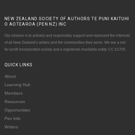
NEW ZEALAND SOCIETY OF AUTHORS TE PUNI KAITUHI
O AOTEAROA (PEN NZ)
INC
Our mission is to actively and responsibly support and represent the interests
of all New Zealand’s writers and the communities they serve. We are a not-
for-profit incorporated society and a registered charitable entity: CC 61705.
QUICK
LINKS
About
Learning Hub
Members
Resources
Opportunities
Pen Info
Writers