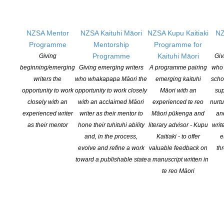
what we know
will be a great
future resource
NZSA Mentor
NZSA Kaituhi Māori
NZSA Kupu Kaitiaki
NZ
for queer
Programme
Mentorship
Programme for
writers from all
Programme
Kaituhi Māori
Giving
Giv
over Aotearoa.
”
beginning/emerging
Giving emerging writers
A programme pairing
who 
writers the
who whakapapa Māori the
emerging kaituhi
scho
opportunity to work
opportunity to work closely
Māori with an
sup
The
closely with an
with an acclaimed Māori
experienced te reo
nurtu
programme is as follows:
experienced writer
writer as their mentor to
Māori pūkenga and
an
as their mentor
hone their tuhituhi ability
literary advisor - Kupu
writ
Friday July 24th, 7pm
QUEER WRITING NOW
: How do we
and, in the process,
Kaitiaki - to offer
e
understand what queer writing is now? And is that kind of
evolve and refine a work
valuable feedback on
th
understanding even possible? Award-winning poets
Chris TSE
toward a publishable state
a manuscript written in
and
Emma BARNES
are trying to answer those questions in their
te reo Māori
roles as editors of an upcoming anthology of queer writing from
Aotearoa. They will be chatting with
Chris BRICKELL
about their
collaboration, and the uplifting and (sometimes) arduous process
of selecting the work of New Zealand queer writers for this