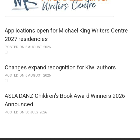
Applications open for Michael King Writers Centre
2027 residencies
POSTED ON 6 AUGUST 2026
Changes expand recognition for Kiwi authors
POSTED ON 6 AUGUST 2026
ASLA DANZ Children’s Book Award Winners 2026
Announced
POSTED ON 30 JULY 2026