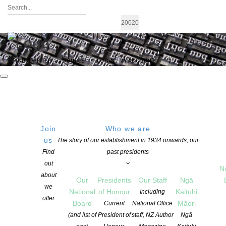
FIND A WRITER
JOIN US
LOGIN / MY ACCOUNT
Join
Who we are
us
The story of our establishment in 1934 onwards; our
Two to the Power of Five: The Power
Find
past presidents
out
of Queer Words.
N
about
Our
Presidents
Our Staff
Ngā
we
National
of Honour
Kaituhi
Including
offer
POSTED ON 13 JULY 2020
Board
Māori
Current
National Office
CATEGORIES:
ADVOCACY
,
EVENTS
,
NEWS
,
OPPORTUNITIES FOR
(and list of
President of
staff, NZ Author
Ngā
MEMBERS
,
PACIFIC WRITING
,
POETRY
,
TE REO MĀORI WRITING