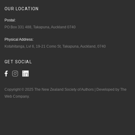
OUR
LOCATION
Postal:
PO Box 331 488, Takapuna, Auckland 0740
Physical Address:
Kotahitanga, Lvl 6, 19-21 Como St, Takapuna, Auckland, 0740
GET
SOCIAL
Copyright © 2025 The New Zealand Society of Authors | Developed by The
Web Company.