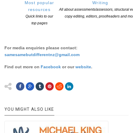
true to their communities? In this talk, first-time author
Lil
Most popular
Writing
O’BRIEN
– whose memoir
Not That I’d Kiss a Girl
was released
resources
All about assessments/assessors, structural ed
in June 2020 – and our international guest, Australian author
Quick links to our
copy editing, editors, proofreaders and mo
Nevo ZISIN
, whose memoir
Finding Nevo
addressed gender
top pages
transition, talk to
Sam ORCHARD
about their approaches to
writing honestly and sensitively, and reaching for the truth.
For media enquiries please contact:
samesamebutdifferentnz@gmail.com
Find out more on
Facebook
or our
website
.
YOU MIGHT ALSO LIKE