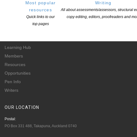
Most popular
Writing
of all New Zealand’s writers and the communities they serve. We are a not-
resources
All about assessments/assessors, structural ed
for-profit incorporated society and a registered charitable entity: CC 61705.
Quick links to our
copy editing, editors, proofreaders and mo
top pages
QUICK
LINKS
About
Learning Hub
Members
Resources
Opportunities
Pen Info
Writers
OUR
LOCATION
Postal:
PO Box 331 488, Takapuna, Auckland 0740