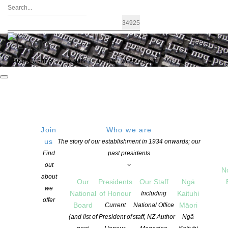
FIND A WRITER
JOIN US
LOGIN / MY ACCOUNT
Join
Who we are
us
The story of our establishment in 1934 onwards; our
UNLEASH THE POWER OF POETRY ON
Find
past presidents
out
21 AUGUST 2020 – #NZPoetryDay
N
about
Our
Presidents
Our Staff
Ngā
we
National
of Honour
Kaituhi
Including
offer
POSTED ON 19 AUGUST 2020
Board
Māori
Current
National Office
CATEGORIES:
ADVOCACY
,
EVENTS
,
NEWS
,
POETRY
(and list of
President of
staff, NZ Author
Ngā
COMMENTS ARE OFF FOR THIS POST