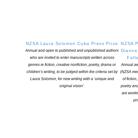
http://www.nzbookawards.nz/national-poetry-day/
If you have any questions, please contact Erica at
poetryday@nzbookawards.org.nz.
NZSA Laura Solomon Cuba Press Prize
NZSA P
Dianne
Annual and open to published and unpublished authors
Fell
who are invited to enter manuscripts written across
genres ie fiction, creative nonfiction, poetry, drama or
Annual aw
children’s writing, to be judged within the criteria set by
(NZSA mem
YOU MIGHT ALSO LIKE
Laura Solomon, for new writing with a ‘unique and
of fiction
original vision’.
poetry an
are worki
pro
Witi Ihimaera Smiler receives 2026 Whakamana
Hiranga Icon Award
POSTED ON 7 AUGUST 2026