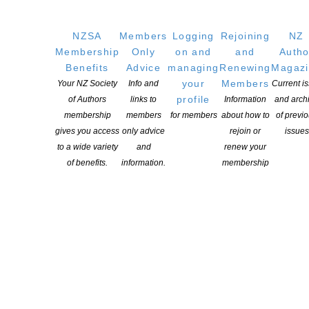
NZSA
Members
Logging
Rejoining
NZ
Membership
Only
on and
and
Autho
Applications open for Michael King Writers Centre
Benefits
Advice
managing
Renewing
Magaz
2027 residencies
your
Members
Your NZ Society
Info and
Current i
POSTED ON 6 AUGUST 2026
profile
of Authors
links to
Information
and arch
membership
members
for members
about how to
of previ
gives you access
only advice
rejoin or
issues
Changes expand recognition for Kiwi authors
to a wide variety
and
renew your
POSTED ON 6 AUGUST 2026
of benefits.
information.
membership
NEW ZEALAND SOCIETY OF AUTHORS TE PUNI KAITUHI
O AOTEAROA (PEN NZ)
INC
Our mission is to actively and responsibly support and represent the interests