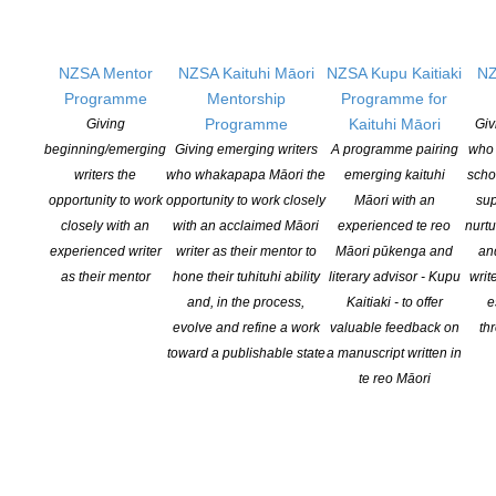
Facebook, tag us on Twitter and Instagram.
Let’s get #NZPoetryDay trending!
NZSA Mentor
NZSA Kaituhi Māori
NZSA Kupu Kaitiaki
NZ
We will award spot prizes through the day and share online poetry
Programme
Mentorship
Programme for
readings. We’ll have a Q & A with our Ockham New Zealand Book
Programme
Kaituhi Māori
Giving
Giv
Awards winner of the 2020 Mary and Peter Biggs Award for
beginning/emerging
Giving emerging writers
A programme pairing
who 
Poetry, Helen Rickerby. We’ll celebrate in (online) style.
writers the
who whakapapa Māori the
emerging kaituhi
scho
opportunity to work
opportunity to work closely
Māori with an
sup
Please join us!
closely with an
with an acclaimed Māori
experienced te reo
nurtu
experienced writer
writer as their mentor to
Māori pūkenga and
an
Hashtag:
as their mentor
hone their tuhituhi ability
literary advisor - Kupu
writ
and, in the process,
Kaitiaki - to offer
e
#NZPoetryDay
evolve and refine a work
valuable feedback on
th
Social Media:
toward a publishable state
a manuscript written in
te reo Māori
facebook.com/NZPoetryDay
twitter.com/NZPoetryDay
Website: