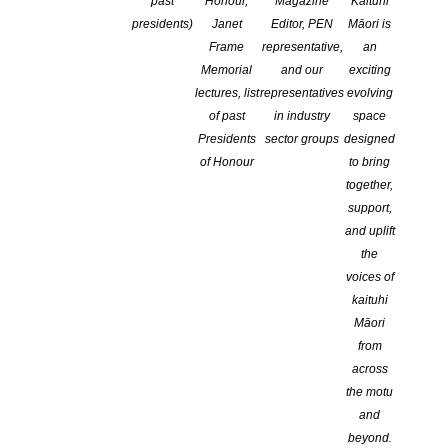
past
Honour,
Magazine
Kaituhi
presidents)
Janet
Editor, PEN
Māori is
Frame
representative,
an
Memorial
and our
exciting
lectures, list
representatives
evolving
of past
in industry
space
Presidents
sector groups
designed
of Honour
to bring
together,
support,
and uplift
the
voices of
kaituhi
Māori
from
st
National Poetry Day is this Friday, August 21
.
across
The rise in Covid-19 alert levels may have put paid
the motu
and
to some of the planned in-person events, but it is
beyond.
still a day to celebrate poetry nationwide.