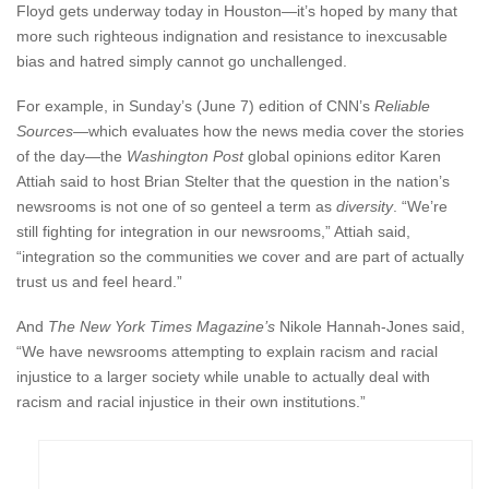
Floyd gets underway today in Houston—it’s hoped by many that
more such righteous indignation and resistance to inexcusable
bias and hatred simply cannot go unchallenged.
For example, in Sunday’s (June 7) edition of CNN’s
Reliable
Sources
—which evaluates how the news media cover the stories
of the day—the
Washington Post
global opinions editor Karen
Attiah said to host Brian Stelter that the question in the nation’s
newsrooms is not one of so genteel a term as
diversity
. “We’re
still fighting for integration in our newsrooms,” Attiah said,
“integration so the communities we cover and are part of actually
trust us and feel heard.”
And
The New York Times Magazine’s
Nikole Hannah-Jones said,
“We have newsrooms attempting to explain racism and racial
injustice to a larger society while unable to actually deal with
racism and racial injustice in their own institutions.”