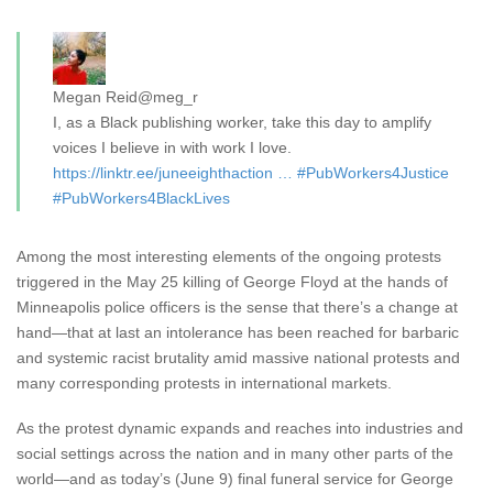
Megan Reid
@meg_r
I, as a Black publishing worker, take this day to amplify
voices I believe in with work I love.
https://
linktr.ee/juneeighthacti
on
…
#
PubWorkers4Justice
#
PubWorkers4BlackLives
Among the most interesting elements of the ongoing protests
triggered in the May 25 killing of George Floyd at the hands of
Minneapolis police officers is the sense that there’s a change at
hand—that at last an intolerance has been reached for barbaric
and systemic racist brutality amid massive national protests and
many corresponding protests in international markets.
As the protest dynamic expands and reaches into industries and
social settings across the nation and in many other parts of the
world—and as today’s (June 9) final funeral service for George