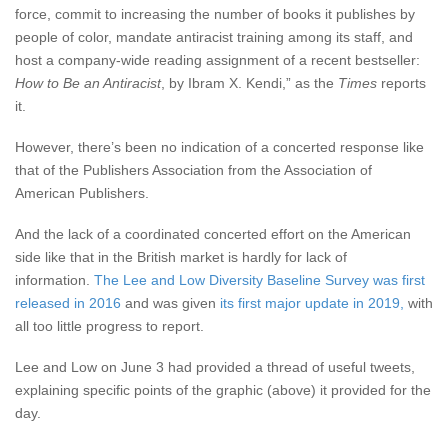
force, commit to increasing the number of books it publishes by
people of color, mandate antiracist training among its staff, and
host a company-wide reading assignment of a recent bestseller:
How to Be an Antiracist
,
by Ibram X. Kendi,” as the
Times
reports
it.
However, there’s been no indication of a concerted response like
that of the Publishers Association from the Association of
American Publishers.
And the lack of a coordinated concerted effort on the American
side like that in the British market is hardly for lack of
information.
The Lee and Low Diversity Baseline Survey was first
released in 2016
and was given
its first major update in 2019,
with
all too little progress to report.
Lee and Low on June 3 had provided a thread of useful tweets,
explaining specific points of the graphic (above) it provided for the
day.