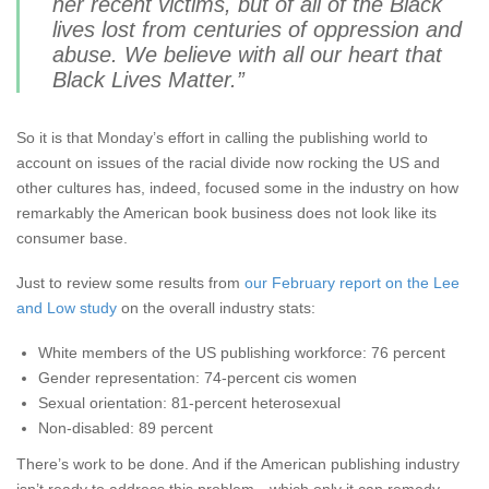
her recent victims, but of all of the Black
lives lost from centuries of oppression and
abuse. We believe with all our heart that
Black Lives Matter.”
So it is that Monday’s effort in calling the publishing world to
account on issues of the racial divide now rocking the US and
other cultures has, indeed, focused some in the industry on how
remarkably the American book business does not look like its
consumer base.
Just to review some results from
our February report on the Lee
and Low study
on the overall industry stats:
White members of the US publishing workforce: 76 percent
Gender representation: 74-percent cis women
Sexual orientation: 81-percent heterosexual
Non-disabled: 89 percent
There’s work to be done. And if the American publishing industry