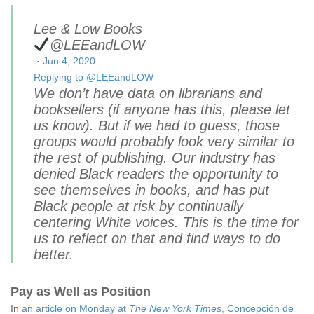
Lee & Low Books
@LEEandLOW
·
Jun 4, 2020
Replying to @LEEandLOW
We don’t have data on librarians and
booksellers (if anyone has this, please let
us know). But if we had to guess, those
groups would probably look very similar to
the rest of publishing. Our industry has
denied Black readers the opportunity to
see themselves in books, and has put
Black people at risk by continually
centering White voices. This is the time for
us to reflect on that and find ways to do
better.
Pay as Well as Position
In
an article on Monday at
The New York Times
,
Concepción de