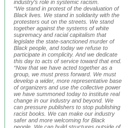
industry’s role in systemic racism.
“We stand in protest of the devaluation of
Black lives. We stand in
solidarity
with the
protesters out on the streets. We stand
together against the systems of white
supremacy and racial capitalism that
legislate the state-sanctioned murder of
Black people, and today we refuse to
participate in complicity. And we dedicate
this day to acts of service toward that end.
“Now that we have acted together as a
group, we must press forward. We must
develop a wider, more representative base
of organizers and use the collective power
we have summoned today to institute real
change in our industry and beyond. We
can pressure publishers to stop publishing
racist books. We can make our industry
safer and more welcoming for Black
people. We can build structures outside of