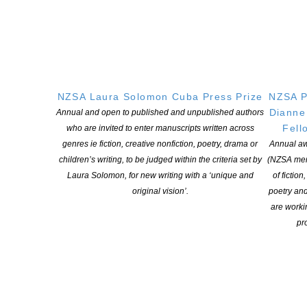
NZSA Laura Solomon Cuba Press Prize
NZSA P
Verso Books
@VersoBooks
Dianne
Annual and open to published and unpublished authors
We stand together against systems of
Fell
who are invited to enter manuscripts written across
white supremacy & racial capitalism that
genres ie fiction, creative nonfiction, poetry, drama or
Annual aw
legislate these murders & today refuse to
children’s writing, to be judged within the criteria set by
(NZSA mem
participate in
Laura Solomon, for new writing with a ‘unique and
of fiction
complicity.
#
PubWorkers4Justice
original vision’.
poetry an
#
PubWorkers4BlackLives
are worki
pro