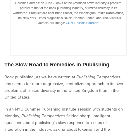
‘Reliable Sources’ on June 7 looks at the American news industry’s problem,
parallel to that of the book publishing industry, of limited diversity in its
workforce. From left are host Brian Stelter, the Washington Post’s Karen Attiah,
The New York Times Magazine’s Nikola Hannah-Jones, and The Atlantic’s
Jemele Hill. Image:
CNN ‘Reliable Sources’
The Slow Road to Remedies in Publishing
Book publishing, as we have written at
Publishing Perspectives
,
has seen a far more aggressive, centralized approach to its own
problems of limited diversity in the United Kingdom than in the
United States.
In an NYU Summer Publishing Institute session with students on
Monday,
Publishing Perspectives
fielded sharp, intelligent
questions about publishing’s slow response to issues of
integration in the industry, asking about tokenism and the