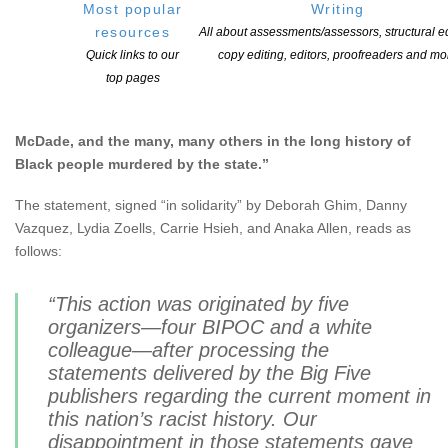
Most popular
Writing
In a statement provided to
Publishing Perspectives
by the
resources
All about assessments/assessors, structural ed
event’s organizers, it’s explained that the day’s events were
Quick links to our
copy editing, editors, proofreaders and mo
designed to demonstrate “solidarity with the uprisings
top pages
across the United States in response to the murders of
George Floyd, Breonna Taylor, Ahmaud Arbery, Tony
McDade, and the many, many others in the long history of
Black people murdered by the state.”
The statement, signed “in solidarity” by Deborah Ghim, Danny
Vazquez, Lydia Zoells, Carrie Hsieh, and Anaka Allen, reads as
follows:
“This action was originated by five
organizers—four BIPOC and a white
colleague—after processing the
statements delivered by the Big Five
publishers regarding the current moment in
this nation’s racist history. Our
disappointment in those statements gave