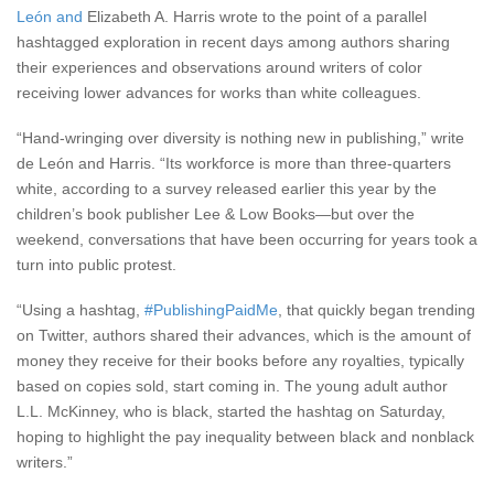
León
and
Elizabeth A. Harris wrote to the point of a parallel
hashtagged exploration in recent days among authors sharing
their experiences and observations around writers of color
receiving lower advances for works than white colleagues.
“Hand-wringing over diversity is nothing new in publishing,” write
de Le
ó
n and Harris. “Its workforce is more than three-quarters
white, according to a survey released earlier this year by the
children’s book publisher Lee & Low Books—but over the
weekend, conversations that have been occurring for years took a
turn into public protest.
“Using a hashtag,
#PublishingPaidMe
, that quickly began trending
on Twitter, authors shared their advances, which is the amount of
money they receive for their books before any royalties, typically
based on copies sold, start coming in. The young adult author
L.L. McKinney, who is black, started the hashtag on Saturday,
hoping to highlight the pay inequality between black and nonblack
writers.”