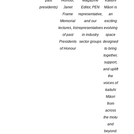
past
Honour,
Magazine
Kaituhi
CATEGORIES:
ADVOCACY
,
EDUCATION
,
NEWS
presidents)
Janet
Editor, PEN
Māori is
COMMENTS ARE OFF FOR THIS POST
Frame
representative,
an
Memorial
and our
exciting
lectures, list
representatives
evolving
of past
in industry
space
Presidents
sector groups
designed
of Honour
to bring
together,
support,
In
Feature Articles
by
Porter Anderson
June 9, 2020
and uplift
the
voices of
kaituhi
Māori
The rising tide of protest over racial injustice
from
reached publishing in the United States on
across
Monday, as #PubWorkers4BlackLives took to
the motu
and
social media for solidarity.
beyond.