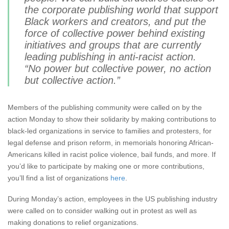
the corporate publishing world that support
Black workers and creators, and put the
force of collective power behind existing
initiatives and groups that are currently
leading publishing in anti-racist action.
“No power but collective power, no action
but collective action.”
Members of the publishing community were called on by the
action Monday to show their solidarity by making contributions to
black-led organizations in service to families and protesters, for
legal defense and prison reform, in memorials honoring African-
Americans killed in racist police violence, bail funds, and more. If
you’d like to participate by making one or more contributions,
you’ll find a list of organizations
here
.
During Monday’s action, employees in the US publishing industry
were called on to consider walking out in protest as well as
making donations to relief organizations.