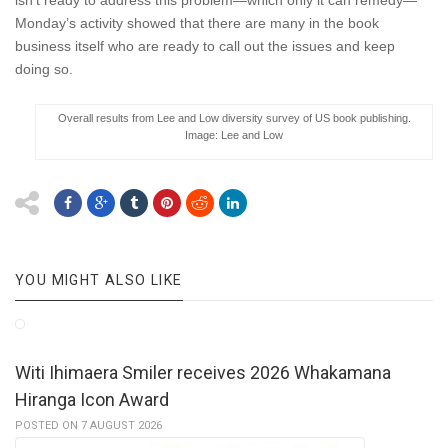
isn’t ready to address this problem—which only it can remedy—
Monday’s activity showed that there are many in the book
business itself who are ready to call out the issues and keep
doing so.
Overall results from Lee and Low diversity survey of US book publishing.
Image: Lee and Low
YOU MIGHT ALSO LIKE
Witi Ihimaera Smiler receives 2026 Whakamana
Hiranga Icon Award
POSTED ON 7 AUGUST 2026