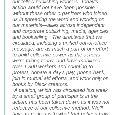
our fellow publishing workers. Today’s
action would not have been possible
without these other organizers who joined
us in spreading the word and working on
our materials—allies across independent
and corporate publishing, media, agencies,
and bookselling. The directives that we
circulated, including a unified out-of-office
message, are as much a part of our effort
to build collective power as the actions
we’re taking today, and have mobilized
over 1,300 workers and counting to
protest, donate a day’s pay, phone-bank,
join in mutual aid efforts, and work only on
books by Black creators.
“A petition, which was circulated last week
by a small group of participants in the
action, has been taken down, as it was not
reflective of our collective method. We’ll
have to reckon with what that petition truly