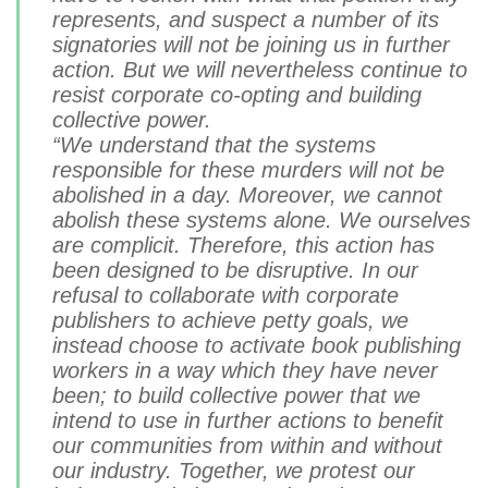
represents, and suspect a number of its
signatories will not be joining us in further
action. But we will nevertheless continue to
resist corporate co-opting and building
collective power.
“We understand that the systems
responsible for these murders will not be
abolished in a day. Moreover, we cannot
abolish these systems alone. We ourselves
are complicit. Therefore, this action has
been designed to be disruptive. In our
refusal to collaborate with corporate
publishers to achieve petty goals, we
instead choose to activate book publishing
workers in a way which they have never
been; to build collective power that we
intend to use in further actions to benefit
our communities from within and without
our industry. Together, we protest our