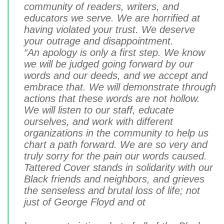
community of readers, writers, and
educators we serve. We are horrified at
having violated your trust. We deserve
your outrage and disappointment.
“An apology is only a first step. We know
we will be judged going forward by our
words and our deeds, and we accept and
embrace that. We will demonstrate through
actions that these words are not hollow.
We will listen to our staff, educate
ourselves, and work with different
organizations in the community to help us
chart a path forward. We are so very and
truly sorry for the pain our words caused.
Tattered Cover stands in solidarity with our
Black friends and neighbors, and grieves
the senseless and brutal loss of life; not
just of George Floyd and ot