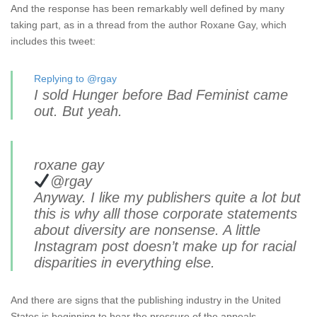
And the response has been remarkably well defined by many
taking part, as in a thread from the author Roxane Gay, which
includes this tweet:
Replying to @rgay
I sold Hunger before Bad Feminist came
out. But yeah.
roxane gay
@rgay
Anyway. I like my publishers quite a lot but
this is why alll those corporate statements
about diversity are nonsense. A little
Instagram post doesn’t make up for racial
disparities in everything else.
And there are signs that the publishing industry in the United
States is beginning to hear the pressure of the appeals