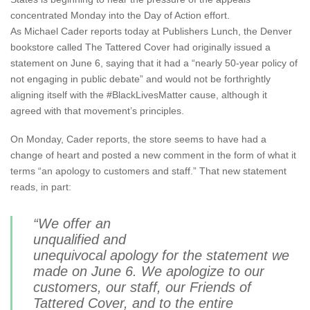
concentrated Monday into the Day of Action effort.
As Michael Cader reports today at Publishers Lunch, the Denver
bookstore called The Tattered Cover had originally issued a
statement on June 6, saying that it had a “nearly 50-year policy of
not engaging in public debate” and would not be forthrightly
aligning itself with the #BlackLivesMatter cause, although it
agreed with that movement’s principles.
On Monday, Cader reports, the store seems to have had a
change of heart and posted a new comment in the form of what it
terms “an apology to customers and staff.” That new statement
reads, in part:
“We offer an
unqualified and
unequivocal apology for the statement we
made on June 6. We apologize to our
customers, our staff, our Friends of
Tattered Cover, and to the entire