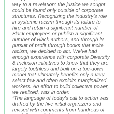
way to a revelation: the justice we sought
could be found only outside of corporate
structures. Recognizing the industry’s role
in systemic racism through its failure to
hire and retain a significant number of
Black employees or publish a significant
number of Black authors, and through its
pursuit of profit through books that incite
racism, we decided to act. We’ve had
enough experience with corporate Diversity
& Inclusion initiatives to know that they are
largely toothless and built on a top-down
model that ultimately benefits only a very
select few and often exploits marginalized
workers. An effort to build collective power,
we realized, was in order.
“The language of today’s call to action was
drafted by the five initial organizers and
revised with comments from hundreds of