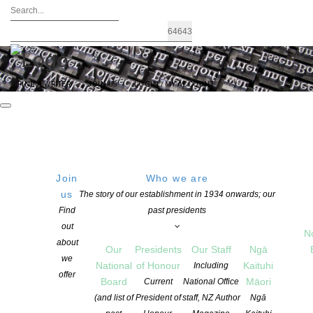
FIND A WRITER
JOIN US
LOGIN / MY ACCOUNT
Join
Who we are
us
The story of our establishment in 1934 onwards; our
US ‘Publishing Day of Action’ Calls Out
Find
past presidents
out
Book Industry’s Racial Disparities –
N
about
Our
Presidents
Our Staff
Ngā
from Publishing perspectives.
we
National
of Honour
Kaituhi
Including
offer
Board
Māori
Current
National Office
(and list of
President of
staff, NZ Author
Ngā
POSTED ON 10 JUNE 2020