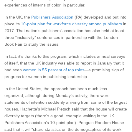
experiences of interns of color, in particular.
In the UK, the
Publishers’ Association
(PA) developed and put into
place its
10-point plan for workforce diversity among publishers
in
2017. That nation’s publishers’ association has also held at least
three “inclusivity” conferences in partnership with the London
Book Fair to study the issues.
In fact, it’s thanks to this program, which includes annual surveys
of itself, that the UK industry was able to report in January that it
had seen
women in 55 percent of top roles
—a promising sign of
progress for women in publishing leadership.
In the United States, the approach has been much less
organized, although during Monday’s activity, there were
statements of intention suddenly arriving from some of the largest
houses. Hachette’s Michael Pietsch said that the house will create
diversity targets (there’s a good example waiting in the UK
Publishers Association’s 10-point plan). Penguin Random House
said that it will “share statistics on the demographics of its work