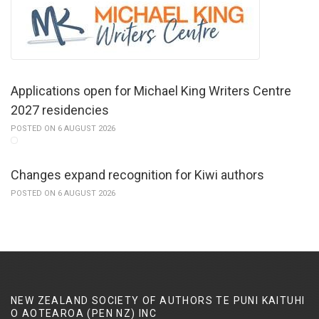
Applications open for Michael King Writers Centre
2027 residencies
POSTED ON 6 AUGUST 2026
Changes expand recognition for Kiwi authors
POSTED ON 6 AUGUST 2026
NEW ZEALAND SOCIETY OF AUTHORS TE PUNI KAITUHI
O AOTEAROA (PEN NZ)
INC