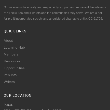
Our mission is to actively and responsibly support and represent the interests
of all New Zealand’s writers and the communities they serve. We are a not-
for-profit incorporated society and a registered charitable entity: CC 61705.
QUICK
LINKS
About
Learning Hub
Members
Resources
Opportunities
Pen Info
Writers
OUR
LOCATION
Postal: