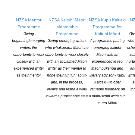
And, as in the case of the university presses, many publishing
NZSA Mentor
NZSA Kaituhi Māori
NZSA Kupu Kaitiaki
NZ
houses, themselves, issued statements of solidarity.
Programme
Mentorship
Programme for
Programme
Kaituhi Māori
Giving
Giv
beginning/emerging
Giving emerging writers
A programme pairing
who 
writers the
who whakapapa Māori the
emerging kaituhi
scho
Verso Books
@VersoBooks
opportunity to work
opportunity to work closely
Māori with an
sup
·
Jun 8, 2020
Today, June 8, 2020, workers in publishing
closely with an
with an acclaimed Māori
experienced te reo
nurtu
& media commit to a day of action in
experienced writer
writer as their mentor to
Māori pūkenga and
an
solidarity with the uprisings across the U.S.
as their mentor
hone their tuhituhi ability
literary advisor - Kupu
writ
in response to the long history of the state-
and, in the process,
Kaitiaki - to offer
e
sanctioned murder of Black
evolve and refine a work
valuable feedback on
th
people.
#
PubWorkers4Justice
toward a publishable state
a manuscript written in
#
PubWorkers4BlackLives
te reo Māori