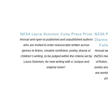
and look forward to her valuable insights in a governance
capacity.
ENDS
NZSA Laura Solomon Cuba Press Prize
NZSA P
Dianne
Annual and open to published and unpublished authors
Fell
who are invited to enter manuscripts written across
genres ie fiction, creative nonfiction, poetry, drama or
Annual aw
YOU MIGHT ALSO LIKE
children’s writing, to be judged within the criteria set by
(NZSA mem
Laura Solomon, for new writing with a ‘unique and
of fiction
original vision’.
poetry an
are worki
Witi Ihimaera Smiler receives 2026 Whakamana
pro
Hiranga Icon Award
POSTED ON 7 AUGUST 2026