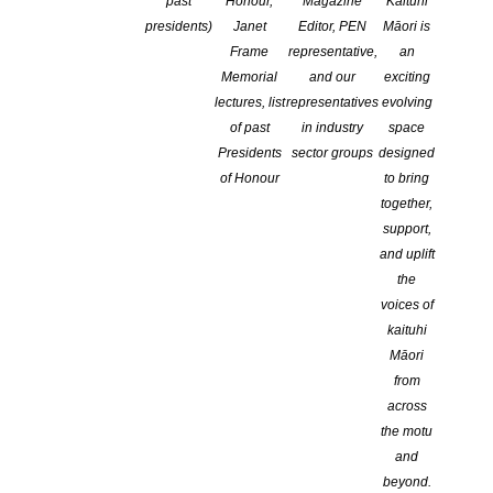
past
Honour,
Magazine
Kaituhi
CATEGORIES:
ADVOCACY
,
EVENTS
,
NEWS
presidents)
Janet
Editor, PEN
Māori is
COMMENTS ARE OFF FOR THIS POST
Frame
representative,
an
Memorial
and our
exciting
lectures, list
representatives
evolving
of past
in industry
space
Presidents
sector groups
designed
of Honour
to bring
together,
support,
and uplift
the
voices of
kaituhi
Māori
Verb Wellington, the capital’s dedicated organisation for literary
from
festivals, events and residencies, is thrilled to announce the
across
appointment of Gabrielle Vincent and Kate McDonald to the roles
the motu
of co-directors.
and
beyond.
Vincent and McDonald will steer Verb Readers & Writers Festival