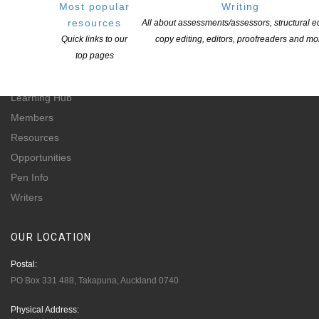
Most popular
Writing
for-profit incorporated society and a registered charitable entity: CC 61705.
resources
All about assessments/assessors, structural ed
Quick links to our
copy editing, editors, proofreaders and mo
QUICK
LINKS
top pages
About
Learning Hub
Members
Resources
Opportunities
Pen Info
Writers
OUR
LOCATION
Postal:
PO Box 331 488, Takapuna, Auckland 0740
Physical Address: