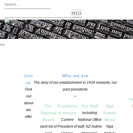
FIND A WRITER
JOIN US
LOGIN / MY ACCOUNT
Join
Who we are
us
The story of our establishment in 1934 onwards; our
VERB WELLINGTON WELCOMES CO-
Find
past presidents
out
DIRECTORS GABRIELLE VINCENT &
N
about
Our
Presidents
Our Staff
Ngā
KATE MCDONALD
we
National
of Honour
Kaituhi
Including
offer
Board
Māori
Current
National Office
(and list of
President of
staff, NZ Author
Ngā
POSTED ON 17 FEBRUARY 2026