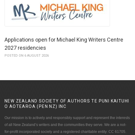
Applications open for Michael King Writers Centre
2027 residencies
POSTED ON 6 AUGUST 2026
NEW ZEALAND SOCIETY OF AUTHORS TE PUNI KAITUHI
O AOTEAROA (PEN NZ)
INC
Our mission is to actively and responsibly support and represent the interests
of all New Zealand’s writers and the communities they serve. We are a not-
for-profit incorporated society and a registered charitable entity: CC 61705.