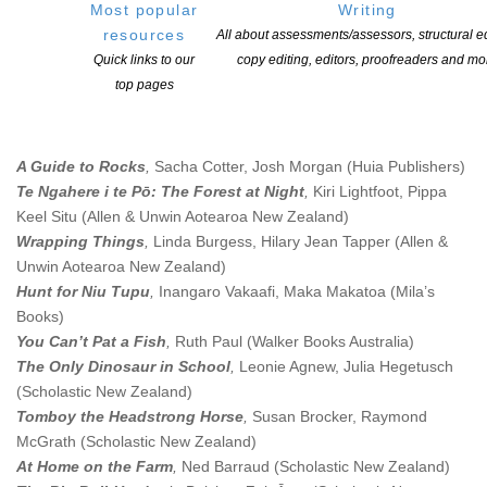
Most popular
Writing
Dreamslinger
,
Graci Kim
(Penguin Random House New Zealand)
resources
All about assessments/assessors, structural ed
The (not so) Superheroes (The Terrible Trio, Book
Quick links to our
copy editing, editors, proofreaders and mo
#1)
,
Swapna Haddow, Minky Stapleton
(Scholastic New Zealand)
top pages
Picture Books
A Guide to Rocks
,
Sacha Cotter, Josh Morgan (Huia Publishers)
Te Ngahere i te Pō: The Forest at Night
,
Kiri Lightfoot, Pippa
Keel Situ
(
Allen & Unwin Aotearoa New Zealand
)
Wrapping Things
,
Linda Burgess, Hilary Jean Tapper
(
Allen &
Unwin Aotearoa New Zealand
)
Hunt for Niu Tupu
,
Inangaro Vakaafi, Maka Makatoa (Mila’s
Books)
You Can’t Pat a Fish
,
Ruth Paul
(Walker Books Australia)
The Only Dinosaur in School
,
Leonie Agnew, Julia Hegetusch
(Scholastic New Zealand)
Tomboy the Headstrong Horse
,
Susan Brocker, Raymond
McGrath (Scholastic New Zealand)
At Home on the Farm
,
Ned Barraud
(Scholastic New Zealand)