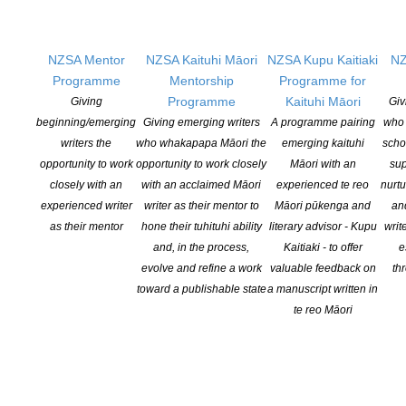
(Gecko Press)
The Living Tree: A New Zealand Habitat
,
Dave Gunson
(Bateman Books)
NZSA Mentor
NZSA Kaituhi Māori
NZSA Kupu Kaitiaki
NZ
The Incredible Insects of Aotearoa
,
Simon Pollard, Phil Sirvid
Programme
Mentorship
Programme for
(Te Papa Press)
Programme
Kaituhi Māori
Giving
Giv
Whāia Te Taniwha: Kōrero from Te Waipounamu
,
Justice-
beginning/emerging
Giving emerging writers
A programme pairing
who 
Manawanui Arahanga-Pryor, Leisa Aumua, Conor Clarke, Lucy
writers the
who whakapapa Māori the
emerging kaituhi
scho
Denham, A. J. Manaaki Hope, Meriana Johnsen, Moewai Rauputi
opportunity to work
opportunity to work closely
Māori with an
sup
Marsh, Waiariki Parata-Taiapa, Andrea Read, Jayda Janet
closely with an
with an acclaimed Māori
experienced te reo
nurtu
Siyakurima, Ruby Solly, Paris Tainui (Christchurch Art Gallery Te
experienced writer
writer as their mentor to
Māori pūkenga and
an
Puna o Waiwhetū)
as their mentor
hone their tuhituhi ability
literary advisor - Kupu
writ
Taniwha
,
Gavin Bishop (Penguin Random House New Zealand)
and, in the process,
Kaitiaki - to offer
e
Mother of the Nation: Whina Cooper and the Long Walk for
evolve and refine a work
valuable feedback on
th
Justice
, David Hill, Story Hemi-Morehouse (Penguin Random
toward a publishable state
a manuscript written in
House New Zealand)
te reo Māori
Pekapeka, Secret Forest Bat
, Katie Furze, Ned Barraud
(Scholastic New Zealand)
Te Reo Māori