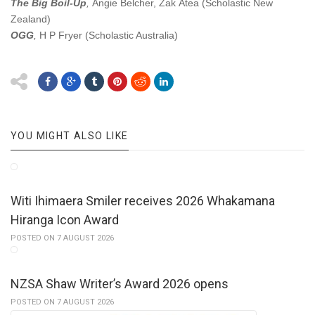
The Big Boil-Up
,
Angie Belcher, Zak Ātea (Scholastic New
Zealand)
OGG
,
H P Fryer
(Scholastic Australia)
YOU MIGHT ALSO LIKE
Witi Ihimaera Smiler receives 2026 Whakamana
Hiranga Icon Award
POSTED ON 7 AUGUST 2026
NZSA Shaw Writer’s Award 2026 opens
POSTED ON 7 AUGUST 2026