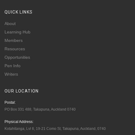
QUICK
LINKS
About
Learning Hub
Members
Resources
Opportunities
Pen Info
Writers
OUR
LOCATION
Postal:
PO Box 331 488, Takapuna, Auckland 0740
Physical Address:
Kotahitanga, Lvl 6, 19-21 Como St, Takapuna, Auckland, 0740