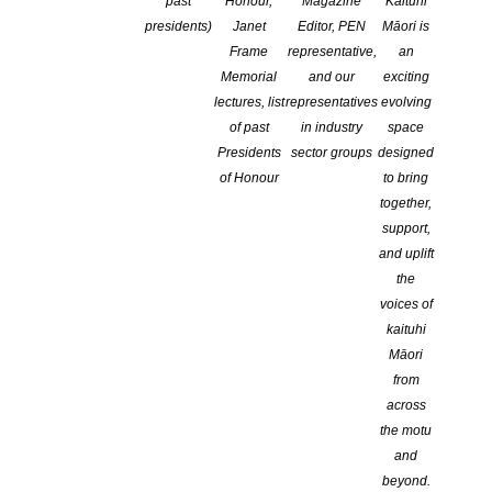
past
Honour,
Magazine
Kaituhi
presidents)
Janet
Editor, PEN
Māori is
Frame
representative,
an
Memorial
and our
exciting
lectures, list
representatives
evolving
of past
in industry
space
Presidents
sector groups
designed
of Honour
to bring
together,
support,
and uplift
the
voices of
kaituhi
Māori
Storylines Children’s Literature Trust Te Whare Waituhi
from
Tamariki o Aotearoa is delighted to announce the 2025
across
Storylines Notable Books list, representing the very best
the motu
books for children and young adults published in the last
and
twelve months.
beyond.