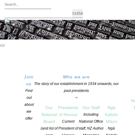
FIND A WRITER
JOIN US
LOGIN / MY ACCOUNT
Join
Who we are
us
The story of our establishment in 1934 onwards; our
2025 Storylines Notable Book Awards
Find
past presidents
out
announced
N
about
Our
Presidents
Our Staff
Ngā
we
National
of Honour
Kaituhi
Including
offer
POSTED ON 6 NOVEMBER 2025
Board
Māori
Current
National Office
CATEGORIES:
AWARDS AND GRANTS
,
CHILDREN'S BOOKS
,
NEWS
(and list of
President of
staff, NZ Author
Ngā
COMMENTS ARE OFF FOR THIS POST