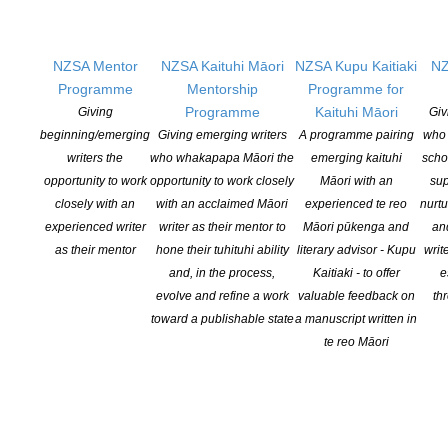
contribution to Aotearoa New Zealand’s literary community. Her
debut novel, The Raven’s Eye Runaways, is […]
NZSA Mentor
NZSA Kaituhi Māori
NZSA Kupu Kaitiaki
NZ
CONTINUE READING
Programme
Mentorship
Programme for
Programme
Kaituhi Māori
Giving
Giv
beginning/emerging
Giving emerging writers
A programme pairing
who 
writers the
who whakapapa Māori the
emerging kaituhi
scho
2026 Winter Reading Guide
opportunity to work
opportunity to work closely
Māori with an
sup
POSTED ON 6 JULY 2026
closely with an
with an acclaimed Māori
experienced te reo
nurtu
experienced writer
writer as their mentor to
Māori pūkenga and
an
The Coalition For Books Winter Reading Guide is out, curating the
as their mentor
hone their tuhituhi ability
literary advisor - Kupu
writ
best recent Aotearoa New Zealand fiction, non-fiction, young adult
and, in the process,
Kaitiaki - to offer
e
and children’s books. Since 2022 the Coalition has worked with
evolve and refine a work
valuable feedback on
th
Aotearoa New Zealand publishers to promote local books each
toward a publishable state
a manuscript written in
winter. Coalition For Books Chair, and Managing Director of
te reo Māori
publishing house Allen and Unwin Aotearoa […]
CONTINUE READING