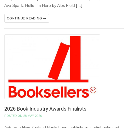
Ava Spark: Hello I’m Here by Alex Field […]
CONTINUE READING
2026 Book Industry Awards Finalists
POSTED ON 28 MAY 2026
Aotearoa New Zealand Bookshops, publishers, audiobooks and