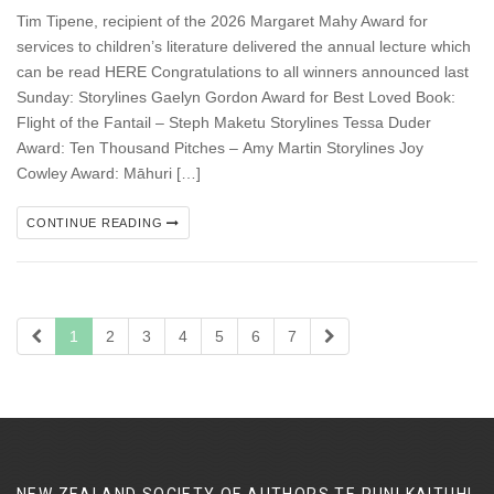
Tim Tipene, recipient of the 2026 Margaret Mahy Award for
services to children’s literature delivered the annual lecture which
can be read HERE Congratulations to all winners announced last
Sunday: Storylines Gaelyn Gordon Award for Best Loved Book:
Flight of the Fantail – Steph Maketu Storylines Tessa Duder
Award: Ten Thousand Pitches – Amy Martin Storylines Joy
Cowley Award: Māhuri […]
CONTINUE READING
1
2
3
4
5
6
7