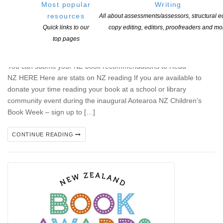
Most popular
Writing
resources
All about assessments/assessors, structural ed
Aotearoa New Zealand Children’s Book Week
Quick links to our
copy editing, editors, proofreaders and mo
POSTED ON 10 JUNE 2026
top pages
Aotearoa New Zealand Children’s Book Week 15-21 August 2026
You can submit your NZ book recommendations to Read
NZ HERE Here are stats on NZ reading If you are available to
donate your time reading your book at a school or library
community event during the inaugural Aotearoa NZ Children’s
Book Week – sign up to […]
CONTINUE READING