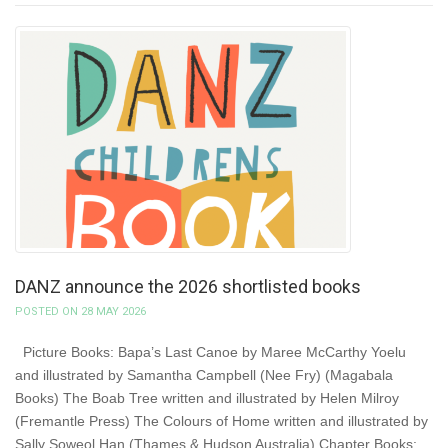
DANZ announce the 2026 shortlisted books
POSTED ON 28 MAY 2026
Picture Books: Bapa’s Last Canoe by Maree McCarthy Yoelu
and illustrated by Samantha Campbell (Nee Fry) (Magabala
Books) The Boab Tree written and illustrated by Helen Milroy
(Fremantle Press) The Colours of Home written and illustrated by
Sally Soweol Han (Thames & Hudson Australia) Chapter Books: