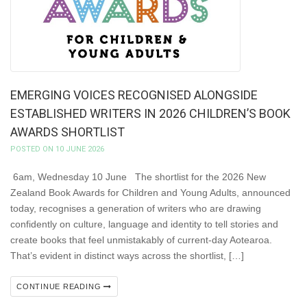
EMERGING VOICES RECOGNISED ALONGSIDE
ESTABLISHED WRITERS IN 2026 CHILDREN’S BOOK
AWARDS SHORTLIST
POSTED ON 10 JUNE 2026
6am, Wednesday 10 June The shortlist for the 2026 New
Zealand Book Awards for Children and Young Adults, announced
today, recognises a generation of writers who are drawing
confidently on culture, language and identity to tell stories and
create books that feel unmistakably of current-day Aotearoa.
That’s evident in distinct ways across the shortlist, […]
CONTINUE READING