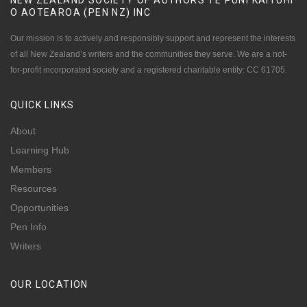
NEW ZEALAND SOCIETY OF AUTHORS TE PUNI KAITUHI
O AOTEAROA (PEN NZ)
INC
Our mission is to actively and responsibly support and represent the interests
of all New Zealand’s writers and the communities they serve. We are a not-
for-profit incorporated society and a registered charitable entity: CC 61705.
QUICK
LINKS
About
Learning Hub
Members
Resources
Opportunities
Pen Info
Writers
OUR
LOCATION