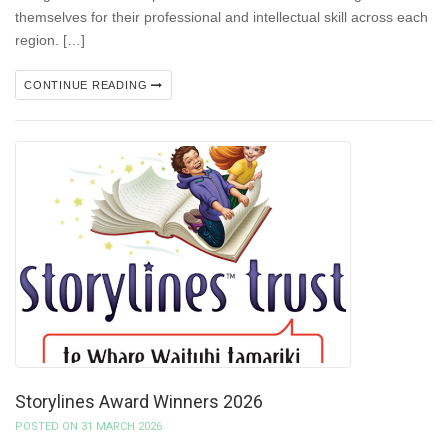
themselves for their professional and intellectual skill across each
region. […]
CONTINUE READING
Storylines Award Winners 2026
POSTED ON 31 MARCH 2026