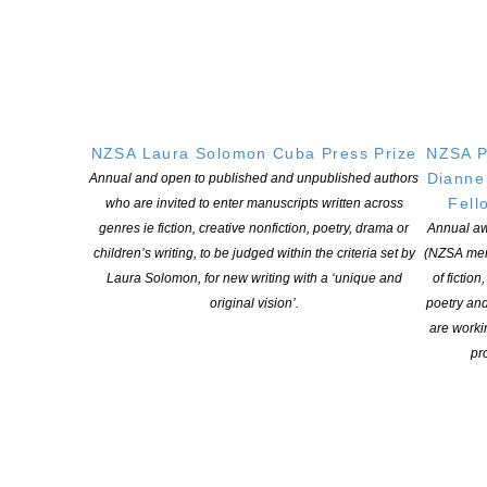
Puke Ariki NZ Children’s Book Week Writer in
Residence Steph Julian
POSTED ON 6 JULY 2026
In celebration of the first New Zealand Children’s Book Week,
NZSA Laura Solomon Cuba Press Prize
NZSA P
Puke Ariki and Community Libraries in Taranaki are hosting a
Dianne
Annual and open to published and unpublished authors
Writer in Residence Programme celebrating storytelling, creativity
Fell
who are invited to enter manuscripts written across
and the joy of reading for pleasure among tamariki, rangatahi and
genres ie fiction, creative nonfiction, poetry, drama or
Annual aw
their whānau. For 2026, Puke Ariki is delighted to welcome local
children’s writing, to be judged within the criteria set by
(NZSA mem
author Steph Julian as our […]
Laura Solomon, for new writing with a ‘unique and
of fiction
original vision’.
poetry an
CONTINUE READING
are worki
pro