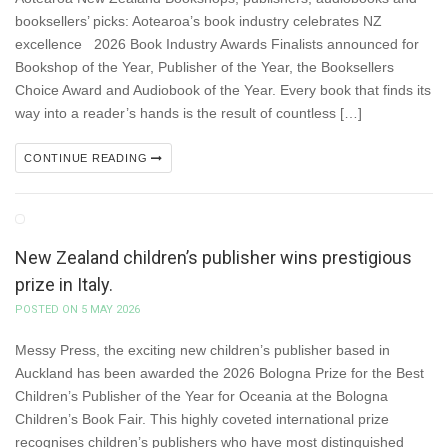
booksellers’ picks: Aotearoa’s book industry celebrates NZ
excellence 2026 Book Industry Awards Finalists announced for
Bookshop of the Year, Publisher of the Year, the Booksellers
Choice Award and Audiobook of the Year. Every book that finds its
way into a reader’s hands is the result of countless […]
CONTINUE READING
New Zealand children’s publisher wins prestigious
prize in Italy.
POSTED ON 5 MAY 2026
Messy Press, the exciting new children’s publisher based in
Auckland has been awarded the 2026 Bologna Prize for the Best
Children’s Publisher of the Year for Oceania at the Bologna
Children’s Book Fair. This highly coveted international prize
recognises children’s publishers who have most distinguished