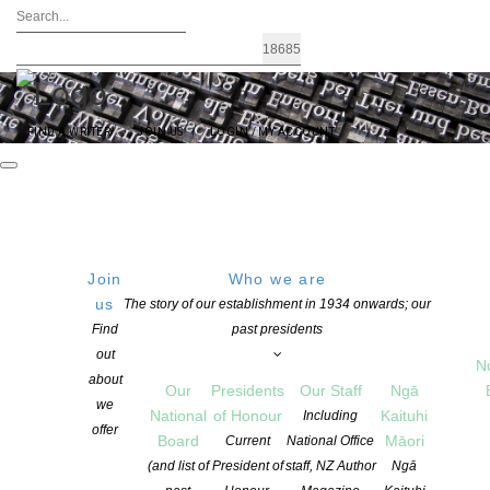
FIND A WRITER
JOIN US
LOGIN / MY ACCOUNT
Join
Who we are
Archives: Children’s Books
us
The story of our establishment in 1934 onwards; our
Find
past presidents
out
N
about
Our
Presidents
Our Staff
Ngā
we
National
of Honour
Kaituhi
Including
offer
Board
Māori
Current
National Office
(and list of
President of
staff, NZ Author
Ngā
ASLA DANZ Children’s Book Award Winners 2026