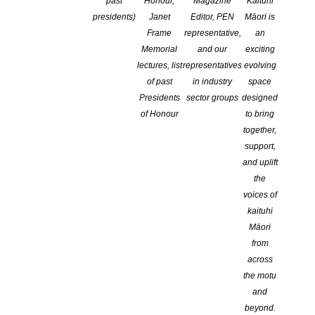
past
Honour,
Magazine
Kaituhi
presidents)
Janet
Editor, PEN
Māori is
Ōtepoti Dunedin Poetry Circle
Book Sector Professional
Frame
representative,
an
continues every Friday!
Development
Memorial
and our
exciting
Apply for Perfect Online Pitch
Mawhera Writers
lectures, list
representatives
evolving
of past
in industry
space
Ōtepoti Dunedin Poetry Circle
Presidents
sector groups
designed
continues every Friday!
of Honour
to bring
together,
support,
and uplift
Monthly Events
JULY
the
voices of
kaituhi
TOP OF THE SOUTH
,
PUBLIC EVENTS
,
Māori
OPPORTUNITIES
,
WAIKATO
,
WELLINGTON
,
from
AUCKLAND
,
CENTRAL DISTRICTS
,
CANTERBURY
,
across
NATIONAL
,
WORKSHOP
,
ON-LINE
the motu
Substack for Authors: A Virtual
and
Masterclass
beyond.