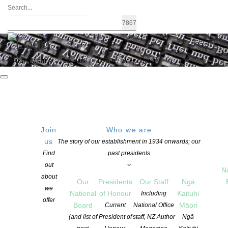
FIND A WRITER
JOIN US
LOGIN / MY ACCOUNT
Event Listing
Join
Who we are
FEATURED EVENTS
us
The story of our establishment in 1934 onwards; our
Find
past presidents
out
AUCKLAND
,
PUBLIC EVENTS
N
08
Titirangi Poets
about
Our
Presidents
Our Staff
Ngā
AUG, 26
500 S Titirangi Rd, Titirangi, Auckland 0604, New Zealand
we
National
of Honour
Kaituhi
Including
offer
Board
Māori
Current
National Office
(and list of
President of
staff, NZ Author
Ngā
RECENTLY PASSED EVENTS