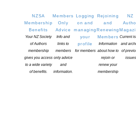
NZSA
Members
Logging
Rejoining
NZ
Membership
Only
on and
and
Autho
Benefits
Advice
managing
Renewing
Magaz
your
Members
Your NZ Society
Info and
Current i
profile
of Authors
links to
Information
and arch
membership
members
for members
about how to
of previ
gives you access
only advice
rejoin or
issues
to a wide variety
and
renew your
of benefits.
information.
membership