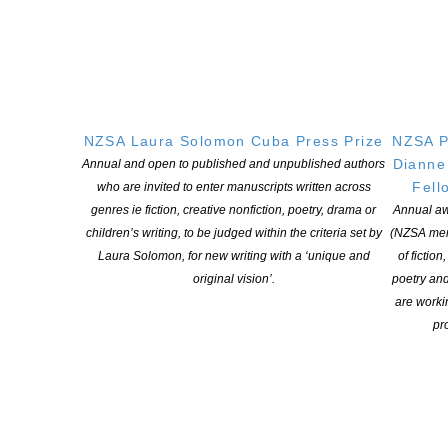
Web Company.
NZSA Laura Solomon Cuba Press Prize
NZSA P
Dianne
Annual and open to published and unpublished authors
Fell
who are invited to enter manuscripts written across
genres ie fiction, creative nonfiction, poetry, drama or
Annual aw
children’s writing, to be judged within the criteria set by
(NZSA mem
Laura Solomon, for new writing with a ‘unique and
of fiction
original vision’.
poetry an
are worki
pro