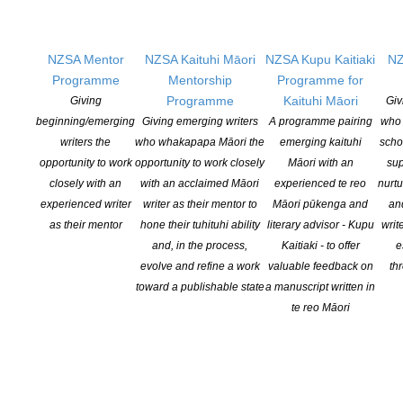
Members
Resources
NZSA Mentor
NZSA Kaituhi Māori
NZSA Kupu Kaitiaki
NZ
Opportunities
Programme
Mentorship
Programme for
Pen Info
Programme
Kaituhi Māori
Giving
Giv
Writers
beginning/emerging
Giving emerging writers
A programme pairing
who 
writers the
who whakapapa Māori the
emerging kaituhi
scho
OUR
LOCATION
opportunity to work
opportunity to work closely
Māori with an
sup
closely with an
with an acclaimed Māori
experienced te reo
nurtu
Postal:
experienced writer
writer as their mentor to
Māori pūkenga and
an
PO Box 331 488, Takapuna, Auckland 0740
as their mentor
hone their tuhituhi ability
literary advisor - Kupu
writ
and, in the process,
Kaitiaki - to offer
e
Physical Address:
evolve and refine a work
valuable feedback on
th
Kotahitanga, Lvl 6, 19-21 Como St, Takapuna, Auckland, 0740
toward a publishable state
a manuscript written in
te reo Māori
GET
SOCIAL
Copyright © 2025 The New Zealand Society of Authors | Developed by The