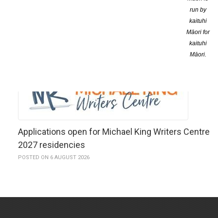
run by
kaituhi
Māori for
kaituhi
YOU MIGHT ALSO LIKE
Māori.
Applications open for Michael King Writers Centre
2027 residencies
POSTED ON 6 AUGUST 2026