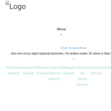
About
Our branches
Join one of our eight regional branches. For writers under 30, there is Nex
Northland
Auckland
Waikato
Central
Wellington
Top of
Canterbury
Ota
Branch
Branch
Branch
Districts
Branch
the
Branch
Branch
South
Branch
GRANTS
,
CHILDREN'S BOOKS
,
EDUCATION
,
EVENTS
,
FESTIVALS
,
NEWS
,
NZ BOOK WEE