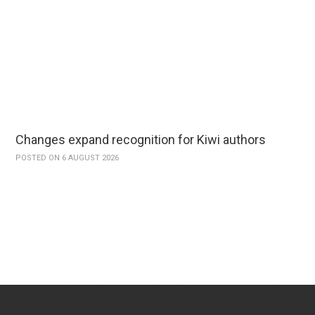
Changes expand recognition for Kiwi authors
POSTED ON 6 AUGUST 2026