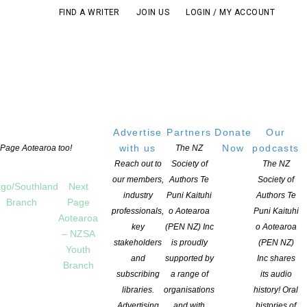
FIND A WRITER
JOIN US
LOGIN / MY ACCOUNT
Advertise
Partners
Donate
Our
with us
Now
podcasts
t Page Aotearoa too!
The NZ
Reach out to
Society of
The NZ
our members,
Authors Te
Society of
go/Southland
Next
industry
Puni Kaituhi
Authors Te
Branch
Page
professionals,
o Aotearoa
Puni Kaituhi
Aotearoa
key
(PEN NZ) Inc
o Aotearoa
– NZSA
stakeholders
is proudly
(PEN NZ)
Youth
and
supported by
Inc shares
Branch
subscribing
a range of
its audio
K
,
OPPORTUNITIES FOR MEMBERS
COMMENTS ARE OFF FOR THIS POST
libraries.
organisations
history! Oral
Advertising
and with
histories of