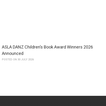
ASLA DANZ Children’s Book Award Winners 2026
Announced
POSTED ON 30 JULY 2026