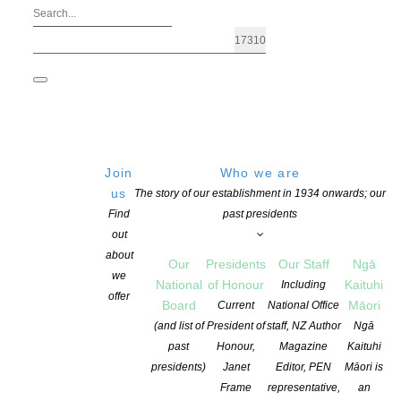
Join
Who we are
us
The story of our establishment in 1934 onwards; our
Find
past presidents
out
about
Our
Presidents
Our Staff
Ngā
we
National
of Honour
Kaituhi
Including
offer
Board
Māori
Current
National Office
Aotearoa NZ Children’s Book Week
(and list of
President of
staff, NZ Author
Ngā
past
Honour,
Magazine
Kaituhi
presidents)
Janet
Editor, PEN
Māori is
POSTED ON 6 MARCH 2026
CATEGORIES:
ADVOCACY
,
AWARDS AND 
Frame
representative,
an