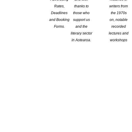
Rates,
thanks to
writers from
Deadlines
those who
the 1970s
and Booking
support us
on, notable
raries
Forms.
and the
recorded
literary sector
lectures and
in Aotearoa.
workshops