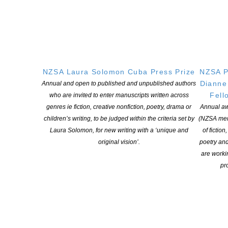
POSTED ON 16 APRIL 2020
Do you have the key to unlocking the funding on offer? Here’s
Creative New Zealand’s take on some industry questions Just
days after launching the first phase of the Emergency Funding
Package to address the industry-wide devastation caused by
NZSA Laura Solomon Cuba Press Prize
NZSA P
COVID-19, Creative NZ began trying to demystify the application
Dianne
process by passing the mic […]
Annual and open to published and unpublished authors
Fell
who are invited to enter manuscripts written across
genres ie fiction, creative nonfiction, poetry, drama or
Annual aw
CONTINUE READING
children’s writing, to be judged within the criteria set by
(NZSA mem
Laura Solomon, for new writing with a ‘unique and
of fiction
original vision’.
poetry an
are worki
pro