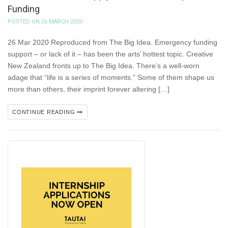
Funding
POSTED ON 26 MARCH 2020
26 Mar 2020 Reproduced from The Big Idea. Emergency funding
support – or lack of it – has been the arts’ hottest topic. Creative
New Zealand fronts up to The Big Idea. There’s a well-worn
adage that “life is a series of moments.” Some of them shape us
more than others, their imprint forever altering […]
CONTINUE READING