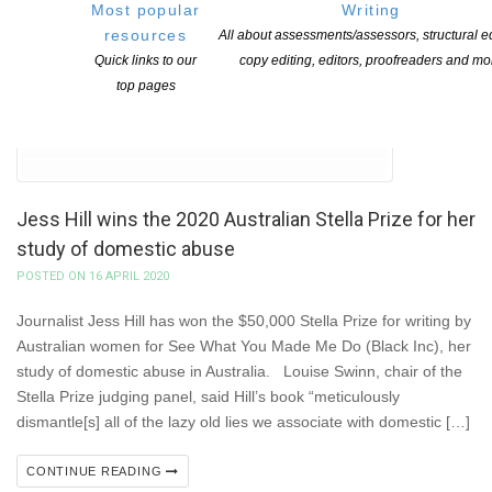
Most popular
Writing
resources
All about assessments/assessors, structural ed
Quick links to our
copy editing, editors, proofreaders and mo
top pages
Jess Hill wins the 2020 Australian Stella Prize for her
study of domestic abuse
POSTED ON 16 APRIL 2020
Journalist Jess Hill has won the $50,000 Stella Prize for writing by
Australian women for See What You Made Me Do (Black Inc), her
study of domestic abuse in Australia. Louise Swinn, chair of the
Stella Prize judging panel, said Hill’s book “meticulously
dismantle[s] all of the lazy old lies we associate with domestic […]
CONTINUE READING