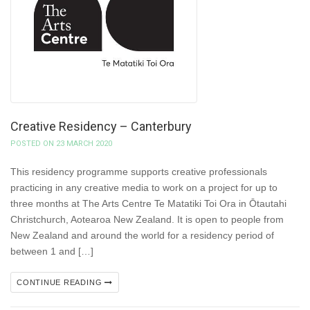
Creative Residency – Canterbury
POSTED ON 23 MARCH 2020
This residency programme supports creative professionals
practicing in any creative media to work on a project for up to
three months at The Arts Centre Te Matatiki Toi Ora in Ōtautahi
Christchurch, Aotearoa New Zealand. It is open to people from
New Zealand and around the world for a residency period of
between 1 and […]
CONTINUE READING