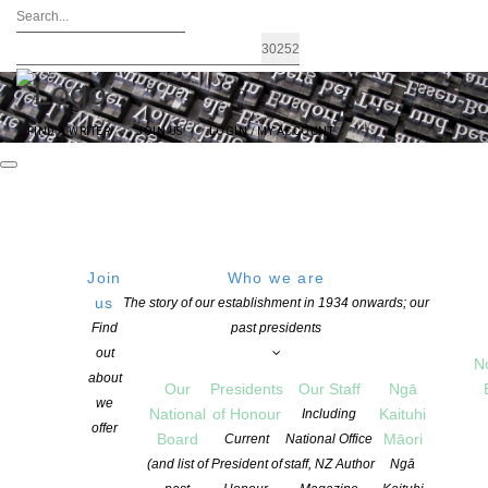
FIND A WRITER
JOIN US
LOGIN / MY ACCOUNT
Join
Who we are
Archives: Awards and Grants
us
The story of our establishment in 1934 onwards; our
Find
past presidents
out
N
about
Our
Presidents
Our Staff
Ngā
we
National
of Honour
Kaituhi
Including
offer
Board
Māori
Current
National Office
(and list of
President of
staff, NZ Author
Ngā