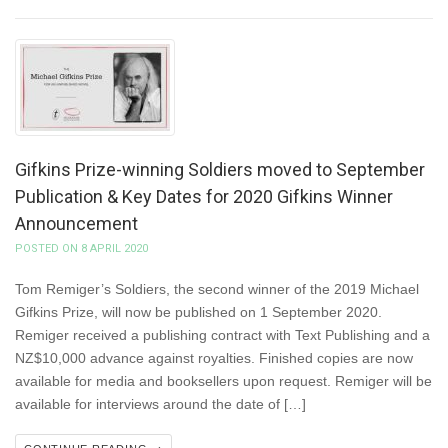
Gifkins Prize-winning Soldiers moved to September
Publication & Key Dates for 2020 Gifkins Winner
Announcement
POSTED ON 8 APRIL 2020
Tom Remiger’s Soldiers, the second winner of the 2019 Michael
Gifkins Prize, will now be published on 1 September 2020.
Remiger received a publishing contract with Text Publishing and a
NZ$10,000 advance against royalties. Finished copies are now
available for media and booksellers upon request. Remiger will be
available for interviews around the date of […]