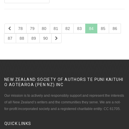
78
79
80
81
82
83
84
85
86
87
88
89
90
NEW ZEALAND SOCIETY OF AUTHORS TE PUNI KAITUHI
O AOTEAROA (PEN NZ)
INC
Our mission is to actively and responsibly support and represent the interests
of all New Zealand’s writers and the communities they serve. We are a not-
for-profit incorporated society and a registered charitable entity: CC 61705.
QUICK
LINKS