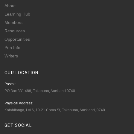
About
Learning Hub
Members
Resources
Opportunities
Pen Info
Writers
OUR
LOCATION
Postal:
PO Box 331 488, Takapuna, Auckland 0740
Physical Address:
Kotahitanga, Lvl 6, 19-21 Como St, Takapuna, Auckland, 0740
GET
SOCIAL