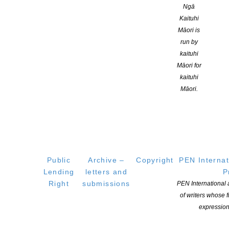
Ngā
Kaituhi
Māori is
run by
kaituhi
Māori for
kaituhi
Māori.
CLNZ launches new contestable funding round –
Public
Archive –
Copyright
PEN Internat
Open April 15-Closes April 29
Lending
letters and
P
Right
submissions
PEN International
POSTED ON 16 APRIL 2020
of writers whose
Applications are now open for a Special Round of Contestable
expression
Fund Grants, with $120,000 available to apply for. Copyright