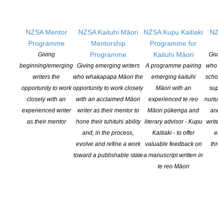
Licensing New Zealand is running a Special Round of its
Contestable Fund Grants in order to support short-term projects
that have arisen or been developed to respond to the changed
NZSA Mentor
NZSA Kaituhi Māori
NZSA Kupu Kaitiaki
NZ
environment in the New Zealand […]
Programme
Mentorship
Programme for
Programme
Kaituhi Māori
Giving
Giv
CONTINUE READING
beginning/emerging
Giving emerging writers
A programme pairing
who 
writers the
who whakapapa Māori the
emerging kaituhi
scho
opportunity to work
opportunity to work closely
Māori with an
sup
closely with an
with an acclaimed Māori
experienced te reo
nurtu
experienced writer
writer as their mentor to
Māori pūkenga and
an
as their mentor
hone their tuhituhi ability
literary advisor - Kupu
writ
and, in the process,
Kaitiaki - to offer
e
evolve and refine a work
valuable feedback on
th
toward a publishable state
a manuscript written in
te reo Māori
Answering Your Questions: Creative NZ Funding Hui