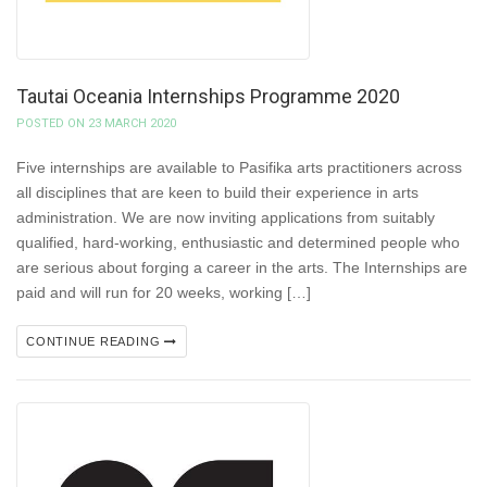
Tautai Oceania Internships Programme 2020
POSTED ON 23 MARCH 2020
Five internships are available to Pasifika arts practitioners across
all disciplines that are keen to build their experience in arts
administration. We are now inviting applications from suitably
qualified, hard-working, enthusiastic and determined people who
are serious about forging a career in the arts. The Internships are
paid and will run for 20 weeks, working […]
CONTINUE READING