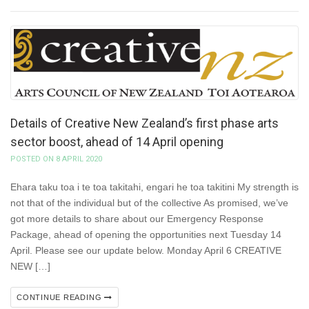
Details of Creative New Zealand’s first phase arts
sector boost, ahead of 14 April opening
POSTED ON 8 APRIL 2020
Ehara taku toa i te toa takitahi, engari he toa takitini My strength is
not that of the individual but of the collective As promised, we’ve
got more details to share about our Emergency Response
Package, ahead of opening the opportunities next Tuesday 14
April. Please see our update below. Monday April 6 CREATIVE
NEW […]
CONTINUE READING