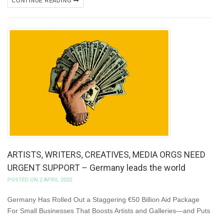
CONTINUE READING
ARTISTS, WRITERS, CREATIVES, MEDIA ORGS NEED
URGENT SUPPORT – Germany leads the world
POSTED ON 2 APRIL 2020
Germany Has Rolled Out a Staggering €50 Billion Aid Package
For Small Businesses That Boosts Artists and Galleries—and Puts