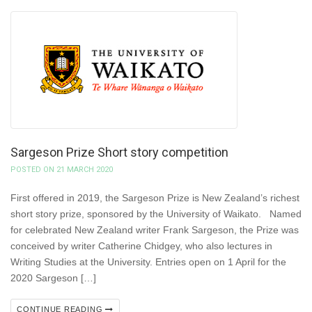
Sargeson Prize Short story competition
POSTED ON 21 MARCH 2020
First offered in 2019, the Sargeson Prize is New Zealand’s richest
short story prize, sponsored by the University of Waikato. Named
for celebrated New Zealand writer Frank Sargeson, the Prize was
conceived by writer Catherine Chidgey, who also lectures in
Writing Studies at the University. Entries open on 1 April for the
2020 Sargeson […]
CONTINUE READING