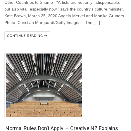
Other Countries to Shame “Artists are not only indispensable,
but also vital, especially now,” says the country’s culture minister.
Kate Brown, March 25, 2020 Angela Merkel and Monika Grütters.
Photo: Christian Marquardt/Getty Images. The […]
CONTINUE READING
‘Normal Rules Don’t Apply’ – Creative NZ Explains