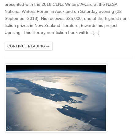
presented with the 2018 CLNZ Writers’ Award at the NZSA
National Writers Forum in Auckland on Saturday evening (22
September 2018). Nic receives $25,000, one of the highest non-
fiction prizes in New Zealand literature, towards his project
Uprising. This literary non-fiction book will tell […]
CONTINUE READING