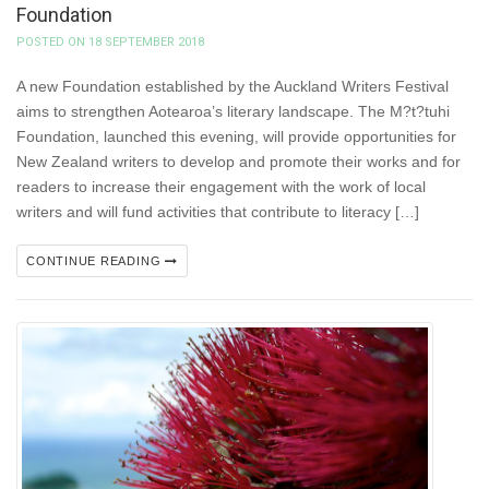
Foundation
POSTED ON 18 SEPTEMBER 2018
A new Foundation established by the Auckland Writers Festival
aims to strengthen Aotearoa’s literary landscape. The M?t?tuhi
Foundation, launched this evening, will provide opportunities for
New Zealand writers to develop and promote their works and for
readers to increase their engagement with the work of local
writers and will fund activities that contribute to literacy […]
CONTINUE READING