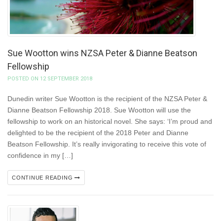
Sue Wootton wins NZSA Peter & Dianne Beatson
Fellowship
POSTED ON 12 SEPTEMBER 2018
Dunedin writer Sue Wootton is the recipient of the NZSA Peter &
Dianne Beatson Fellowship 2018. Sue Wootton will use the
fellowship to work on an historical novel. She says: ‘I’m proud and
delighted to be the recipient of the 2018 Peter and Dianne
Beatson Fellowship. It’s really invigorating to receive this vote of
confidence in my […]
CONTINUE READING