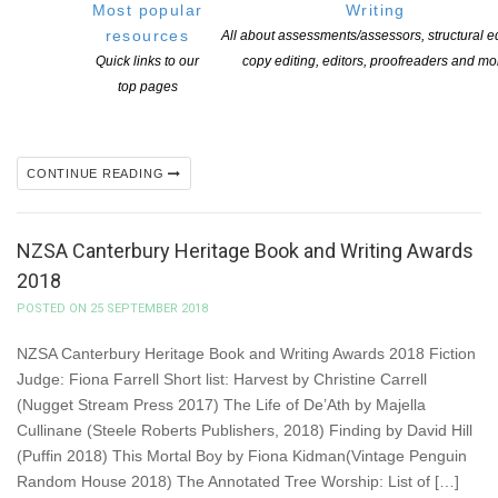
Most popular
Writing
literature on behalf of Creative New Zealand. This includes
resources
All about assessments/assessors, structural ed
an international promotional fund to support New Zealand authors
Quick links to our
copy editing, editors, proofreaders and mo
to attend literary festivals or engage in other international
top pages
promotional events or activity. The next round of applications for
the International Promotional Fund closes next month […]
CONTINUE READING
NZSA Canterbury Heritage Book and Writing Awards
2018
POSTED ON 25 SEPTEMBER 2018
NZSA Canterbury Heritage Book and Writing Awards 2018 Fiction
Judge: Fiona Farrell Short list: Harvest by Christine Carrell
(Nugget Stream Press 2017) The Life of De’Ath by Majella
Cullinane (Steele Roberts Publishers, 2018) Finding by David Hill
(Puffin 2018) This Mortal Boy by Fiona Kidman(Vintage Penguin
Random House 2018) The Annotated Tree Worship: List of […]