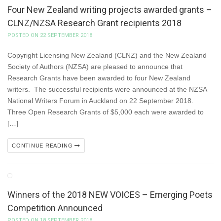
Four New Zealand writing projects awarded grants –
CLNZ/NZSA Research Grant recipients 2018
POSTED ON 22 SEPTEMBER 2018
Copyright Licensing New Zealand (CLNZ) and the New Zealand
Society of Authors (NZSA) are pleased to announce that
Research Grants have been awarded to four New Zealand
writers. The successful recipients were announced at the NZSA
National Writers Forum in Auckland on 22 September 2018.
Three Open Research Grants of $5,000 each were awarded to
[…]
CONTINUE READING
Winners of the 2018 NEW VOICES – Emerging Poets
Competition Announced
POSTED ON 18 SEPTEMBER 2018