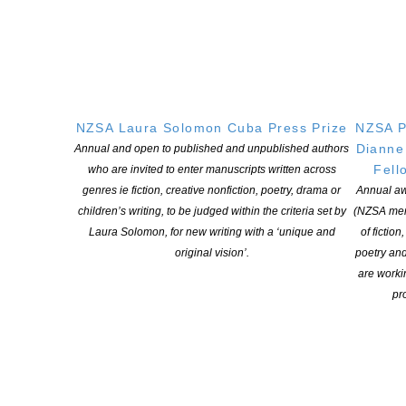
NZSA Laura Solomon Cuba Press Prize
NZSA P
Dianne
Annual and open to published and unpublished authors
Fell
who are invited to enter manuscripts written across
genres ie fiction, creative nonfiction, poetry, drama or
Annual aw
children’s writing, to be judged within the criteria set by
(NZSA mem
Laura Solomon, for new writing with a ‘unique and
of fiction
The NZSA / Hachette Mentorship Program open for
original vision’.
poetry an
applications
are worki
POSTED ON 9 OCTOBER 2018
pro
Writers! An opportunity to be mentored by a publisher The New
Zealand Society of Authors (PEN NZ Inc), in association with
Hachette Australia and New Zealand, are once again offering the
opportunity for one writer to work on a new draft of their
completed manuscript under the joint mentorship of Hachette