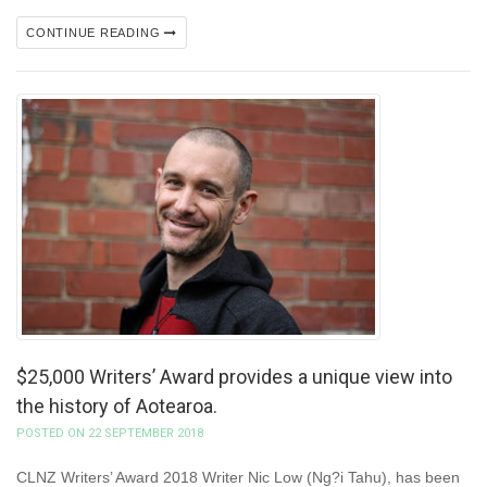
CONTINUE READING
$25,000 Writers’ Award provides a unique view into
the history of Aotearoa.
POSTED ON 22 SEPTEMBER 2018
CLNZ Writers’ Award 2018 Writer Nic Low (Ng?i Tahu), has been