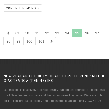
CONTINUE READING
89
90
91
92
93
94
95
96
97
98
99
100
101
NEW ZEALAND SOCIETY OF AUTHORS TE PUNI KAITUHI
O AOTEAROA (PEN NZ)
INC
Our mission is to actively and responsibly support and represent the interests
of all New Zealand’s writers and the communities they serve. We are a not-
for-profit incorporated society and a registered charitable entity: CC 61705.