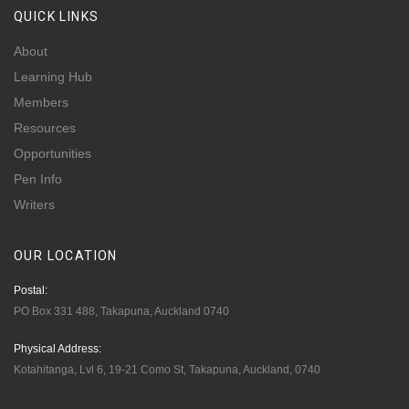
QUICK
LINKS
About
Learning Hub
Members
Resources
Opportunities
Pen Info
Writers
OUR
LOCATION
Postal:
PO Box 331 488, Takapuna, Auckland 0740
Physical Address:
Kotahitanga, Lvl 6, 19-21 Como St, Takapuna, Auckland, 0740