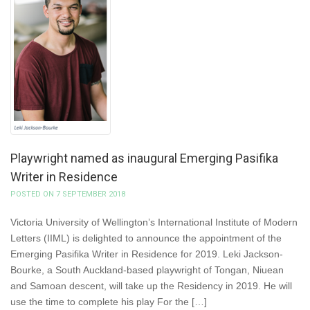
Playwright named as inaugural Emerging Pasifika
Writer in Residence
POSTED ON 7 SEPTEMBER 2018
Victoria University of Wellington’s International Institute of Modern
Letters (IIML) is delighted to announce the appointment of the
Emerging Pasifika Writer in Residence for 2019. Leki Jackson-
Bourke, a South Auckland-based playwright of Tongan, Niuean
and Samoan descent, will take up the Residency in 2019. He will
use the time to complete his play For the […]