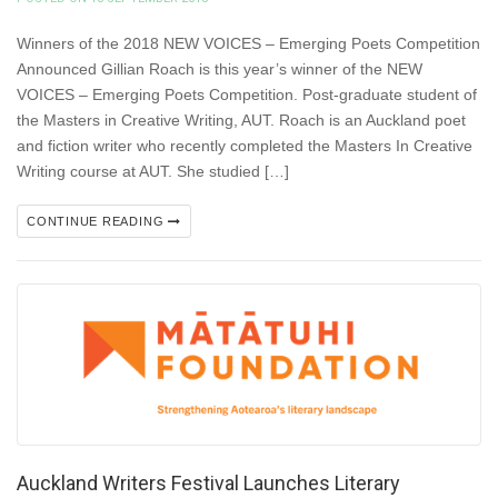
Winners of the 2018 NEW VOICES – Emerging Poets Competition
Announced Gillian Roach is this year’s winner of the NEW
VOICES – Emerging Poets Competition. Post-graduate student of
the Masters in Creative Writing, AUT. Roach is an Auckland poet
and fiction writer who recently completed the Masters In Creative
Writing course at AUT. She studied […]
CONTINUE READING
Auckland Writers Festival Launches Literary