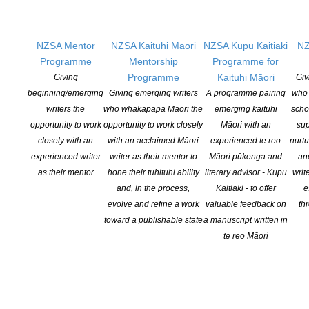
NZSA Mentor
NZSA Kaituhi Māori
NZSA Kupu Kaitiaki
NZ
Programme
Mentorship
Programme for
Programme
Kaituhi Māori
Giving
Giv
beginning/emerging
Giving emerging writers
A programme pairing
who 
2018 Prime Minister’s Awards for Literary
writers the
who whakapapa Māori the
emerging kaituhi
scho
Achievement: winners announced
opportunity to work
opportunity to work closely
Māori with an
sup
POSTED ON 10 OCTOBER 2018
closely with an
with an acclaimed Māori
experienced te reo
nurtu
experienced writer
writer as their mentor to
Māori pūkenga and
an
Feminist and working-class stories, poetry as song, and a
as their mentor
hone their tuhituhi ability
literary advisor - Kupu
writ
deeper understanding of New Zealand art – these are just some
and, in the process,
Kaitiaki - to offer
e
of the frontiers explored by this year’s winners of the Prime
evolve and refine a work
valuable feedback on
th
Minister’s Awards for Literary Achievement. They are beloved M?
toward a publishable state
a manuscript written in
ori dramatist and fiction writer Renée, revered critic, curator and
te reo Māori
poet Wystan Curnow and admired […]
CONTINUE READING