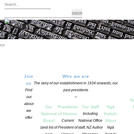
FIND A WRITER
JOIN US
LOGIN / MY ACCOUNT
Join
Who we are
Archives: Awards and Grants
us
The story of our establishment in 1934 onwards; our
Find
past presidents
out
N
about
Our
Presidents
Our Staff
Ngā
we
National
of Honour
Kaituhi
Including
offer
Board
Māori
Current
National Office
(and list of
President of
staff, NZ Author
Ngā