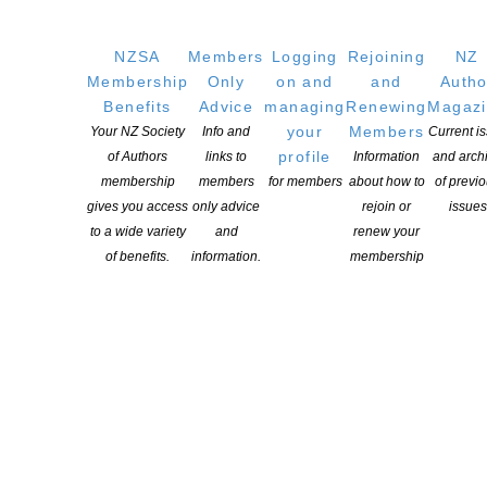
Australia and New Zealand. […]
NZSA
Members
Logging
Rejoining
NZ
CONTINUE READING
Membership
Only
on and
and
Autho
Benefits
Advice
managing
Renewing
Magaz
your
Members
Your NZ Society
Info and
Current i
profile
of Authors
links to
Information
and arch
membership
members
for members
about how to
of previ
gives you access
only advice
rejoin or
issues
to a wide variety
and
renew your
of benefits.
information.
membership
International Promotional Fund for Literature –
applications close October 26
POSTED ON 28 SEPTEMBER 2018
The Publishers Association of New Zealand manages the
international market development initiatives for New Zealand