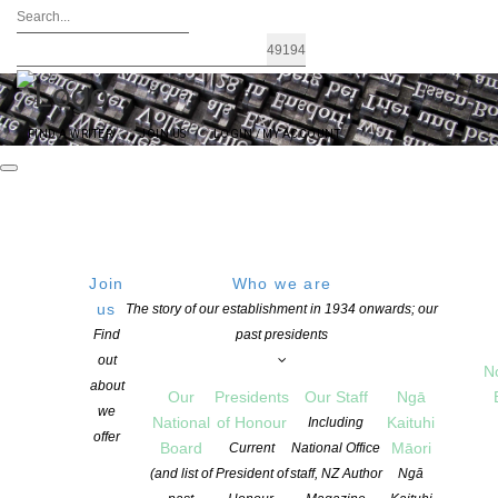
FIND A WRITER
JOIN US
LOGIN / MY ACCOUNT
Join
Who we are
Archives: Awards and Grants
us
The story of our establishment in 1934 onwards; our
Find
past presidents
out
N
about
Our
Presidents
Our Staff
Ngā
we
National
of Honour
Kaituhi
Including
offer
Board
Māori
Current
National Office
(and list of
President of
staff, NZ Author
Ngā