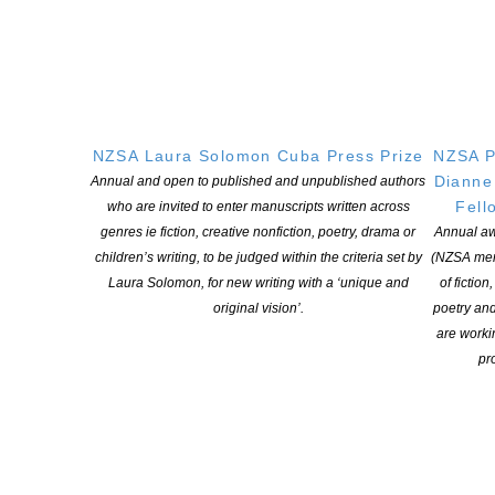
involvement with the literary magazine, takah? and has edited
anthologies of poetry and young people’s writing. He’s also
served as […]
CONTINUE READING
NZSA Laura Solomon Cuba Press Prize
NZSA P
Dianne
Annual and open to published and unpublished authors
Fell
who are invited to enter manuscripts written across
genres ie fiction, creative nonfiction, poetry, drama or
Annual aw
children’s writing, to be judged within the criteria set by
(NZSA mem
Laura Solomon, for new writing with a ‘unique and
of fiction
original vision’.
poetry an
are worki
pro
Powerful poetry collection wins Adam Foundation
Prize – Tayi Tibble
POSTED ON 14 DECEMBER 2017
A “powerful, restrained but unafraid” collection of poems that