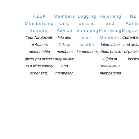
explore the lives of four generations of M?ori women has been
awarded the 2017 Adam Foundation Prize in Creative Writing by
NZSA
Members
Logging
Rejoining
NZ
Victoria University of Wellington’s International Institute of Modern
Membership
Only
on and
and
Autho
Letters (IIML). Tayi Tibble, 22, wrote the winning work—In a Fish
Benefits
Advice
managing
Renewing
Magaz
Tank Filled with Pink Light—as […]
your
Members
Your NZ Society
Info and
Current i
profile
of Authors
links to
Information
and arch
CONTINUE READING
membership
members
for members
about how to
of previ
gives you access
only advice
rejoin or
issues
to a wide variety
and
renew your
of benefits.
information.
membership