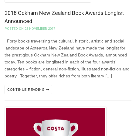
2018 Ockham New Zealand Book Awards Longlist
Announced
POSTED ON 28 NOVEMBER 2017
Forty books traversing the cultural, historic, artistic and social
landscape of Aotearoa New Zealand have made the longlist for
the prestigious Ockham New Zealand Book Awards, announced
today. Ten books are longlisted in each of the four awards’
categories – fiction, general non-fiction, illustrated non-fiction and
poetry. Together, they offer riches from both literary […]
CONTINUE READING