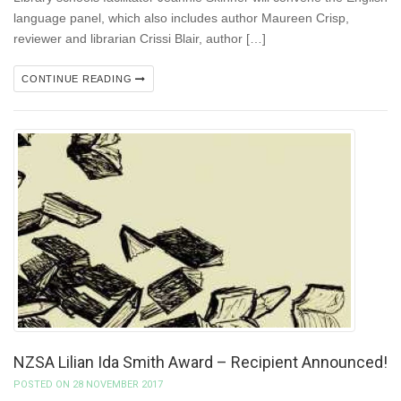
language panel, which also includes author Maureen Crisp,
reviewer and librarian Crissi Blair, author […]
CONTINUE READING
NZSA Lilian Ida Smith Award – Recipient Announced!
POSTED ON 28 NOVEMBER 2017