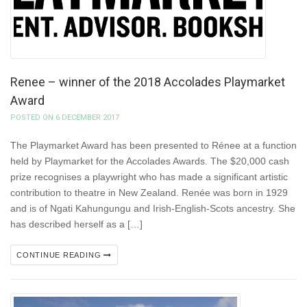
Renee – winner of the 2018 Accolades Playmarket
Award
POSTED ON 6 DECEMBER 2017
The Playmarket Award has been presented to Rénee at a function
held by Playmarket for the Accolades Awards. The $20,000 cash
prize recognises a playwright who has made a significant artistic
contribution to theatre in New Zealand. Renée was born in 1929
and is of Ngati Kahungungu and Irish-English-Scots ancestry. She
has described herself as a […]
CONTINUE READING