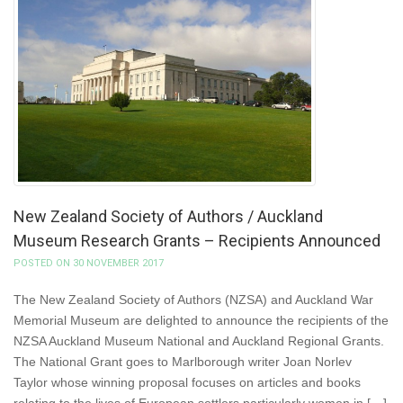
New Zealand Society of Authors / Auckland
Museum Research Grants – Recipients Announced
POSTED ON 30 NOVEMBER 2017
The New Zealand Society of Authors (NZSA) and Auckland War
Memorial Museum are delighted to announce the recipients of the
NZSA Auckland Museum National and Auckland Regional Grants.
The National Grant goes to Marlborough writer Joan Norlev
Taylor whose winning proposal focuses on articles and books