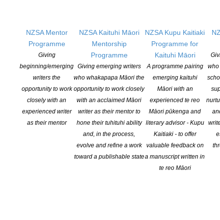
NZSA Mentor
NZSA Kaituhi Māori
NZSA Kupu Kaitiaki
NZ
Programme
Mentorship
Programme for
Programme
Kaituhi Māori
Giving
Giv
beginning/emerging
Giving emerging writers
A programme pairing
who 
writers the
who whakapapa Māori the
emerging kaituhi
scho
opportunity to work
opportunity to work closely
Māori with an
sup
closely with an
with an acclaimed Māori
experienced te reo
nurtu
experienced writer
writer as their mentor to
Māori pūkenga and
an
as their mentor
hone their tuhituhi ability
literary advisor - Kupu
writ
James Norcliffe Selected as 2018 Randell Cottage
and, in the process,
Kaitiaki - to offer
e
evolve and refine a work
valuable feedback on
th
Writer in Residence
toward a publishable state
a manuscript written in
POSTED ON 14 DECEMBER 2017
te reo Māori
Christchurch-based writer James Norcliffe is to be the 2018
Creative New Zealand Randell Cottage Writing Fellow. Norcliffe
has published nine collections of poetry, a short story collection
and ten novels for young people. As an editor he has had long