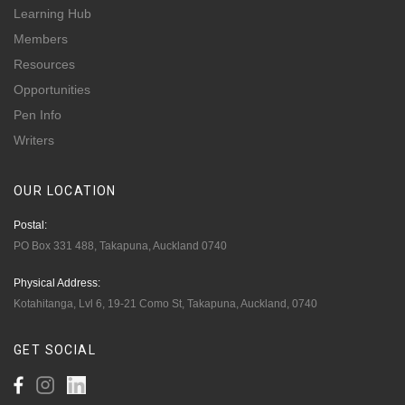
Learning Hub
Members
Resources
Opportunities
Pen Info
Writers
OUR
LOCATION
Postal:
PO Box 331 488, Takapuna, Auckland 0740
Physical Address:
Kotahitanga, Lvl 6, 19-21 Como St, Takapuna, Auckland, 0740
GET
SOCIAL