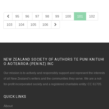
95
96
97
98
99
100
101
102
103
104
105
106
NEW ZEALAND SOCIETY OF AUTHORS TE PUNI KAITUHI
O AOTEAROA (PEN NZ)
INC
Our mission is to actively and responsibly support and represent the interests
of all New Zealand’s writers and the communities they serve. We are a not-
for-profit incorporated society and a registered charitable entity: CC 61705.
QUICK
LINKS
About