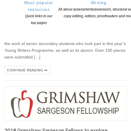
Most popular
Writing
Signals 2017 Launched
resources
All about assessments/assessors, structural ed
POSTED ON 11 DECEMBER 2017
Quick links to our
copy editing, editors, proofreaders and mo
top pages
The Michael King Writers’ Centre launched the sixth issue of
Signals, its literary journal for young writers, on Saturday 9
December at the National Library in Parnell. The journal features
the work of senior secondary students who took part in this year’s
Young Writers Programme, as well as its alumni. Over 190 pieces
were submitted […]
CONTINUE READING
2018 Grimshaw Sargeson Fellows to explore