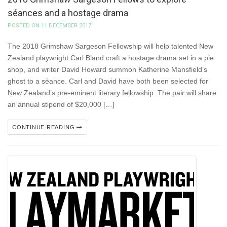
séances and a hostage drama
POSTED ON 11 DECEMBER 2017
The 2018 Grimshaw Sargeson Fellowship will help talented New
Zealand playwright Carl Bland craft a hostage drama set in a pie
shop, and writer David Howard summon Katherine Mansfield’s
ghost to a séance. Carl and David have both been selected for
New Zealand’s pre-eminent literary fellowship. The pair will share
an annual stipend of $20,000 […]
CONTINUE READING