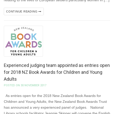
relating to the lives of European settlers particularly women in […]
CONTINUE READING
Experienced judging team appointed as entries open
for 2018 NZ Book Awards for Children and Young
Adults
POSTED ON 30 NOVEMBER 2017
As entries open for the 2018 New Zealand Book Awards for
Children and Young Adults, the New Zealand Book Awards Trust
has announced a very experienced panel of judges. National
Library schools facilitator Jeannie Skinner will convene the English