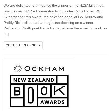
We are delighted to announce the winner of the NZSA Lilian Ida
Smith Award 2017 – Palmerston North writer Paula Harris. With
87 entries for this award, the selection panel of Lee Murray and
Paddy Richardson had a tough time deciding on a winner.
Palmerston North poet Paula Harris, will use the award to work on
[…]
CONTINUE READING