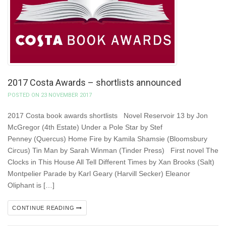
2017 Costa Awards – shortlists announced
POSTED ON 23 NOVEMBER 2017
2017 Costa book awards shortlists Novel Reservoir 13 by Jon
McGregor (4th Estate) Under a Pole Star by Stef
Penney (Quercus) Home Fire by Kamila Shamsie (Bloomsbury
Circus) Tin Man by Sarah Winman (Tinder Press) First novel The
Clocks in This House All Tell Different Times by Xan Brooks (Salt)
Montpelier Parade by Karl Geary (Harvill Secker) Eleanor
Oliphant is […]
CONTINUE READING