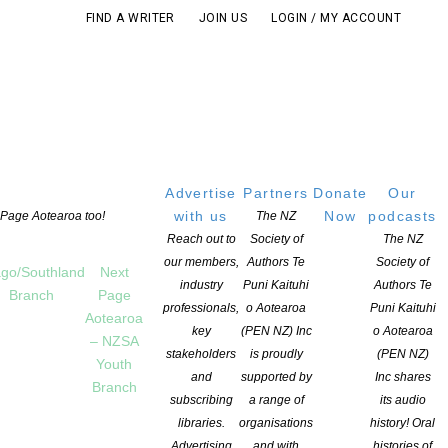
FIND A WRITER
JOIN US
LOGIN / MY ACCOUNT
Advertise
Partners
Donate
Our
with us
Now
podcasts
t Page Aotearoa too!
The NZ
Reach out to
Society of
The NZ
our members,
Authors Te
Society of
go/Southland
Next
industry
Puni Kaituhi
Authors Te
Branch
Page
professionals,
o Aotearoa
Puni Kaituhi
Aotearoa
key
(PEN NZ) Inc
o Aotearoa
– NZSA
stakeholders
is proudly
(PEN NZ)
Youth
and
supported by
Inc shares
Branch
subscribing
a range of
its audio
libraries.
organisations
history! Oral
Advertising
and with
histories of