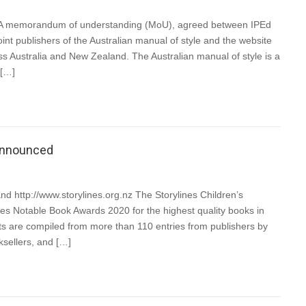
U A memorandum of understanding (MoU), agreed between IPEd
int publishers of the Australian manual of style and the website
ss Australia and New Zealand. The Australian manual of style is a
 […]
 announced
and http://www.storylines.org.nz The Storylines Children’s
ines Notable Book Awards 2020 for the highest quality books in
ts are compiled from more than 110 entries from publishers by
ksellers, and […]