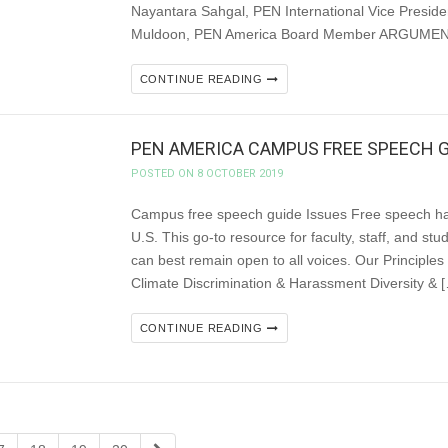
Nayantara Sahgal, PEN International Vice Preside
Muldoon, PEN America Board Member ARGUMENT W
CONTINUE READING
PEN AMERICA CAMPUS FREE SPEECH G
POSTED ON 8 OCTOBER 2019
Campus free speech guide Issues Free speech ha
U.S. This go-to resource for faculty, staff, and s
can best remain open to all voices. Our Princ
Climate Discrimination & Harassment Diversity & 
CONTINUE READING