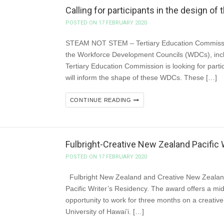
Calling for participants in the design 
POSTED ON 17 FEBRUARY 2020
STEAM NOT STEM – Tertiary Education Commissio
the Workforce Development Councils (WDCs), incl
Tertiary Education Commission is looking for parti
will inform the shape of these WDCs. These […]
CONTINUE READING
Fulbright-Creative New Zealand Pacific W
POSTED ON 17 FEBRUARY 2020
Fulbright New Zealand and Creative New Zealand 
Pacific Writer’s Residency. The award offers a mid
opportunity to work for three months on a creative wr
University of Hawai’i. […]