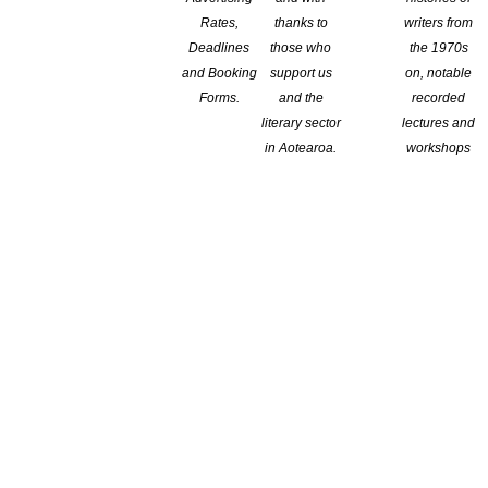
 About COVID-19 Takes Off
Rates,
thanks to
writers from
Deadlines
those who
the 1970s
and Booking
support us
on, notable
Axel Scheffler’s illustrations and Hugh Bonneville’s narration,
Forms.
and the
recorded
s been downloaded more than 700,000 times. Illustration by Axel
literary sector
lectures and
osy Crow Editor’s note: At this writing, the Johns Hopkins
in Aotearoa.
workshops
nited […]
round – Open April 15-Closes April 29
 Contestable Fund Grants, with $120,000 available to apply for.
cial Round of its Contestable Fund Grants in order to support
eloped to respond to the changed environment in the New