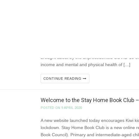
#NZSA Connects
POSTED ON 9 APRIL 2020
New Zealand Society of Authors Te Puni Kaituhi O 
2020 Like all New Zealanders, organisations and 
brought about by the unprecedented COVID-19 em
income and mental and physical health of […]
CONTINUE READING
Welcome to the Stay Home Book Club – 
POSTED ON 9 APRIL 2020
A new website launched today encourages Kiwi kids
lockdown. Stay Home Book Club is a new online 
Book Council). Primary and intermediate-aged child