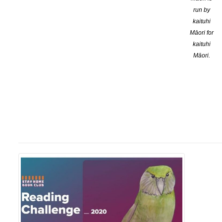
run by
kaituhi
Māori for
kaituhi
Māori.