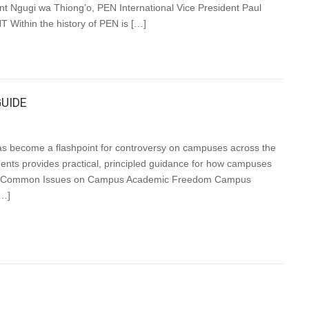
nt Ngugi wa Thiong’o, PEN International Vice President Paul
ithin the history of PEN is […]
UIDE
s become a flashpoint for controversy on campuses across the
tudents provides practical, principled guidance for how campuses
iples Common Issues on Campus Academic Freedom Campus
[…]