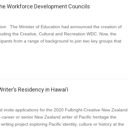
of the Workforce Development Councils
n The Minister of Education had announced the creation of
uding the Creative, Cultural and Recreation WDC. Now, the
cipants from a range of background to join two key groups that
riter’s Residency in Hawai’i
invite applications for the 2020 Fulbright-Creative New Zealand
-career or senior New Zealand writer of Pacific heritage the
iting project exploring Pacific identity, culture or history at the