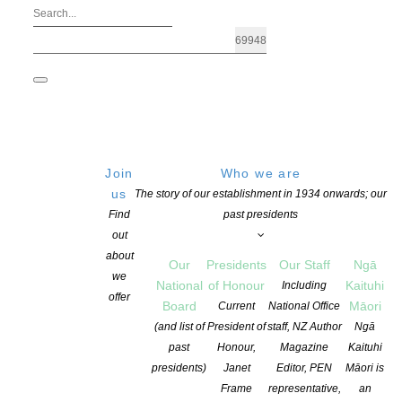
Join
Who we are
us
The story of our establishment in 1934 onwards; our
Find
past presidents
out
about
Our
Presidents
Our Staff
Ngā
we
National
of Honour
Kaituhi
Including
Archives: Education
offer
Board
Māori
Current
National Office
(and list of
President of
staff, NZ Author
Ngā
past
Honour,
Magazine
Kaituhi
presidents)
Janet
Editor, PEN
Māori is
Frame
representative,
an