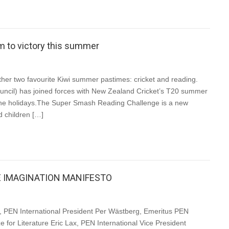
eam to victory this summer
er two favourite Kiwi summer pastimes: cricket and reading.
cil) has joined forces with New Zealand Cricket’s T20 summer
the holidays.The Super Smash Reading Challenge is a new
d children […]
E IMAGINATION MANIFESTO
PEN International President Per Wästberg, Emeritus PEN
e for Literature Eric Lax, PEN International Vice President