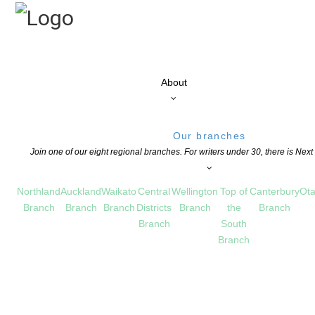
About
Our branches
Join one of our eight regional branches. For writers under 30, there is Nex
Northland
Auckland
Waikato
Central
Wellington
Top of
Canterbury
Ota
Branch
Branch
Branch
Districts
Branch
the
Branch
Branch
South
Branch