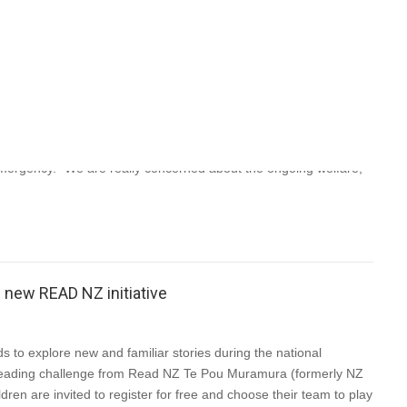
Aotearoa (PEN NZ) Inc announces new digital initiatives April 3,
businesses, NZSA is adapting to the challenging circumstances
ergency. “We are really concerned about the ongoing welfare,
new READ NZ initiative
 to explore new and familiar stories during the national
reading challenge from Read NZ Te Pou Muramura (formerly NZ
ren are invited to register for free and choose their team to play