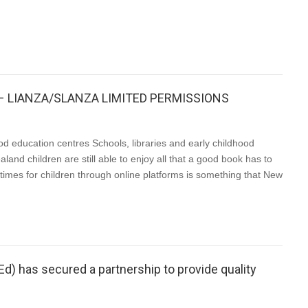
19 – LIANZA/SLANZA LIMITED PERMISSIONS
ood education centres Schools, libraries and early childhood
and children are still able to enjoy all that a good book has to
ytimes for children through online platforms is something that New
PEd) has secured a partnership to provide quality