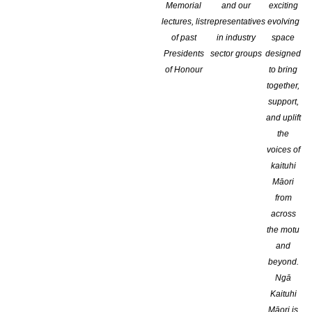
Memorial
and our
exciting
lectures, list
representatives
evolving
of past
in industry
space
Presidents
sector groups
designed
of Honour
to bring
together,
support,
and uplift
the
voices of
kaituhi
Māori
from
across
the motu
and
beyond.
Ngā
Kaituhi
Māori is