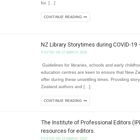
for. […]
CONTINUE READING
NZ Library Storytimes during COVID-
POSTED ON 27 MARCH 2020
Guidelines for libraries, schools and early childh
education centres are keen to ensure that New Zeal
offer during these unsettling times. Providing stor
Zealand authors and […]
CONTINUE READING
The Institute of Professional Editors (I
resources for editors.
POSTED ON 24 MARCH 2020