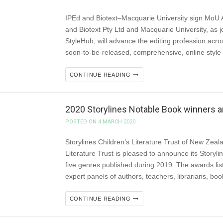
IPEd and Biotext–Macquarie University sign Mo
and Biotext Pty Ltd and Macquarie University, as jo
StyleHub, will advance the editing profession acro
soon-to-be-released, comprehensive, online style
CONTINUE READING
2020 Storylines Notable Book winners
POSTED ON 4 MARCH 2020
Storylines Children’s Literature Trust of New Zeal
Literature Trust is pleased to announce its Storyl
five genres published during 2019. The awards lis
expert panels of authors, teachers, librarians, boo
CONTINUE READING