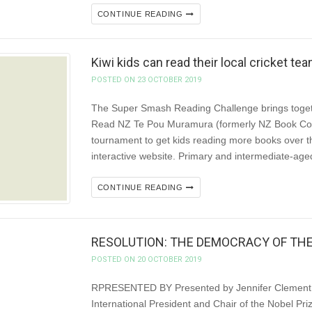
CONTINUE READING
Kiwi kids can read their local cricket t
POSTED ON 23 OCTOBER 2019
The Super Smash Reading Challenge brings togeth
Read NZ Te Pou Muramura (formerly NZ Book Coun
tournament to get kids reading more books over 
interactive website. Primary and intermediate-age
CONTINUE READING
RESOLUTION: THE DEMOCRACY OF TH
POSTED ON 20 OCTOBER 2019
RPRESENTED BY Presented by Jennifer Clement, 
International President and Chair of the Nobel Priz