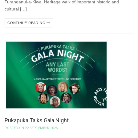
Turanganui-a-Kiwa. Heritage walk of important historic and
cultural […]
CONTINUE READING
Pukapuka Talks Gala Night
POSTED ON 22 SEPTEMBER 2025