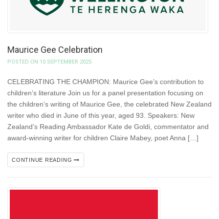
Maurice Gee Celebration
POSTED ON 10 SEPTEMBER 2025
CELEBRATING THE CHAMPION: Maurice Gee’s contribution to
children’s literature Join us for a panel presentation focusing on
the children’s writing of Maurice Gee, the celebrated New Zealand
writer who died in June of this year, aged 93. Speakers: New
Zealand’s Reading Ambassador Kate de Goldi, commentator and
award-winning writer for children Claire Mabey, poet Anna […]
CONTINUE READING