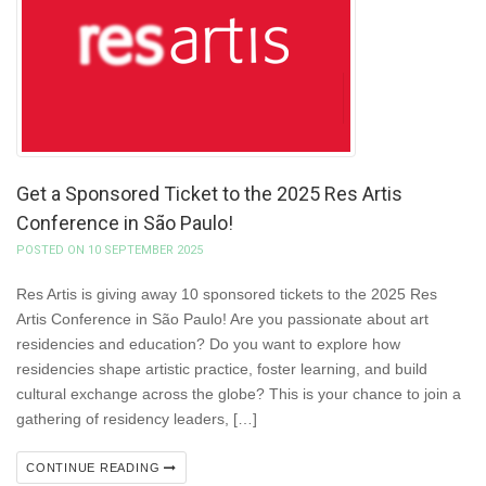
Get a Sponsored Ticket to the 2025 Res Artis
Conference in São Paulo!
POSTED ON 10 SEPTEMBER 2025
Res Artis is giving away 10 sponsored tickets to the 2025 Res
Artis Conference in São Paulo! Are you passionate about art
residencies and education? Do you want to explore how
residencies shape artistic practice, foster learning, and build
cultural exchange across the globe? This is your chance to join a
gathering of residency leaders, […]
CONTINUE READING