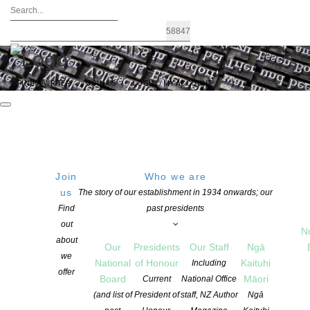
FIND A WRITER
JOIN US
LOGIN / MY ACCOUNT
Join
Who we are
Archives: Events
us
The story of our establishment in 1934 onwards; our
Find
past presidents
out
N
about
Our
Presidents
Our Staff
Ngā
we
National
of Honour
Kaituhi
Including
offer
Board
Māori
Current
National Office
(and list of
President of
staff, NZ Author
Ngā
Free Them All: Day of the Imprisoned Writer 2025