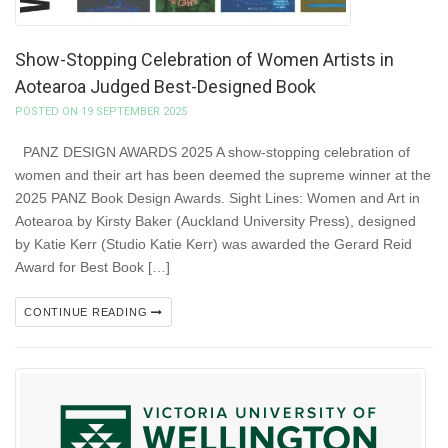
Show-Stopping Celebration of Women Artists in
Aotearoa Judged Best-Designed Book
POSTED ON 19 SEPTEMBER 2025
PANZ DESIGN AWARDS 2025 A show-stopping celebration of
women and their art has been deemed the supreme winner at the
2025 PANZ Book Design Awards. Sight Lines: Women and Art in
Aotearoa by Kirsty Baker (Auckland University Press), designed
by Katie Kerr (Studio Katie Kerr) was awarded the Gerard Reid
Award for Best Book […]
CONTINUE READING