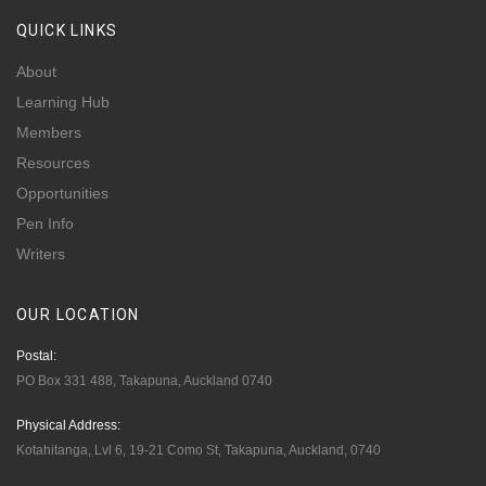
QUICK
LINKS
About
Learning Hub
Members
Resources
Opportunities
Pen Info
Writers
OUR
LOCATION
Postal:
PO Box 331 488, Takapuna, Auckland 0740
Physical Address:
Kotahitanga, Lvl 6, 19-21 Como St, Takapuna, Auckland, 0740