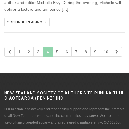
author and editor Michelle Elvy. During the evening, Michelle will
deliver a lecture and announce […]
CONTINUE READING
1
2
3
4
5
6
7
8
9
10
NEW ZEALAND SOCIETY OF AUTHORS TE PUNI KAITUHI
O AOTEAROA (PEN NZ)
INC
Our mission is to actively and responsibly support and represent the interests
of all New Zealand’s writers and the communities they serve. We are a not-
for-profit incorporated society and a registered charitable entity: CC 61705.