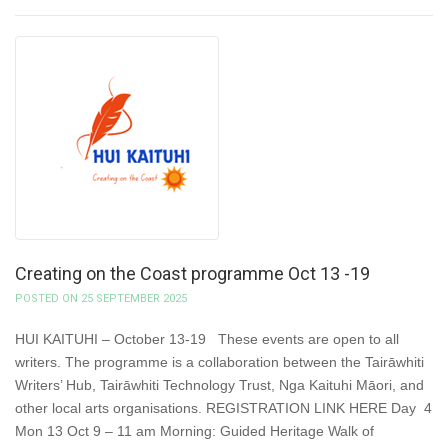
Creating on the Coast programme Oct 13 -19
POSTED ON 25 SEPTEMBER 2025
HUI KAITUHI – October 13-19 These events are open to all
writers. The programme is a collaboration between the Tairāwhiti
Writers’ Hub, Tairāwhiti Technology Trust, Nga Kaituhi Māori, and
other local arts organisations. REGISTRATION LINK HERE Day 4
Mon 13 Oct 9 – 11 am Morning: Guided Heritage Walk of