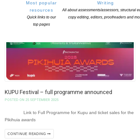
Most popular
Writing
resources
All about assessments/assessors, structural ed
Quick links to our
copy editing, editors, proofreaders and mo
top pages
KUPU Festival – full programme announced
POSTED ON 25 SEPTEMBER 2025
Link to Full Programme for Kupu and ticket sales for the
Pikihuia awards
CONTINUE READING