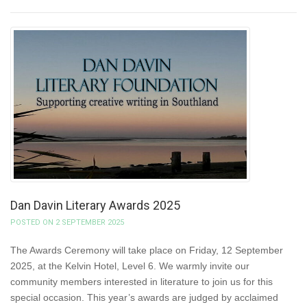
Dan Davin Literary Awards 2025
POSTED ON 2 SEPTEMBER 2025
The Awards Ceremony will take place on Friday, 12 September
2025, at the Kelvin Hotel, Level 6. We warmly invite our
community members interested in literature to join us for this
special occasion. This year’s awards are judged by acclaimed