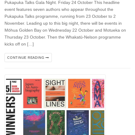
Pukapuka Talks Gala Night. Friday 24 October This headline
event features seven authors who appear throughout the
Pukapuka Talks programme, running from 23 October to 2
November. Leading up to this big night, there will be events in
Mōhua Golden Bay on Wednesday 22 October and Motueka on
Thursday 23 October. Then the Whakatū-Nelson programme
kicks off on […]
CONTINUE READING