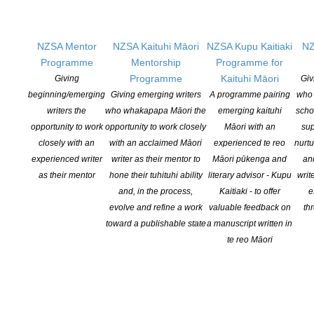
NZSA Mentor
NZSA Kaituhi Māori
NZSA Kupu Kaitiaki
NZ
Programme
Mentorship
Programme for
Programme
Kaituhi Māori
Giving
Giv
NZ Aotearoa Bookshop Day 2025 October 11
beginning/emerging
Giving emerging writers
A programme pairing
who 
POSTED ON 9 OCTOBER 2025
writers the
who whakapapa Māori the
emerging kaituhi
scho
opportunity to work
opportunity to work closely
Māori with an
sup
Saturday 11th October – only 2 sleeps to go! Bookshop Day
closely with an
with an acclaimed Māori
experienced te reo
nurtu
Homepage Libro.fm landing page Libro.fm Bookshop Day Assets
experienced writer
writer as their mentor to
Māori pūkenga and
an
as their mentor
hone their tuhituhi ability
literary advisor - Kupu
writ
CONTINUE READING
and, in the process,
Kaitiaki - to offer
e
evolve and refine a work
valuable feedback on
th
toward a publishable state
a manuscript written in
te reo Māori