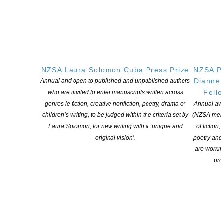
2024 Australasian Shadows Awards Winners
NZSA Laura Solomon Cuba Press Prize
NZSA P
POSTED ON 9 OCTOBER 2025
Dianne
Annual and open to published and unpublished authors
The winning entries in the 2024 Australasian Shadows Awards
Fell
who are invited to enter manuscripts written across
have been announced! Congratulations to the winners and to
genres ie fiction, creative nonfiction, poetry, drama or
Annual aw
everyone who made the shortlists. The winners were announced
children’s writing, to be judged within the criteria set by
(NZSA mem
at the awards ceremony at Conflux 19, held recently in Canberra.
Laura Solomon, for new writing with a ‘unique and
of fiction
Short Fiction Winner: “Archive of the Dead” by Pamela Jeffs
original vision’.
poetry an
(SNAFU: AI Insurrection, Cohesion Press) Shortlist: […]
are worki
pro
CONTINUE READING