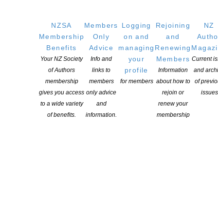
NZSA
Members
Logging
Rejoining
NZ
Membership
Only
on and
and
Autho
Applications open for Michael King Writers Centre
Benefits
Advice
managing
Renewing
Magaz
2027 residencies
your
Members
Your NZ Society
Info and
Current i
profile
of Authors
links to
Information
and arch
POSTED ON 6 AUGUST 2026
membership
members
for members
about how to
of previ
gives you access
only advice
rejoin or
issues
Changes expand recognition for Kiwi authors
to a wide variety
and
renew your
of benefits.
information.
membership
POSTED ON 6 AUGUST 2026
ASLA DANZ Children’s Book Award Winners 2026
Announced
POSTED ON 30 JULY 2026