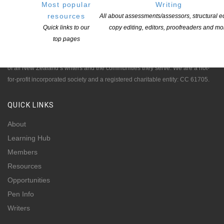
Most popular
Writing
resources
All about assessments/assessors, structural ed
Quick links to our
copy editing, editors, proofreaders and mo
NEW ZEALAND SOCIETY OF AUTHORS TE PUNI KAITUHI
O AOTEAROA (PEN NZ)
INC
top pages
Our mission is to actively and responsibly support and represent the interests
of all New Zealand’s writers and the communities they serve. We are a not-
for-profit incorporated society and a registered charitable entity: CC 61705.
QUICK
LINKS
About
Learning Hub
Members
Resources
Opportunities
Pen Info
Writers