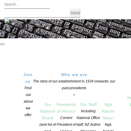
FIND A WRITER
JOIN US
LOGIN / MY ACCOUNT
Join
Who we are
us
The story of our establishment in 1934 onwards; our
The recipients of the 2022 Contestable
Find
past presidents
out
Fund Grants – $73,000 granted
N
about
Our
Presidents
Our Staff
Ngā
we
National
of Honour
Kaituhi
Including
offer
POSTED ON 22 NOVEMBER 2022
Board
Māori
Current
National Office
CATEGORIES:
ADVOCACY
,
AWARDS AND GRANTS
,
CHILDREN'S BOOKS
,
(and list of
President of
staff, NZ Author
Ngā
COPYRIGHT
,
EDUCATION
,
NEWS
,
PACIFIC WRITING