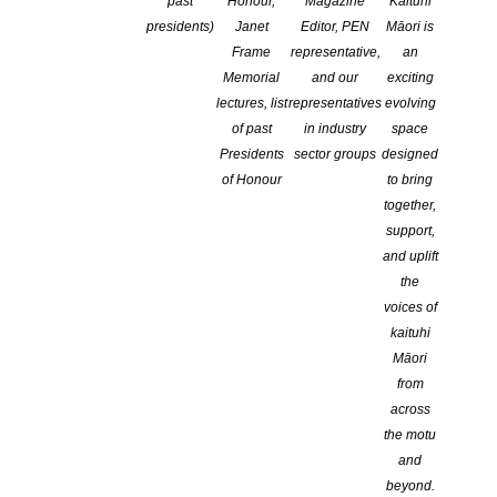
past
Honour,
Magazine
Kaituhi
COMMENTS ARE OFF FOR THIS POST
presidents)
Janet
Editor, PEN
Māori is
Frame
representative,
an
Memorial
and our
exciting
lectures, list
representatives
evolving
of past
in industry
space
Presidents
sector groups
designed
of Honour
to bring
together,
support,
and uplift
the
voices of
kaituhi
Māori
from
across
the motu
and
beyond.
CLNZ is excited to announce the successful recipients in this