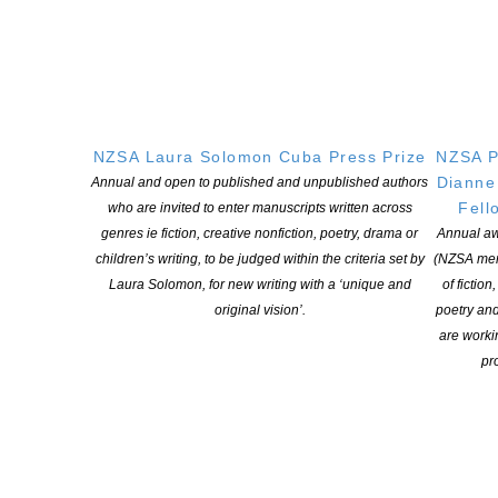
Special thanks to our Selection Panel of Vanda Symon, Robert
Sullivan, Tony Fisk, and Abby Aitcheson.
The Contestable Fund is part of CLNZ’s Cultural Fund, which
derives revenue from CLNZ’s licensing activity in New Zealand.
Other grants and awards made from this fund include the
NZSA Laura Solomon Cuba Press Prize
NZSA P
CLNZ/NZSA Writers’ Award, NZSA/CLNZ Research Grants, and
Dianne
Annual and open to published and unpublished authors
tertiary scholarships for creative writing students. Revenue
Fell
who are invited to enter manuscripts written across
generated through the licensed copying of copyright material is
genres ie fiction, creative nonfiction, poetry, drama or
Annual aw
helping to fund the creation of new work.
children’s writing, to be judged within the criteria set by
(NZSA mem
Laura Solomon, for new writing with a ‘unique and
of fiction
original vision’.
poetry an
are worki
pro
YOU MIGHT ALSO LIKE