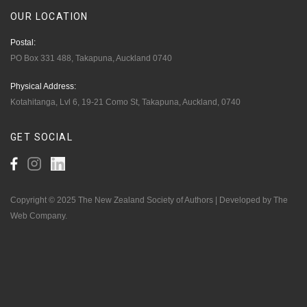
OUR
LOCATION
Postal:
PO Box 331 488, Takapuna, Auckland 0740
Physical Address:
Kotahitanga, Lvl 6, 19-21 Como St, Takapuna, Auckland, 0740
GET
SOCIAL
Copyright © 2025 The New Zealand Society of Authors | Developed by The
Web Company.