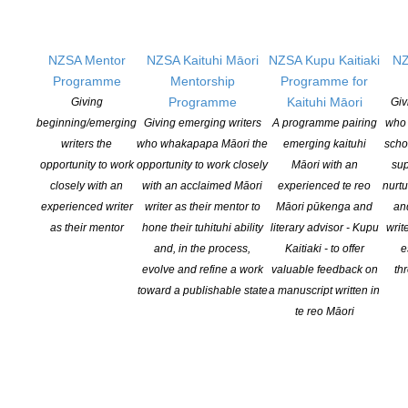
Rat World Magazine
Rat World Magazine $5,500
Saufo’i Press
NZSA Mentor
NZSA Kaituhi Māori
NZSA Kupu Kaitiaki
NZ
Moana Pacific poetry publishing $4,000
Programme
Mentorship
Programme for
School for Young Writers
Programme
Kaituhi Māori
Giving
Giv
Write 60 Then and Now and Teacher Resource $5,500
beginning/emerging
Giving emerging writers
A programme pairing
who 
Sophie Merkens
writers the
who whakapapa Māori the
emerging kaituhi
scho
Research and development for New Zealand non-fiction book
opportunity to work
opportunity to work closely
Māori with an
sup
(sequel to ‘Grow’) $6,000
closely with an
with an acclaimed Māori
experienced te reo
nurtu
Trish Harris
experienced writer
writer as their mentor to
Māori pūkenga and
an
About Us: 25 adventurers, artists and activists who link to
as their mentor
hone their tuhituhi ability
literary advisor - Kupu
writ
Aotearoa’s Deaf and disability history $10,000
and, in the process,
Kaitiaki - to offer
e
Wildling Books
evolve and refine a work
valuable feedback on
th
Healthy Ways to Release Emotions $5,000
toward a publishable state
a manuscript written in
The selection panel commented that it was great to see such a
te reo Māori
broad range of applications for exciting projects that promote and
support literature targeting diverse audiences. This year’s
applicants were highly creative with a wide diversity amongst the
projects.