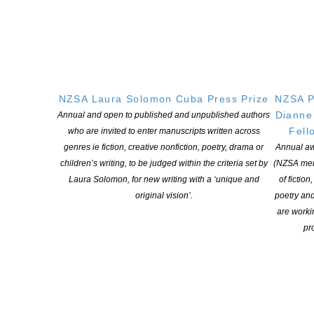
NZSA Laura Solomon Cuba Press Prize
NZSA P
Dianne
Annual and open to published and unpublished authors
Fell
who are invited to enter manuscripts written across
genres ie fiction, creative nonfiction, poetry, drama or
Annual aw
children’s writing, to be judged within the criteria set by
(NZSA mem
2026 NFFD Competition Winners
Laura Solomon, for new writing with a ‘unique and
of fiction
POSTED ON 30 JUNE 2026
original vision’.
poetry an
are worki
pro