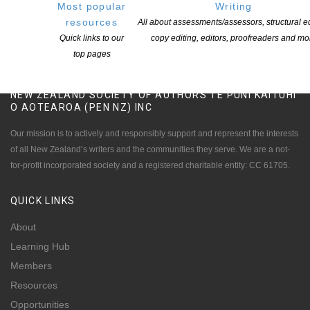
Most popular
Writing
resources
All about assessments/assessors, structural ed
Quick links to our
copy editing, editors, proofreaders and mo
top pages
NEW ZEALAND SOCIETY OF AUTHORS TE PUNI KAITUHI
O AOTEAROA (PEN NZ)
INC
Our mission is to actively and responsibly support and represent the interests
of all New Zealand’s writers and the communities they serve. We are a not-
for-profit incorporated society and a registered charitable entity: CC 61705.
QUICK
LINKS
About
Learning Hub
Members
Resources
Opportunities