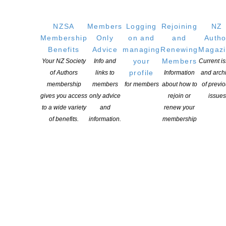
NZSA
Members
Logging
Rejoining
NZ
Membership
Only
on and
and
Autho
The 2026 NFFD Long Lists – Adult and Youth Comps
Benefits
Advice
managing
Renewing
Magaz
your
Members
Your NZ Society
Info and
Current i
POSTED ON 28 MAY 2026
profile
of Authors
links to
Information
and arch
membership
members
for members
about how to
of previ
gives you access
only advice
rejoin or
issues
to a wide variety
and
renew your
of benefits.
information.
membership
The 2025 NFFD competition is open!
POSTED ON 25 FEBRUARY 2025