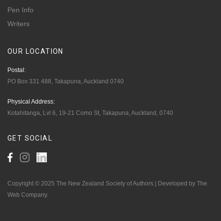
Pen Info
Writers
OUR
LOCATION
Postal:
PO Box 331 488, Takapuna, Auckland 0740
Physical Address:
Kotahitanga, Lvl 6, 19-21 Como St, Takapuna, Auckland, 0740
GET
SOCIAL
Copyright © 2025 The New Zealand Society of Authors | Developed by The
Web Company.