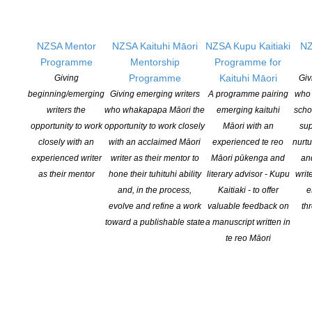
MICRO ANTHOLOGY SUBMISSION
Please ensure quality across your languages. Submissions will be read
NZSA Mentor
NZSA Kaituhi Māori
NZSA Kupu Kaitiaki
NZ
by a team of language consultants.
Programme
Mentorship
Programme for
Programme
Kaituhi Māori
Giving
Giv
Queries: flashfrontier@gmail.com
beginning/emerging
Giving emerging writers
A programme pairing
who 
writers the
who whakapapa Māori the
emerging kaituhi
scho
Publication news and further details coming later this year.
opportunity to work
opportunity to work closely
Māori with an
sup
closely with an
with an acclaimed Māori
experienced te reo
nurtu
Visit website for more information:
nationalflash.org
experienced writer
writer as their mentor to
Māori pūkenga and
an
as their mentor
hone their tuhituhi ability
literary advisor - Kupu
writ
and, in the process,
Kaitiaki - to offer
e
evolve and refine a work
valuable feedback on
th
toward a publishable state
a manuscript written in
te reo Māori
YOU MIGHT ALSO LIKE