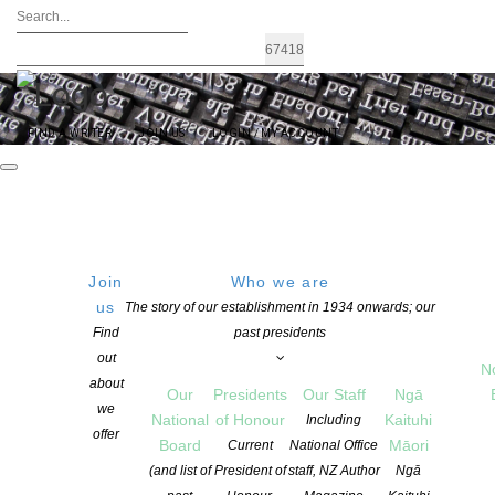
FIND A WRITER
JOIN US
LOGIN / MY ACCOUNT
Join
Who we are
us
The story of our establishment in 1934 onwards; our
Languages of Aotearoa anthology
Find
past presidents
out
deadline extended – submit this
N
about
Our
Presidents
Our Staff
Ngā
week!
we
National
of Honour
Kaituhi
Including
offer
Board
Māori
Current
National Office
(and list of
President of
staff, NZ Author
Ngā
POSTED ON 11 JULY 2022
CATEGORIES:
FLASH FRONTIER
,
NEWS