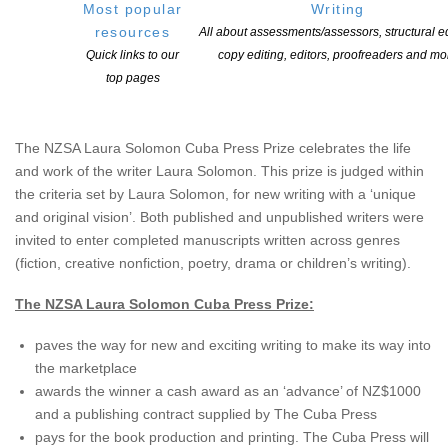
Most popular
Writing
resources
All about assessments/assessors, structural ed
Quick links to our
copy editing, editors, proofreaders and mo
top pages
About the NZSA Laura Solomon Cuba Press Prize
The NZSA Laura Solomon Cuba Press Prize celebrates the life
and work of the writer Laura Solomon. This prize is judged within
the criteria set by Laura Solomon, for new writing with a ‘unique
and original vision’. Both published and unpublished writers were
invited to enter completed manuscripts written across genres
(fiction, creative nonfiction, poetry, drama or children’s writing).
The NZSA Laura Solomon Cuba Press Prize:
paves the way for new and exciting writing to make its way into
the marketplace
awards the winner a cash award as an ‘advance’ of NZ$1000
and a publishing contract supplied by The Cuba Press
pays for the book production and printing. The Cuba Press will