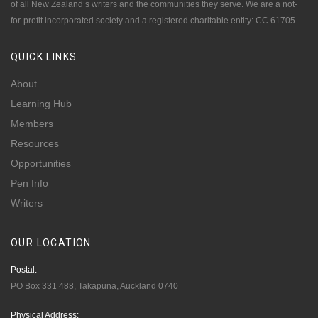
of all New Zealand’s writers and the communities they serve. We are a not-
for-profit incorporated society and a registered charitable entity: CC 61705.
QUICK
LINKS
About
Learning Hub
Members
Resources
Opportunities
Pen Info
Writers
OUR
LOCATION
Postal:
PO Box 331 488, Takapuna, Auckland 0740
Physical Address: