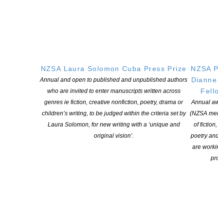
Harwood. We are proud to be the publishers of this winning
manuscript and are grateful to the Laura Solomon Trust and the
NZSA for the opportunity. ‘
Nicky Solomon
commented: ‘It has been an enormous privilege
to be involved in the final stage of selection for the prize. Laura
would have been overwhelmed and delighted with the number
NZSA Laura Solomon Cuba Press Prize
NZSA P
and calibre of entries, and we are so thrilled that one of her
Dianne
Annual and open to published and unpublished authors
dreams has come true.
Fell
who are invited to enter manuscripts written across
genres ie fiction, creative nonfiction, poetry, drama or
Annual aw
Our heartfelt thanks to the NZSA, which was always very
children’s writing, to be judged within the criteria set by
(NZSA mem
supportive of Laura, to Cuba Press, and to all of those who
Laura Solomon, for new writing with a ‘unique and
of fiction
entered their work. Huge congratulations to Lizzie Harwood – we
original vision’.
poetry an
have no doubt that your work would have thrilled Laura, and
are worki
resonated with her ambition for this prize’.
pro