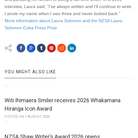
interview, Laura said,
“I’ve always written and I’ll continue to write.
I wrote my name when I was three and never looked back.”
More information about Laura Solomon and the NZSA Laura
Solomon Cuba Press Prize
YOU MIGHT ALSO LIKE
Witi Ihimaera Smiler receives 2026 Whakamana
Hiranga Icon Award
POSTED ON 7 AUGUST 2026
NZSA Shaw Writer’s Award 2026 opens