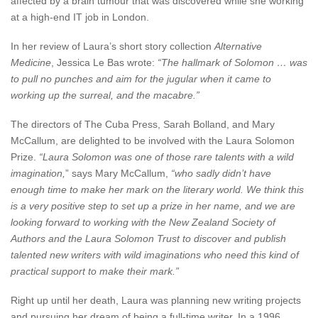
affected by a brain tumour that was discovered while she working
at a high-end IT job in London.
In her review of Laura’s short story collection
Alternative
Medicine
, Jessica Le Bas wrote:
“The hallmark of Solomon … was
to pull no punches and aim for the jugular when it came to
working up the surreal, and the macabre.”
The directors of The Cuba Press, Sarah Bolland, and Mary
McCallum, are delighted to be involved with the Laura Solomon
Prize.
“Laura Solomon was one of those rare talents with a wild
imagination,
” says Mary McCallum,
“who sadly didn’t have
enough time to make her mark on the literary world. We think this
is a very positive step to set up a prize in her name, and we are
looking forward to working with the New Zealand Society of
Authors and the Laura Solomon Trust to discover and publish
talented new writers with wild imaginations who need this kind of
practical support to make their mark.”
Right up until her death, Laura was planning new writing projects
and pursuing her dream of being a full-time writer. In a 1996