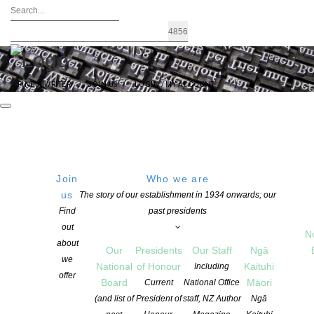
FIND A WRITER
JOIN US
LOGIN / MY ACCOUNT
Join
Who we are
us
The story of our establishment in 1934 onwards; our
Lizzie Harwood is the inaugural
Find
past presidents
out
winner of the NZSA Laura Solomon
N
about
Our
Presidents
Our Staff
Ngā
Cuba Press Prize!
we
National
of Honour
Kaituhi
Including
offer
Board
Māori
Current
National Office
(and list of
President of
staff, NZ Author
Ngā
POSTED ON 14 MAY 2021