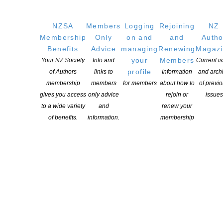
NZSA
Members
Logging
Rejoining
NZ
Membership
Only
on and
and
Autho
Benefits
Advice
managing
Renewing
Magaz
your
Members
Your NZ Society
Info and
Current i
profile
of Authors
links to
Information
and arch
membership
members
for members
about how to
of previ
gives you access
only advice
rejoin or
issues
to a wide variety
and
renew your
of benefits.
information.
membership