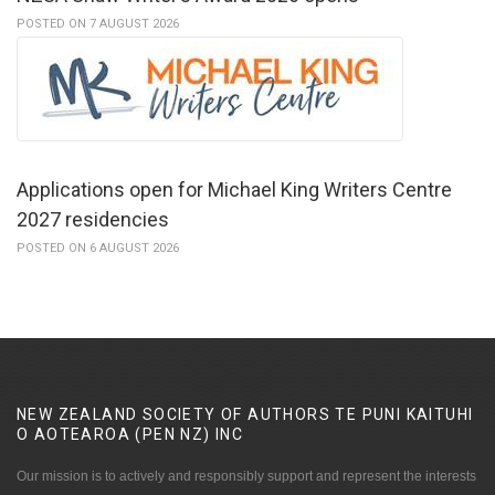
POSTED ON 7 AUGUST 2026
Applications open for Michael King Writers Centre
2027 residencies
POSTED ON 6 AUGUST 2026
NEW ZEALAND SOCIETY OF AUTHORS TE PUNI KAITUHI
O AOTEAROA (PEN NZ)
INC
Our mission is to actively and responsibly support and represent the interests