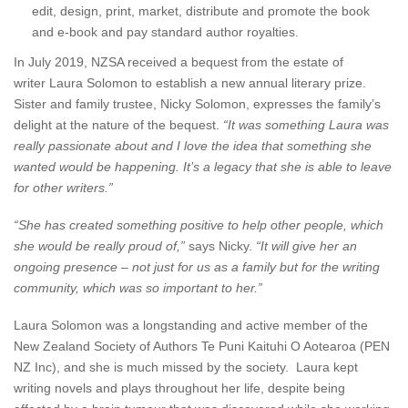
edit, design, print, market, distribute and promote the book
and e-book and pay standard author royalties.
In July 2019, NZSA received a bequest from the estate of
writer Laura Solomon to establish a new annual literary prize.
Sister and family trustee, Nicky Solomon, expresses the family’s
delight at the nature of the bequest.
“It was something Laura was
really passionate about and I love the idea that something she
wanted would be happening. It’s a legacy that she is able to leave
for other writers.”
“She has created something positive to help other people, which
she would be really proud of,”
says Nicky.
“It will give her an
ongoing presence – not just for us as a family but for the writing
community, which was so important to her.”
Laura Solomon was a longstanding and active member of the
New Zealand Society of Authors Te Puni Kaituhi O Aotearoa (PEN
NZ Inc), and she is much missed by the society. Laura kept
writing novels and plays throughout her life, despite being