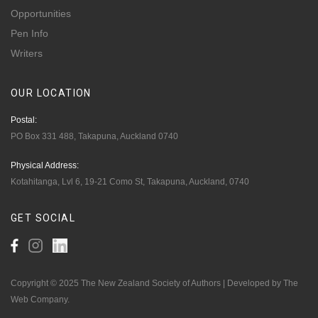
Opportunities
Pen Info
Writers
OUR
LOCATION
Postal:
PO Box 331 488, Takapuna, Auckland 0740
Physical Address:
Kotahitanga, Lvl 6, 19-21 Como St, Takapuna, Auckland, 0740
GET
SOCIAL
Copyright © 2025 The New Zealand Society of Authors | Developed by The
Web Company.