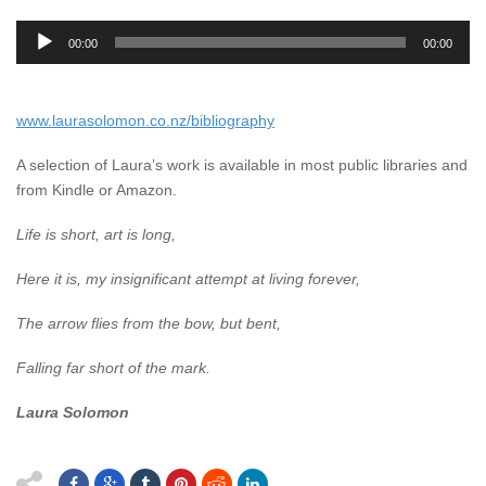
Audio
00:00
00:00
Player
www.laurasolomon.co.nz/bibliography
A selection of Laura’s work is available in most public libraries and
from Kindle or Amazon.
Life is short, art is long,
Here it is, my insignificant attempt at living forever,
The arrow flies from the bow, but bent,
Falling far short of the mark.
Laura Solomon