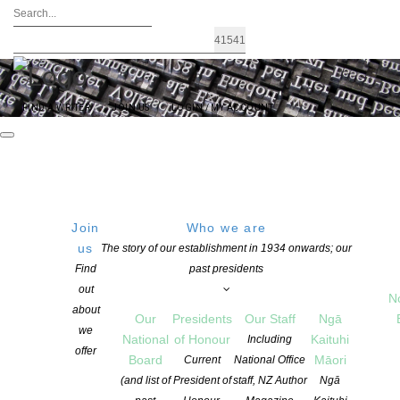
FIND A WRITER
JOIN US
LOGIN / MY ACCOUNT
Join
Who we are
us
The story of our establishment in 1934 onwards; our
NZSA Laura Solomon Cuba
Find
past presidents
out
N
Press Prize
about
Our
Presidents
Our Staff
Ngā
we
National
of Honour
Kaituhi
Including
offer
APPLICATIONS FOR THIS PRIZE WILL BE OPEN FROM NOVEMBER 2026 TO
Board
Māori
Current
National Office
MARCH 2027
(and list of
President of
staff, NZ Author
Ngā