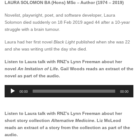
LAURA SOLOMON BA (Hons) MSc – Author (1974 – 2019)
Novelist, playwright, poet, and software developer, Laura
Solomon died suddenly on 18 Feb 2019 aged 44 after a 10-year
struggle with a brain tumour.
Laura had her first novel
Black Light
published when she was 22
and she was writing until the day she died.
Listen to Laura talk with RNZ’s Lynn Freeman about her
novel
An Imitation of Life
. Gail Woods reads an extract of the
novel as part of the audio.
Audio
00:00
00:00
Player
Listen to Laura talk with RNZ’s Lynn Freeman about her
short story collection
Alternative Medicine
. Liz McLeod
reads an extract of a story from the collection as part of the
audio.