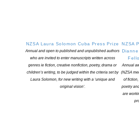
NZSA LAURA SOLOMON CUBA PRESS PRIZE
APPLICATIONS FOR 2027 OPEN FROM NOV 2026 TO
MARCH 2027
(Once you have submitted your application form you will be
emailed a copy of your application along with information about
payment of the application fee. Please check your junk / spam
NZSA Laura Solomon Cuba Press Prize
NZSA P
folder if you do not see the email in your inbox.)
Dianne
Annual and open to published and unpublished authors
Fell
who are invited to enter manuscripts written across
Terms and Conditions for the NZSA Laura Solomon Cuba
genres ie fiction, creative nonfiction, poetry, drama or
Annual aw
Press Prize
children’s writing, to be judged within the criteria set by
(NZSA mem
Application form
Laura Solomon, for new writing with a ‘unique and
of fiction
original vision’.
poetry an
are worki
pro