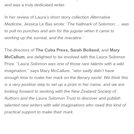
and was a truly dedicated writer.
In her review of Laura’s short story collection
Alternative
Medicine
, Jessica Le Bas wrote: ‘
The hallmark of Solomon … was
to pull no punches and aim for the jugular when it came to
working up the surreal, and the macabre.’
The directors of
The Cuba Press,
Sarah Bolland,
and
Mary
McCallum
, are delighted to be involved with the Laura Solomon
Prize.
“Laura Solomon was one of those rare talents with a wild
imagination,”
says Mary McCallum,
“who sadly didn’t have
enough time to make her mark on the literary world. We think this
is a very positive step to set up a prize in her name, and we are
looking forward to working with the New Zealand Society of
Authors and the Laura Solomon Trust to discover and publish
talented new writers with wild imaginations who need this kind of
practical support to make their mark.