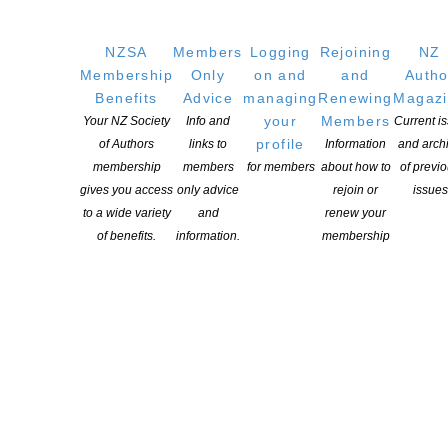
NZSA
Members
Logging
Rejoining
NZ
Membership
Only
on and
and
Autho
Benefits
Advice
managing
Renewing
Magaz
your
Members
Your NZ Society
Info and
Current i
profile
of Authors
links to
Information
and arch
membership
members
for members
about how to
of previ
gives you access
only advice
rejoin or
issues
to a wide variety
and
renew your
of benefits.
information.
membership