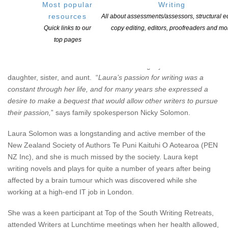
Most popular
Writing
resources
All about assessments/assessors, structural ed
Quick links to our
copy editing, editors, proofreaders and mo
History of the Prize
top pages
The Solomon family has established the
NZSA Laura Solomon
Cuba Press Prize
to honour the creative legacy of a beloved
daughter, sister, and aunt. “
Laura’s passion for writing was a
constant through her life, and for many years she expressed a
desire to make a bequest that would allow other writers to pursue
their passion,
” says family spokesperson Nicky Solomon.
Laura Solomon was a longstanding and active member of the
New Zealand Society of Authors Te Puni Kaituhi O Aotearoa (PEN
NZ Inc), and she is much missed by the society. Laura kept
writing novels and plays for quite a number of years after being
affected by a brain tumour which was discovered while she
working at a high-end IT job in London.
She was a keen participant at Top of the South Writing Retreats,
attended Writers at Lunchtime meetings when her health allowed,