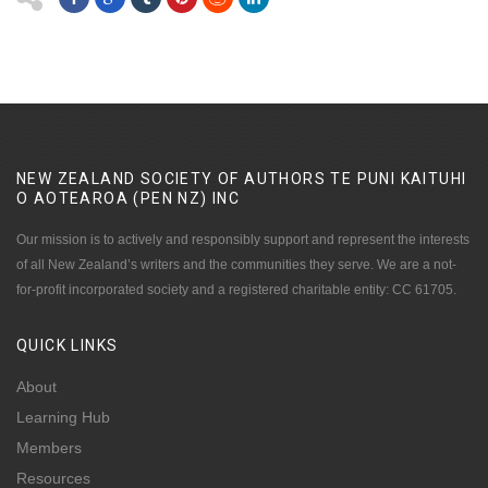
NEW ZEALAND SOCIETY OF AUTHORS TE PUNI KAITUHI
O AOTEAROA (PEN NZ)
INC
Our mission is to actively and responsibly support and represent the interests
of all New Zealand’s writers and the communities they serve. We are a not-
for-profit incorporated society and a registered charitable entity: CC 61705.
QUICK
LINKS
About
Learning Hub
Members
Resources