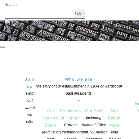
FIND A WRITER
JOIN US
LOGIN / MY ACCOUNT
Join
Who we are
us
The story of our establishment in 1934 onwards; our
New survey shows continued drop in
Find
past presidents
out
Kiwis reading – Annual NZ Book
N
about
Our
Presidents
Our Staff
Ngā
Council report
we
National
of Honour
Kaituhi
Including
offer
Board
Māori
Current
National Office
(and list of
President of
staff, NZ Author
Ngā
POSTED ON 27 AUGUST 2018