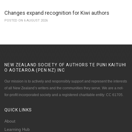
Changes expand recognition for Kiwi authors
POSTED ON 6 AUGUST 2026
NEW ZEALAND SOCIETY OF AUTHORS TE PUNI KAITUHI
O AOTEAROA (PEN NZ)
INC
Our mission is to actively and responsibly support and represent the interests
of all New Zealand’s writers and the communities they serve. We are a not-
for-profit incorporated society and a registered charitable entity: CC 61705.
QUICK
LINKS
About
Learning Hub