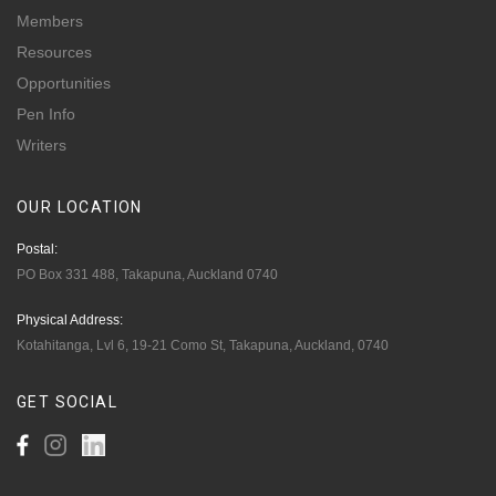
Members
Resources
Opportunities
Pen Info
Writers
OUR
LOCATION
Postal:
PO Box 331 488, Takapuna, Auckland 0740
Physical Address:
Kotahitanga, Lvl 6, 19-21 Como St, Takapuna, Auckland, 0740
GET
SOCIAL