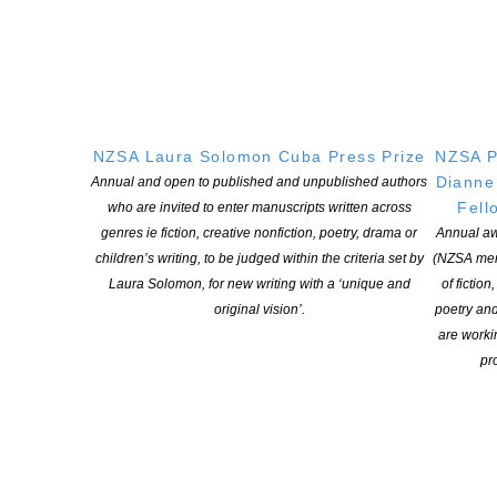
books remain an important touchstone in our society. But it’s
worrying to see how many of us didn’t pick up a book in the past
year.
“The increasing demands of society and work mean more than
ever New Zealanders need to understand and apply information
NZSA Laura Solomon Cuba Press Prize
NZSA P
across a range of sources in order to function effectively at work
Dianne
Annual and open to published and unpublished authors
and everyday life,” says Cribb.
Fell
who are invited to enter manuscripts written across
genres ie fiction, creative nonfiction, poetry, drama or
Annual aw
“This research forms the foundation of our knowledge about our
children’s writing, to be judged within the criteria set by
(NZSA mem
reading in New Zealand.
Laura Solomon, for new writing with a ‘unique and
of fiction
original vision’.
poetry an
We will continue to work to ensure New Zealanders keep reading,
are worki
with a particular focus on our boys.”
pro
The Book Council will share the findings with the wider sector,
including publishers, booksellers and other organisations, for use
in their own work.
2,261 adult New Zealanders responded to the online survey