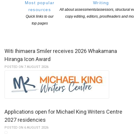
Most popular
Writing
resources
All about assessments/assessors, structural ed
Quick links to our
copy editing, editors, proofreaders and mo
YOU MIGHT ALSO LIKE
top pages
Witi Ihimaera Smiler receives 2026 Whakamana
Hiranga Icon Award
POSTED ON 7 AUGUST 2026
Applications open for Michael King Writers Centre
2027 residencies
POSTED ON 6 AUGUST 2026