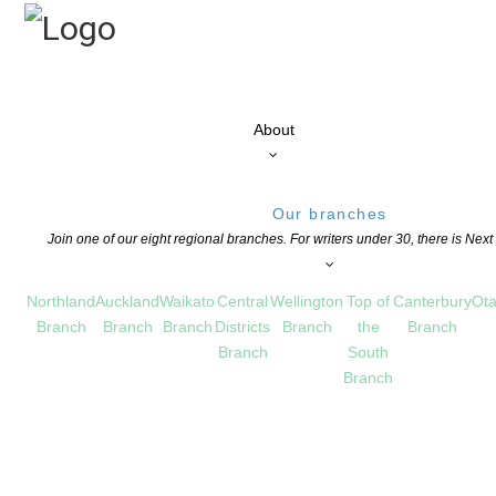
About
Our branches
Join one of our eight regional branches. For writers under 30, there is Nex
Northland
Auckland
Waikato
Central
Wellington
Top of
Canterbury
Ota
Branch
Branch
Branch
Districts
Branch
the
Branch
Branch
South
Branch
ildren’s Publisher of the Year – Oceania
HILDREN'S BOOKS
,
EDUCATION
,
NEWS
COMMENTS ARE OFF FOR THIS POST