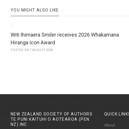
YOU MIGHT ALSO LIKE
Witi Ihimaera Smiler receives 2026 Whakamana
Hiranga Icon Award
POSTED ON 7 AUGUST 2026
NEW ZEALAND SOCIETY OF AUTHORS
QUICK
LINK
TE PUNI KAITUHI O AOTEAROA (PEN
NZ)
INC
About