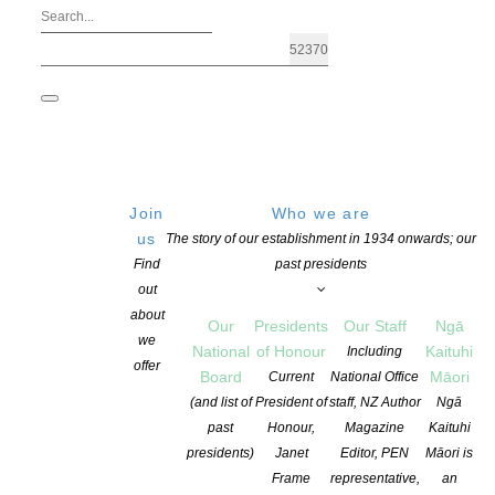
Join
Who we are
us
The story of our establishment in 1934 onwards; our
Find
past presidents
out
about
Our
Presidents
Our Staff
Ngā
we
National
of Honour
Kaituhi
Including
offer
Board
Māori
Current
National Office
New Zealand’s One Tree House wins Ch
(and list of
President of
staff, NZ Author
Ngā
past
Honour,
Magazine
Kaituhi
presidents)
Janet
Editor, PEN
Māori is
POSTED ON 27 MARCH 2018
CATEGORIES:
AWARDS AND GRANTS
,
C
Frame
representative,
an