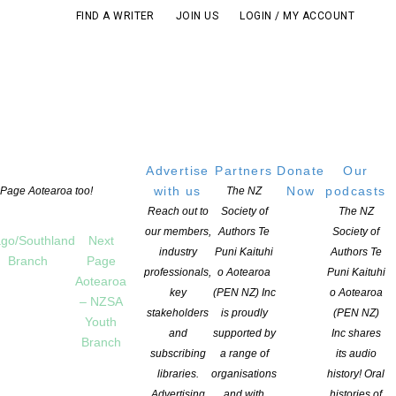
FIND A WRITER
JOIN US
LOGIN / MY ACCOUNT
Advertise
Partners
Donate
Our
with us
Now
podcasts
t Page Aotearoa too!
The NZ
Reach out to
Society of
The NZ
our members,
Authors Te
Society of
go/Southland
Next
industry
Puni Kaituhi
Authors Te
Branch
Page
professionals,
o Aotearoa
Puni Kaituhi
Aotearoa
key
(PEN NZ) Inc
o Aotearoa
– NZSA
 section – Bologna Book Fair/IPA 2018
stakeholders
is proudly
(PEN NZ)
Youth
and
supported by
Inc shares
Branch
subscribing
a range of
its audio
libraries.
organisations
history! Oral
Advertising
and with
histories of