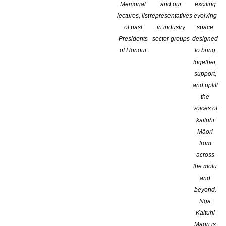
Memorial
and our
exciting
lectures, list
representatives
evolving
of past
in industry
space
Presidents
sector groups
designed
of Honour
to bring
together,
support,
and uplift
the
voices of
kaituhi
Māori
from
Now in its sixth edition, the
BOP – Bologna Prize for the Best Chil
across
South America, North America, Asia, Europe and Oceania.
the motu
The prize, organized by Bologna Children’s Book Fair in partne
and
publishing excellence over the last year, showing originality as w
beyond.
among different nations and areas of the world.
Ngā
Kaituhi
The initiative is open to all publishing houses specialized in ch
Māori is