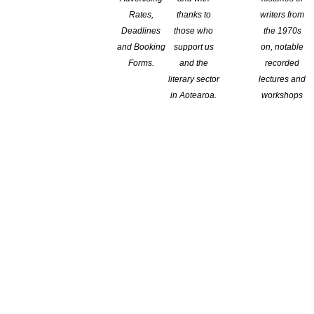
Rates,
thanks to
writers from
Deadlines
those who
the 1970s
and Booking
support us
on, notable
Forms.
and the
recorded
literary sector
lectures and
in Aotearoa.
workshops
ers in each of the six areas of the world: Africa, Central and
 who have most distinguished themselves for their creative and
is designed to foster a mutual exchange of knowledge and ideas
reader. The prize-winning publishers shall be chosen by the