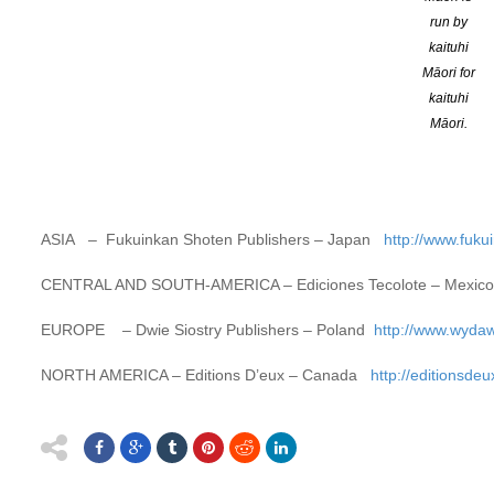
exhibitors taking part in the annual Bologna Children’s Book Fair 
run by
world.
More
kaituhi
Māori for
2018 Winners
kaituhi
Māori.
OCEANIA –
OneTree House –
New Zealand
https://www.onetr
AFRICA –
Jacana Media
– South Africa
http://www.jacana.co.z
ASIA
–
Fukuinkan Shoten Publishers
– Japan
http://www.fuku
CENTRAL AND SOUTH-AMERICA –
Ediciones Tecolote
– Mexi
EUROPE –
Dwie Siostry Publishers
– Poland
http://www.wydaw
NORTH AMERICA –
Editions D’eux
– Canada
http://editionsde