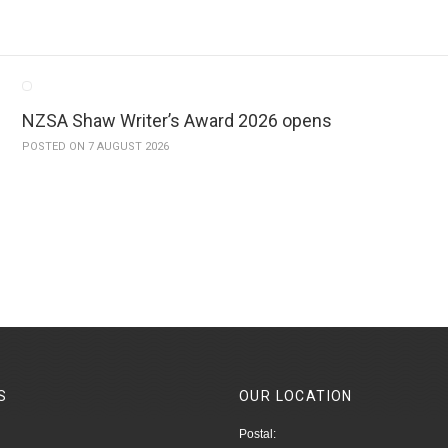
NZSA Shaw Writer’s Award 2026 opens
POSTED ON 7 AUGUST 2026
S
OUR
LOCATION
Postal: