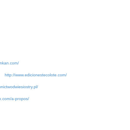
on the basis of a series of nominations they send in, along with those 
ee-house.com/
a/
inkan.com/
co
http://www.edicionestecolote.com/
nictwodwiesiostry.pl/
ux.com/a-propos/