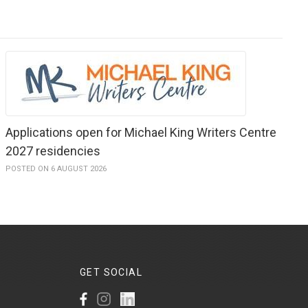
Applications open for Michael King Writers Centre
2027 residencies
POSTED ON 6 AUGUST 2026
GET
SOCIAL