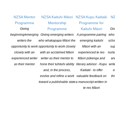
Second – When the Wolves Come Out by Joanna Li
Highly Commended – Roses for the Grave by Gina Holden and
Birdgod – Rachel Meadows
NZSA Mentor
NZSA Kaituhi Māori
NZSA Kupu Kaitiaki
NZ
The 2017 Programme attracted more than 130 senior students,
Programme
Mentorship
Programme for
representing schools from all over Auckland.
Programme
Kaituhi Māori
Giving
Giv
Leading writers contributed to workshops and master classes in
beginning/emerging
Giving emerging writers
A programme pairing
who 
collaboration with tutors Ros Ali and Jo Emeney. Guests included
writers the
who whakapapa Māori the
emerging kaituhi
scho
Ali Ikram, Toby Morris, Chris Price, Gregory Kan, Whiti Hereaka
opportunity to work
opportunity to work closely
Māori with an
sup
and Fiona Sussman, Matt Harris and Tina Makareti.
closely with an
with an acclaimed Māori
experienced te reo
nurtu
experienced writer
writer as their mentor to
Māori pūkenga and
an
Copies of Signals will be distributed to
as their mentor
hone their tuhituhi ability
literary advisor - Kupu
writ
Auckland secondary schools and libraries.
and, in the process,
Kaitiaki - to offer
e
The journal will be available from the
evolve and refine a work
valuable feedback on
th
Michael King Writers’ Centre and selected
toward a publishable state
a manuscript written in
bookshops.
te reo Māori
The Young Writers Programme thanks Creative New Zealand,
Joyce Fisher Charitable Trust and Penguin Random House for
their support.