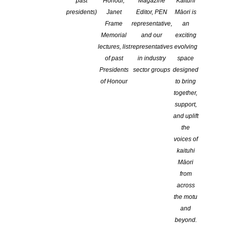
past
Honour,
Magazine
Kaituhi
presidents)
Janet
Editor, PEN
Māori is
Frame
representative,
an
Memorial
and our
exciting
lectures, list
representatives
evolving
of past
in industry
space
Presidents
sector groups
designed
of Honour
to bring
together,
support,
and uplift
The Michael King Writers’ Centre launched the sixth issue of
the
Signals
, its literary journal for young writers, on Saturday 9
voices of
December at the National Library in Parnell.
kaituhi
The journal features the work of senior secondary students who
Māori
took part in this year’s Young Writers Programme, as well as its
from
alumni. Over 190 pieces were submitted to the editors. This year
across
we are very grateful to have received the support of Penguin
the motu
Random House.
and
Winners of the $150 Chris Cole Catley Prizes for the year
beyond.
were Maria Ji of Auckland University and Rachel Meadows of