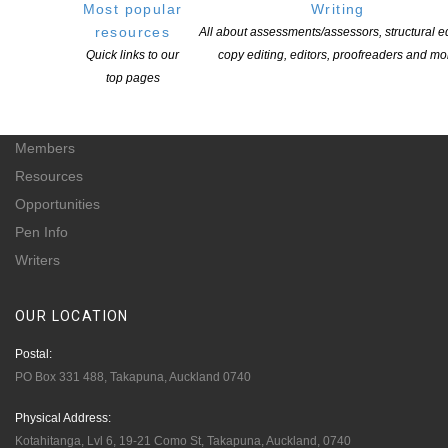
for-profit incorporated society and a registered charitable entity: CC 61705.
Most popular
Writing
resources
All about assessments/assessors, structural ed
QUICK
LINKS
Quick links to our
copy editing, editors, proofreaders and mo
top pages
About
Learning Hub
Members
Resources
Opportunities
Pen Info
Writers
OUR
LOCATION
Postal:
PO Box 331 488, Takapuna, Auckland 0740
Physical Address:
Kotahitanga, Lvl 6, 19-21 Como St, Takapuna, Auckland, 0740