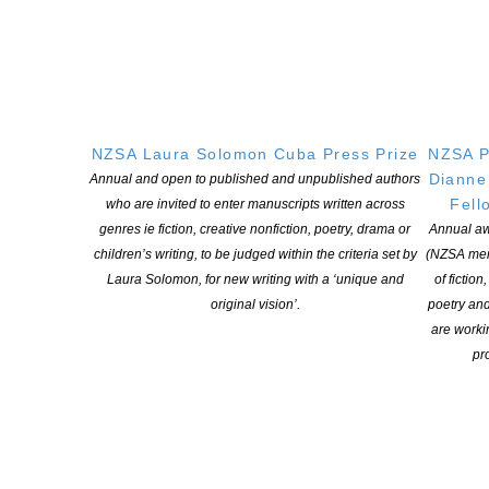
www.writerscentre.org.nz
NZSA Laura Solomon Cuba Press Prize
NZSA P
Dianne
Annual and open to published and unpublished authors
YOU MIGHT ALSO LIKE
Fell
who are invited to enter manuscripts written across
genres ie fiction, creative nonfiction, poetry, drama or
Annual aw
children’s writing, to be judged within the criteria set by
(NZSA mem
Laura Solomon, for new writing with a ‘unique and
of fiction
original vision’.
poetry an
are worki
pro
Applications open for Michael King Writers Centre
2027 residencies
POSTED ON 6 AUGUST 2026