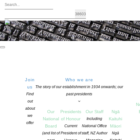
FIND A WRITER
JOIN US
LOGIN / MY ACCOUNT
Join
Who we are
us
The story of our establishment in 1934 onwards; our
Signals 2017 Launched
Find
past presidents
out
N
about
Our
Presidents
Our Staff
Ngā
POSTED ON 11 DECEMBER 2017
we
National
of Honour
Kaituhi
Including
CATEGORIES:
AWARDS AND GRANTS
,
CHILDREN'S BOOKS
,
EDUCATION
,
offer
Board
Māori
Current
National Office
NEWS
(and list of
President of
staff, NZ Author
Ngā
COMMENTS ARE OFF FOR THIS POST