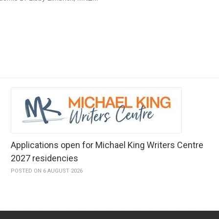
Applications open for Michael King Writers Centre
2027 residencies
POSTED ON 6 AUGUST 2026