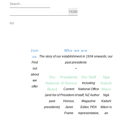
Join
Who we are
us
The story of our establishment in 1934 onwards; our
Find
past presidents
out
about
Our
Presidents
Our Staff
Ngā
we
National
of Honour
Kaituhi
Including
offer
Board
Māori
Current
National Office
Storylines Betty Gilderdale Award 202
(and list of
President of
staff, NZ Author
Ngā
past
Honour,
Magazine
Kaituhi
presidents)
Janet
Editor, PEN
Māori is
POSTED ON 3 OCTOBER 2022
CATEGORIES:
ADVOCACY
,
AWARDS AN
Frame
representative,
an