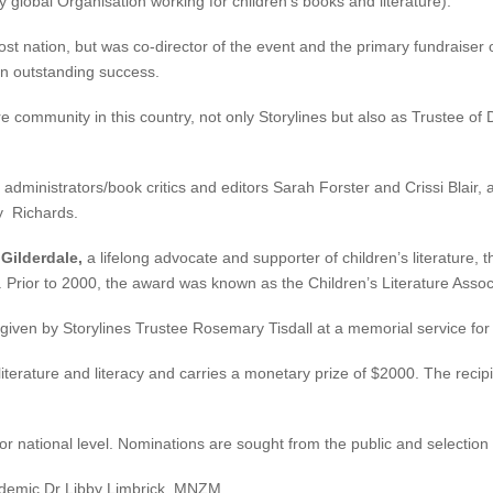
 global Organisation working for children’s books and literature).
ost nation, but was co-director of the event and the primary fundraiser
an outstanding success.
re community in this country, not only Storylines but also as Trustee of
e administrators/book critics and editors Sarah Forster and Crissi Blai
y Richards.
 Gilderdale,
a lifelong advocate and supporter of children’s literature,
. Prior to 2000, the award was known as the Children’s Literature Associ
 given by Storylines Trustee Rosemary Tisdall at a memorial service for 
 literature and literacy and carries a monetary prize of $2000. The reci
 or national level. Nominations are sought from the public and selectio
ademic Dr Libby Limbrick, MNZM