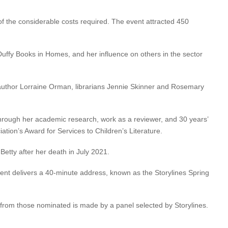
 of the considerable costs required. The event attracted 450
 Duffy Books in Homes, and her influence on others in the sector
r, author Lorraine Orman, librarians Jennie Skinner and Rosemary
 through her academic research, work as a reviewer, and 30 years’
ation’s Award for Services to Children’s Literature.
Betty after her death in July 2021.
pient delivers a 40-minute address, known as the Storylines Spring
n from those nominated is made by a panel selected by Storylines.