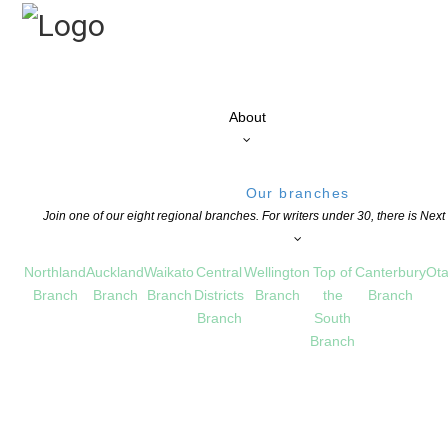
About
Our branches
Join one of our eight regional branches. For writers under 30, there is Nex
Northland
Auckland
Waikato
Central
Wellington
Top of
Canterbury
Ota
Branch
Branch
Branch
Districts
Branch
the
Branch
Branch
South
Branch
2 – Dr. Libby Limbrick
D GRANTS
,
CHILDREN'S BOOKS
,
EDUCATION
,
NEWS
COMMENTS ARE OFF FOR 