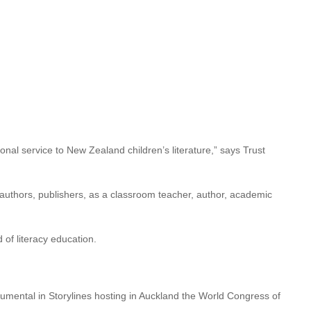
longside presentation of
2022 Storylines Notable Book Awards,
of the Storylines Betty
adult literature.
onal service to New Zealand children’s literature,” says Trust
s authors, publishers, as a classroom teacher, author, academic
 of literacy education.
umental in Storylines hosting in Auckland the World Congress of