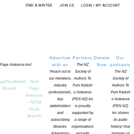
FIND A WRITER
JOIN US
LOGIN / MY ACCOUNT
Advertise
Partners
Donate
Our
with us
Now
podcasts
t Page Aotearoa too!
The NZ
Reach out to
Society of
The NZ
our members,
Authors Te
Society of
go/Southland
Next
industry
Puni Kaituhi
Authors Te
Branch
Page
professionals,
o Aotearoa
Puni Kaituhi
Aotearoa
key
(PEN NZ) Inc
o Aotearoa
– NZSA
stakeholders
is proudly
(PEN NZ)
Youth
and
supported by
Inc shares
Branch
subscribing
a range of
its audio
THIS POST
libraries.
organisations
history! Oral
Advertising
and with
histories of