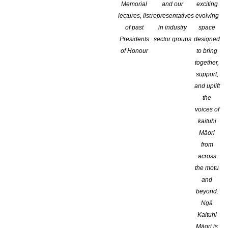
Memorial
and our
exciting
lectures, list
representatives
evolving
of past
in industry
space
Presidents
sector groups
designed
of Honour
to bring
together,
support,
and uplift
the
voices of
kaituhi
Māori
CONGRATULATIONS TO DR. LIBBY LIMBRICK, MNZM, P
from
SERVICES TO NEW ZEALAND CHILDREN’S LITERATURE
across
the motu
and
beyond.
Libby, immediate past-chair of the Storylines Trust, a trustee o
Ngā
writers and illustrators.
Kaituhi
Māori is