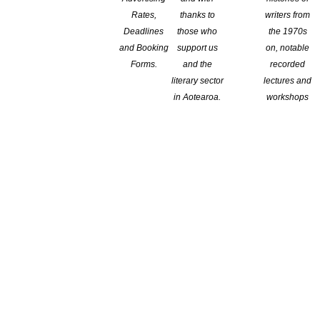
Rates,
thanks to
writers from
Deadlines
those who
the 1970s
and Booking
support us
on, notable
Forms.
and the
recorded
literary sector
lectures and
in Aotearoa.
workshops
F THE STORYLINES BETTY GILDERDALE AWARD FOR
ssly for decades to support reading, literacy and New Zealand