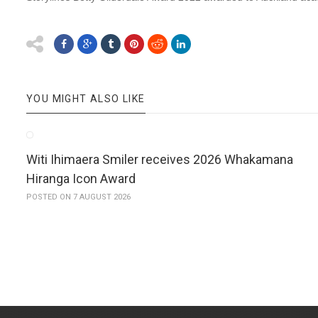
YOU MIGHT ALSO LIKE
Witi Ihimaera Smiler receives 2026 Whakamana
Hiranga Icon Award
POSTED ON 7 AUGUST 2026