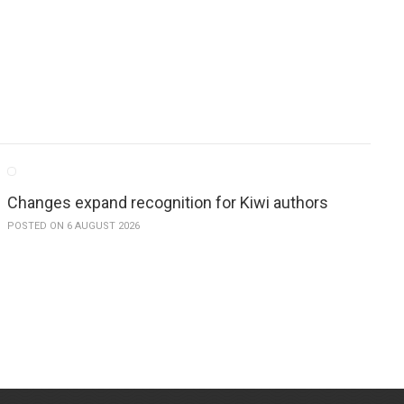
Changes expand recognition for Kiwi authors
POSTED ON 6 AUGUST 2026