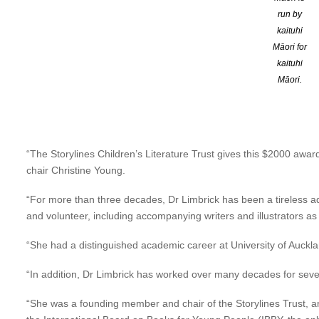
Libby will receive her award and present the
Storylines Spring 
run by
from 1.00pm – 4.00pm.
kaituhi
Register to attend HERE
Māori for
kaituhi
Aucklander Dr Libby Limbrick h
Māori.
Gilderdale Award for outstandin
“The Storylines Children’s Literature Trust gives this $2000 awar
chair Christine Young.
“For more than three decades, Dr Limbrick has been a tireless adv
and volunteer, including accompanying writers and illustrators as 
“She had a distinguished academic career at University of Auckland
“In addition, Dr Limbrick has worked over many decades for severa
“She was a founding member and chair of the Storylines Trust, a