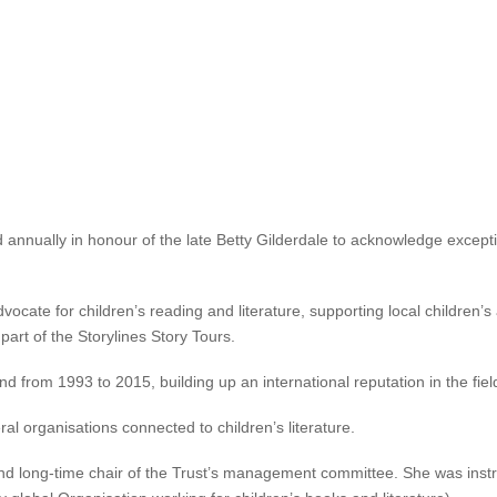
Lecture at National Library in Auckland on Sunday 6 November
, a
as been announced as the winner 
g service to children’s and young 
d annually in honour of the late Betty Gilderdale to acknowledge excepti
ocate for children’s reading and literature, supporting local children’
part of the Storylines Story Tours.
 from 1993 to 2015, building up an international reputation in the field
l organisations connected to children’s literature.
nd long-time chair of the Trust’s management committee. She was instr