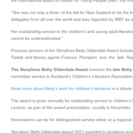
the International Board on Books for Young People (IBBY, the only
“She was not only a driver of the bid for New Zealand to be the h
delegates from all over the world and was regarded by IBBY as 
Her outstanding service to the children’s and young adult literatu
cannot be underestimated.”
Previous winners of the Storylines Betty Gilderdale Award includ
Tisdall, and literary agents Frances Plumpton and the late Ra
The Storylines Betty Gilderdale Award
honours the
late Betty
committee service to Auckland’s Children’s Literature Association
Read more about Betty’s work for children’s literature
in a tribute
The award is given annually for outstanding service to children’s
Lecture, as part of the award presentation, usually in November.
Nominations can be for distinguished service either at a regional
Storylines Betty Gilderdale Award 2022 awarded to Auckland ac