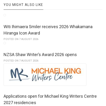
YOU MIGHT ALSO LIKE
Witi Ihimaera Smiler receives 2026 Whakamana
Hiranga Icon Award
POSTED ON 7 AUGUST 2026
NZSA Shaw Writer’s Award 2026 opens
POSTED ON 7 AUGUST 2026
Applications open for Michael King Writers Centre
2027 residencies