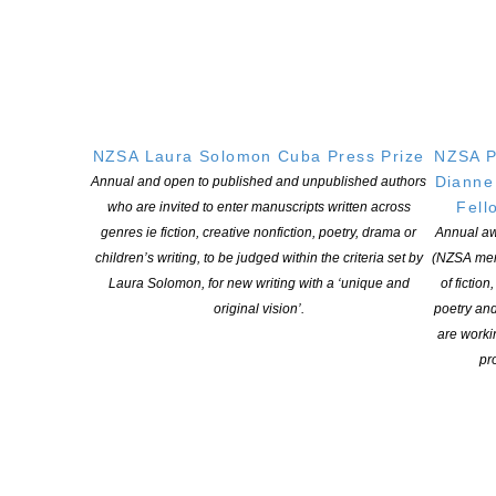
administrator for details (
admin@storylines.org.nz
). The
Storylines Awards administrator will be in touch with all
applicants to advise them if they have been successful.
NZSA Laura Solomon Cuba Press Prize
NZSA P
Dianne
Annual and open to published and unpublished authors
Fell
who are invited to enter manuscripts written across
genres ie fiction, creative nonfiction, poetry, drama or
Annual aw
Storylines invites submissions to
children’s writing, to be judged within the criteria set by
(NZSA mem
the Storylines Notable Book
Laura Solomon, for new writing with a ‘unique and
of fiction
original vision’.
poetry an
Awards 2021
are worki
pro
Entries close at 5pm on 31 August 2021.
We encourage
you to submit titles as they are published. With the change of
timing for Storylines Notable Book Awards, the 2021 Awards