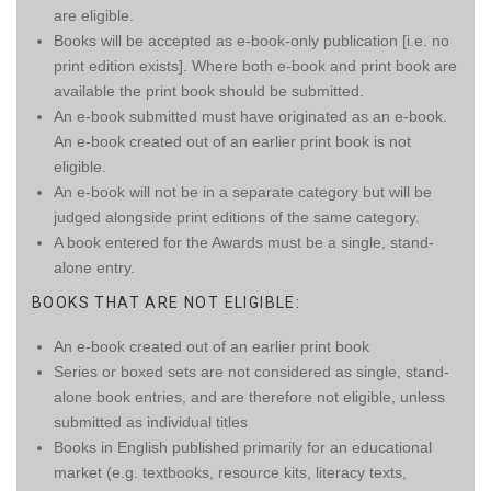
are eligible.
Books will be accepted as e-book-only publication [i.e. no
print edition exists]. Where both e-book and print book are
available the print book should be submitted.
An e-book submitted must have originated as an e-book.
An e-book created out of an earlier print book is not
eligible.
An e-book will not be in a separate category but will be
judged alongside print editions of the same category.
A book entered for the Awards must be a single, stand-
alone entry.
BOOKS THAT ARE NOT ELIGIBLE:
An e-book created out of an earlier print book
Series or boxed sets are not considered as single, stand-
alone book entries, and are therefore not eligible, unless
submitted as individual titles
Books in English published primarily for an educational
market (e.g. textbooks, resource kits, literacy texts,