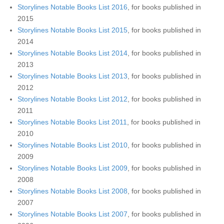
Storylines Notable Books List 2016
, for books published in
2015
Storylines Notable Books List 2015
, for books published in
2014
Storylines Notable Books List 2014
, for books published in
2013
Storylines Notable Books List 2013
, for books published in
2012
Storylines Notable Books List 2012
, for books published in
2011
Storylines Notable Books List 2011
, for books published in
2010
Storylines Notable Books List 2010
, for books published in
2009
Storylines Notable Books List 2009
, for books published in
2008
Storylines Notable Books List 2008
, for books published in
2007
Storylines Notable Books List 2007
, for books published in