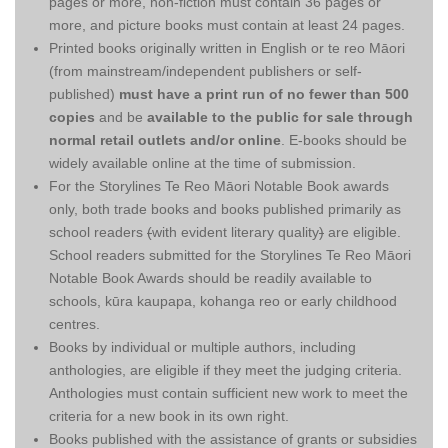
pages or more, non-fiction must contain 36 pages or
more, and picture books must contain at least 24 pages.
Printed books originally written in English or te reo Māori
(from mainstream/independent publishers or self-
published)
must have a print run of no fewer than 500
copies
and be
available to the public for sale through
normal retail outlets and/or online
. E-books should be
widely available online at the time of submission.
For the Storylines Te Reo Māori Notable Book awards
only, both trade books and books published primarily as
school readers
(
with evident literary quality
)
are eligible.
School readers submitted for the Storylines Te Reo Māori
Notable Book Awards should be readily available to
schools, kūra kaupapa, kohanga reo or early childhood
centres.
Books by individual or multiple authors, including
anthologies, are eligible if they meet the judging criteria.
Anthologies must contain sufficient new work to meet the
criteria for a new book in its own right.
Books published with the assistance of grants or subsidies