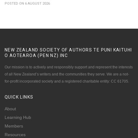
POSTED ON 6 AUGUST 2026
NEW ZEALAND SOCIETY OF AUTHORS TE PUNI KAITUHI
O AOTEAROA (PEN NZ)
INC
Our mission is to actively and responsibly support and represent the interests
of all New Zealand’s writers and the communities they serve. We are a not-
for-profit incorporated society and a registered charitable entity: CC 61705.
QUICK
LINKS
About
Learning Hub
Members
Resources