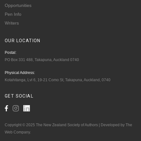
Opportunities
Pen Info
Writers
OUR
LOCATION
Postal:
PO Box 331 488, Takapuna, Auckland 0740
Physical Address:
Kotahitanga, Lvl 6, 19-21 Como St, Takapuna, Auckland, 0740
GET
SOCIAL
Copyright © 2025 The New Zealand Society of Authors | Developed by The
Web Company.