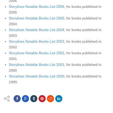
2006
Storylines Notable Books List 2006
, for books published in
2005
Storylines Notable Books List 2005
, for books published in
2004
Storylines Notable Books List 2004
, for books published in
2003
Storylines Notable Books List 2003
, for books published in
2002
Storylines Notable Books List 2002
, for books published in
2001
Storylines Notable Books List 2001
, for books published in
2000
Storylines Notable Books List 2000
, for books published in
1999.