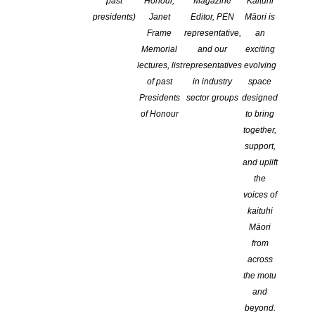
past
Honour,
Magazine
Kaituhi
CATEGORIES:
AWARDS AND GRANTS
,
CHILDREN'S BOOKS
,
NEWS
,
presidents)
Janet
Editor, PEN
Māori is
OPPORTUNITIES FOR MEMBERS
,
TE REO MĀORI WRITING
Frame
representative,
an
COMMENTS ARE OFF FOR THIS POST
Memorial
and our
exciting
lectures, list
representatives
evolving
of past
in industry
space
Presidents
sector groups
designed
of Honour
to bring
together,
support,
and uplift
the
voices of
kaituhi
Māori
from
across
the motu
and
STORYLINES NOTABLE BOOKS AWARDS
beyond.