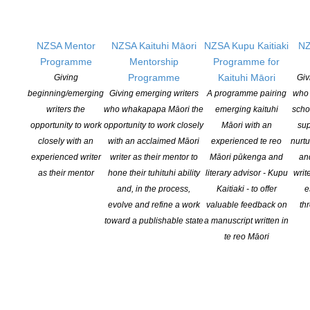
previous New Zealand Book Trust, AIM, New Zealand
Post and LIANZA Book Awards.
NZSA Mentor
NZSA Kaituhi Māori
NZSA Kupu Kaitiaki
NZ
From 2020, the Storylines Notable Book Awards are
Programme
Mentorship
Programme for
presented at Storylines’ annual event in November at
Programme
Kaituhi Māori
Giving
Giv
which the Storylines Better Gilderdale Award for services
beginning/emerging
Giving emerging writers
A programme pairing
who 
to children’s literature is also presented. (Until 2020 they
writers the
who whakapapa Māori the
emerging kaituhi
scho
were presented at the annual Storylines Margaret Mahy
opportunity to work
opportunity to work closely
Māori with an
sup
National Awards Day each April.) Details for the 2021
closely with an
with an acclaimed Māori
experienced te reo
nurtu
event will be announced as soon as possible – watch
experienced writer
writer as their mentor to
Māori pūkenga and
an
the website and Storylines’ monthly newsletters.
as their mentor
hone their tuhituhi ability
literary advisor - Kupu
writ
and, in the process,
Kaitiaki - to offer
e
evolve and refine a work
valuable feedback on
th
toward a publishable state
a manuscript written in
te reo Māori
Call for Judges
If you are interested in submitting and expression of
interest in being a judge for the annual Storylines
Notable Books Awards, please contact our awards