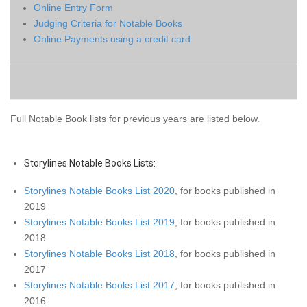
Online Entry Form
Judging ​Criteria for Notable Books
Online Payments using a credit card
Full Notable Book lists for previous years are listed
below.
Storylines Notable Books Lists:
Storylines Notable Books List 2020
, for books published in
2019
Storylines Notable Books List 2019
, for books published in
2018
Storylines Notable Books List 2018
, for books published in
2017
Storylines Notable Books List 2017
, for books published in
2016