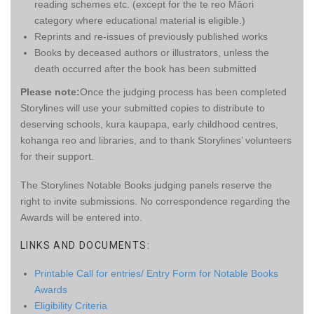
reading schemes etc. (except for the te reo Māori
category where educational material is eligible.)
Reprints and re-issues of previously published works
Books by deceased authors or illustrators, unless the
death occurred after the book has been submitted
Please note:
Once the judging process has been completed
Storylines will use your submitted copies to distribute to
deserving schools, kura kaupapa, early childhood centres,
kohanga reo and libraries, and to thank Storylines’ volunteers
for their support.
The Storylines Notable Books judging panels reserve the
right to invite submissions. No correspondence regarding the
Awards will be entered into.
LINKS AND DOCUMENTS:
Printable Call for entries/ Entry Form for Notable Books
Awards
Eligibility Criteria