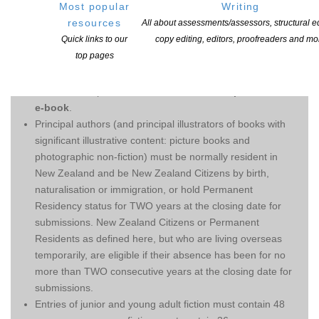
complete an entry form
Most popular
Writing
for each submission.
resources
All about assessments/assessors, structural ed
Quick links to our
copy editing, editors, proofreaders and mo
ELIGIBILITY CRITERIA:
top pages
Entries are open to books written in English or te reo
Māori on first publication in New Zealand
in print or as an
e-book
.
Principal authors (and principal illustrators of books with
significant illustrative content: picture books and
photographic non-fiction) must be normally resident in
New Zealand and be New Zealand Citizens by birth,
naturalisation or immigration, or hold Permanent
Residency status for TWO years at the closing date for
submissions. New Zealand Citizens or Permanent
Residents as defined here, but who are living overseas
temporarily, are eligible if their absence has been for no
more than TWO consecutive years at the closing date for
submissions.
Entries of junior and young adult fiction must contain 48