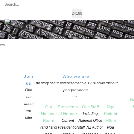
FIND A WRITER
JOIN US
LOGIN / MY ACCOUNT
Join
Who we are
us
The story of our establishment in 1934 onwards; our
STORYLINES NOTABLE BOOKS
Find
past presidents
out
AWARDS – call for entries – closes
N
about
Our
Presidents
Our Staff
Ngā
August 15
we
National
of Honour
Kaituhi
Including
offer
Board
Māori
Current
National Office
(and list of
President of
staff, NZ Author
Ngā
POSTED ON 25 MAY 2021