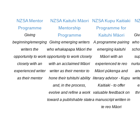
Learning Hub
Members
Resources
NZSA Mentor
NZSA Kaituhi Māori
NZSA Kupu Kaitiaki
NZ
Opportunities
Programme
Mentorship
Programme for
Programme
Kaituhi Māori
Giving
Giv
Pen Info
beginning/emerging
Giving emerging writers
A programme pairing
who 
Writers
writers the
who whakapapa Māori the
emerging kaituhi
scho
opportunity to work
opportunity to work closely
Māori with an
sup
OUR
LOCATION
closely with an
with an acclaimed Māori
experienced te reo
nurtu
experienced writer
writer as their mentor to
Māori pūkenga and
an
Postal:
as their mentor
hone their tuhituhi ability
literary advisor - Kupu
writ
PO Box 331 488, Takapuna, Auckland 0740
and, in the process,
Kaitiaki - to offer
e
evolve and refine a work
valuable feedback on
th
Physical Address:
toward a publishable state
a manuscript written in
Kotahitanga, Lvl 6, 19-21 Como St, Takapuna, Auckland, 0740
te reo Māori
GET
SOCIAL