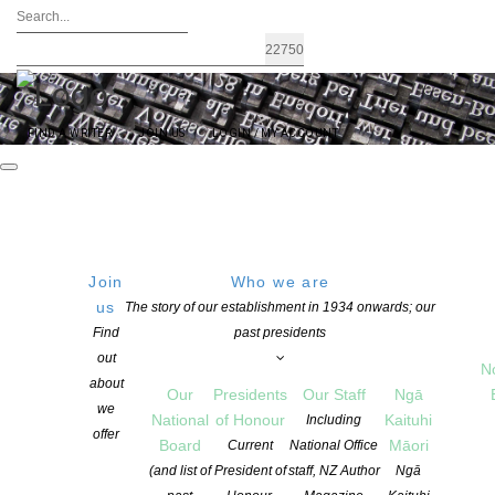
FIND A WRITER
JOIN US
LOGIN / MY ACCOUNT
Event Listing
Join
Who we are
FEATURED EVENTS
us
The story of our establishment in 1934 onwards; our
Find
past presidents
out
POETRY
,
OTAGO SOUTHLAND
N
Ōtepoti Dunedin Poetry Circle continues every Friday!
about
Our
Presidents
Our Staff
Ngā
we
National
of Honour
Kaituhi
Including
offer
Board
Māori
Current
National Office
(and list of
President of
staff, NZ Author
Ngā
RECENTLY PASSED EVENTS