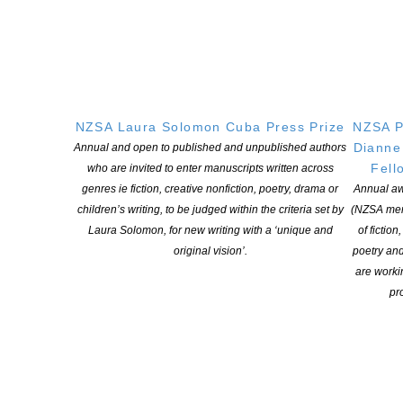
Copyright © 2025 The New Zealand Society of Authors | Developed by The
Web Company.
NZSA Laura Solomon Cuba Press Prize
NZSA P
Dianne
Annual and open to published and unpublished authors
Fell
who are invited to enter manuscripts written across
genres ie fiction, creative nonfiction, poetry, drama or
Annual aw
children’s writing, to be judged within the criteria set by
(NZSA mem
Laura Solomon, for new writing with a ‘unique and
of fiction
original vision’.
poetry an
are worki
pro