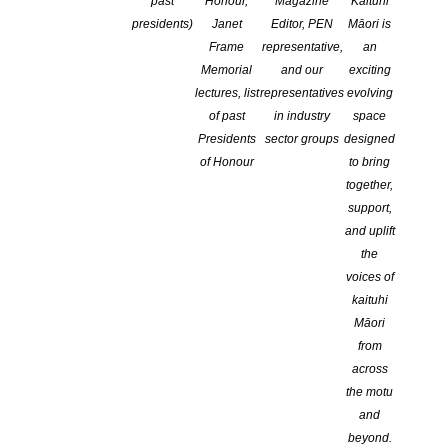
past
Honour,
Magazine
Kaituhi
presidents)
Janet
Editor, PEN
Māori is
Boundless – Artist’s Books
Book Launch Auckland: Sorry
Frame
representative,
an
Exhibition
Rock by Thalia Henry
Memorial
and our
exciting
Titirangi Poets
Ōtepoti Dunedin Poetry Circle
lectures, list
representatives
evolving
continues every Friday!
of past
in industry
space
Presidents
sector groups
designed
Book Sector Professional
of Honour
to bring
Development
together,
support,
and uplift
the
Monthly Events
JULY
voices of
kaituhi
Māori
PUBLIC EVENTS
,
OPPORTUNITIES
,
ON-LINE
,
from
WORKSHOP
,
NATIONAL
,
CANTERBURY
,
TOP OF
across
THE SOUTH
,
CENTRAL DISTRICTS
,
AUCKLAND
,
the motu
WELLINGTON
,
WAIKATO
and
Substack for Authors: A Virtual
beyond.