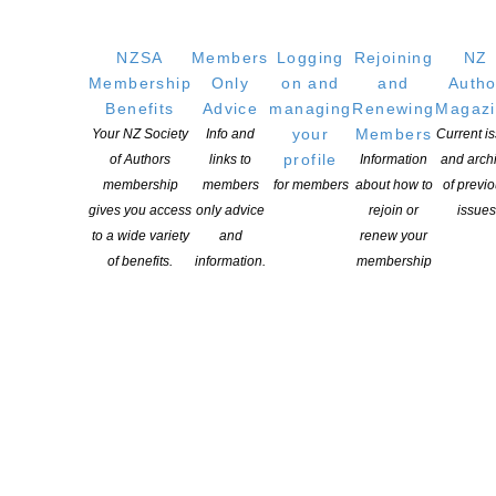
NZSA
Members
Logging
Rejoining
NZ
Membership
Only
on and
and
Autho
Benefits
Advice
managing
Renewing
Magaz
your
Members
Your NZ Society
Info and
Current i
profile
of Authors
links to
Information
and arch
membership
members
for members
about how to
of previ
gives you access
only advice
rejoin or
issues
to a wide variety
and
renew your
of benefits.
information.
membership