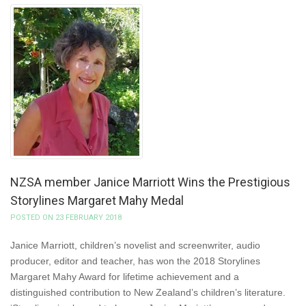
NZSA member Janice Marriott Wins the Prestigious
Storylines Margaret Mahy Medal
POSTED ON 23 FEBRUARY 2018
Janice Marriott, children’s novelist and screenwriter, audio
producer, editor and teacher, has won the 2018 Storylines
Margaret Mahy Award for lifetime achievement and a
distinguished contribution to New Zealand’s children’s literature.