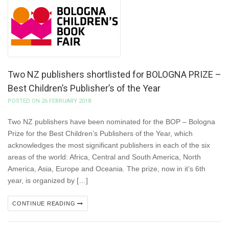
Two NZ publishers shortlisted for BOLOGNA PRIZE –
Best Children’s Publisher’s of the Year
POSTED ON 26 FEBRUARY 2018
Two NZ publishers have been nominated for the BOP – Bologna
Prize for the Best Children’s Publishers of the Year, which
acknowledges the most significant publishers in each of the six
areas of the world: Africa, Central and South America, North
America, Asia, Europe and Oceania. The prize, now in it’s 6th
year, is organized by […]
CONTINUE READING