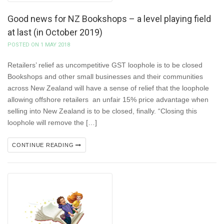
Good news for NZ Bookshops – a level playing field
at last (in October 2019)
POSTED ON 1 MAY 2018
Retailers’ relief as uncompetitive GST loophole is to be closed
Bookshops and other small businesses and their communities
across New Zealand will have a sense of relief that the loophole
allowing offshore retailers an unfair 15% price advantage when
selling into New Zealand is to be closed, finally. “Closing this
loophole will remove the […]
CONTINUE READING