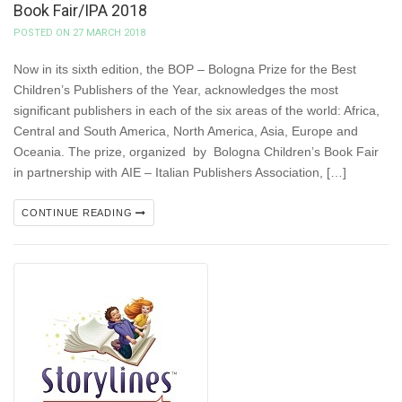
Book Fair/IPA 2018
POSTED ON 27 MARCH 2018
Now in its sixth edition, the BOP – Bologna Prize for the Best
Children’s Publishers of the Year, acknowledges the most
significant publishers in each of the six areas of the world: Africa,
Central and South America, North America, Asia, Europe and
Oceania. The prize, organized by Bologna Children’s Book Fair
in partnership with AIE – Italian Publishers Association, […]
CONTINUE READING