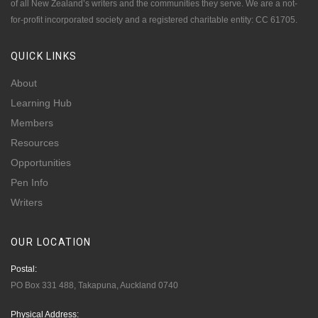
of all New Zealand’s writers and the communities they serve. We are a not-
for-profit incorporated society and a registered charitable entity: CC 61705.
QUICK
LINKS
About
Learning Hub
Members
Resources
Opportunities
Pen Info
Writers
OUR
LOCATION
Postal:
PO Box 331 488, Takapuna, Auckland 0740
Physical Address: