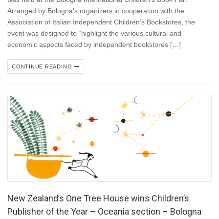
Arranged by Bologna’s organizers in cooperation with the
Association of Italian Independent Children’s Bookstores, the
event was designed to “highlight the various cultural and
economic aspects faced by independent bookstores […]
CONTINUE READING
New Zealand’s One Tree House wins Children’s
Publisher of the Year – Oceania section – Bologna