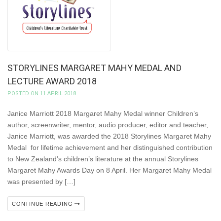
STORYLINES MARGARET MAHY MEDAL AND
LECTURE AWARD 2018
POSTED ON 11 APRIL 2018
Janice Marriott 2018 Margaret Mahy Medal winner Children’s
author, screenwriter, mentor, audio producer, editor and teacher,
Janice Marriott, was awarded the 2018 Storylines Margaret Mahy
Medal for lifetime achievement and her distinguished contribution
to New Zealand’s children’s literature at the annual Storylines
Margaret Mahy Awards Day on 8 April. Her Margaret Mahy Medal
was presented by […]
CONTINUE READING