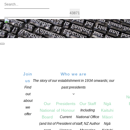
FIND A WRITER
JOIN US
LOGIN / MY ACCOUNT
Join
Who we are
Archives: Children’s Books
us
The story of our establishment in 1934 onwards; our
Find
past presidents
out
N
about
Our
Presidents
Our Staff
Ngā
we
National
of Honour
Kaituhi
Including
offer
Board
Māori
Current
National Office
(and list of
President of
staff, NZ Author
Ngā
Dr Anita Heiss – one of the NZSA National Writers