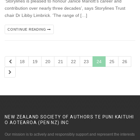
‘Storylines is pleased to honour Janice Mariott’s career and
contribution over nearly three decades’, says Storylines Trust
chair Dr Libby Limbrick. ‘The range of […]
CONTINUE READING
18
19
20
21
22
23
24
25
26
NEW ZEALAND SOCIETY OF AUTHORS TE PUNI KAITUHI
O AOTEAROA (PEN NZ)
INC
Our mission is to actively and responsibly support and represent the interests