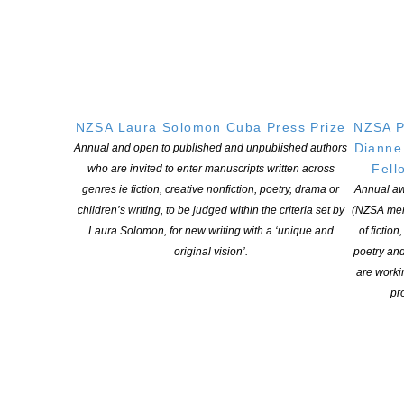
CONTINUE READING
NZSA Laura Solomon Cuba Press Prize
NZSA P
Dianne
Annual and open to published and unpublished authors
Fell
who are invited to enter manuscripts written across
genres ie fiction, creative nonfiction, poetry, drama or
Annual aw
children’s writing, to be judged within the criteria set by
(NZSA mem
Laura Solomon, for new writing with a ‘unique and
of fiction
original vision’.
poetry an
are worki
New Zealand Book Council launch READNZ
pro
campaign #readNZ
POSTED ON 21 MAY 2018
ReadNZ campaign 2018 Our books matter. Our authors and their
stories are world-leading. ReadNZ is a campaign to get more of