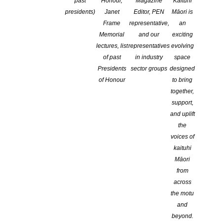
past
Honour,
Magazine
Kaituhi
Forum 2018 Keynote speakers
presidents)
Janet
Editor, PEN
Māori is
POSTED ON 6 JULY 2018
Frame
representative,
an
Memorial
and our
exciting
Dr Anita Heiss, one of Australia’s best-known authors of
lectures, list
representatives
evolving
indigenous literature is visiting Auckland from 21-23 September as
of past
in industry
space
a keynote speaker at the 2018 National Writers Forum. Organised
Presidents
sector groups
designed
by the New Zealand Society of Authors, this conference is the only
of Honour
to bring
national conference for writers from across the profession. Dr
together,
Heiss, who is an author, poet, […]
support,
and uplift
CONTINUE READING
the
voices of
kaituhi
Māori
from
across
the motu
and
beyond.