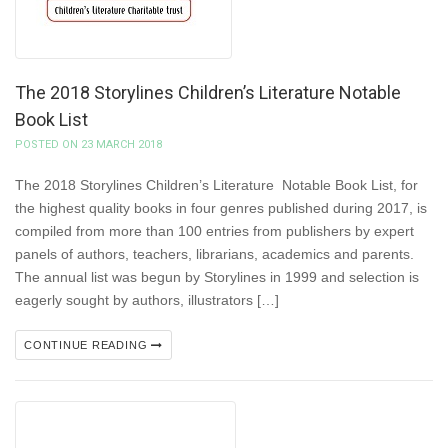
The 2018 Storylines Children’s Literature Notable
Book List
POSTED ON 23 MARCH 2018
The 2018 Storylines Children’s Literature Notable Book List, for
the highest quality books in four genres published during 2017, is
compiled from more than 100 entries from publishers by expert
panels of authors, teachers, librarians, academics and parents.
The annual list was begun by Storylines in 1999 and selection is
eagerly sought by authors, illustrators […]
CONTINUE READING