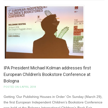
IPA President Michael Kolman addresses first
European Children’s Bookstore Conference at
Bologna
POSTED ON 6 APRIL 2018
Getting ‘Our Publishing Houses in Order’ On Sunday (March 29),
the first European Independent Children’s Bookstore Conference
was held at the Bologna International Children’s Book Fair.