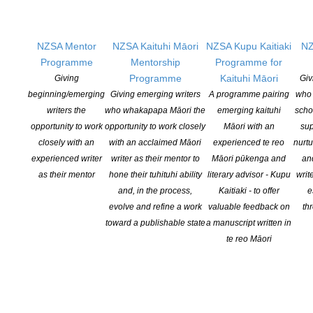
NZSA Mentor
NZSA Kaituhi Māori
NZSA Kupu Kaitiaki
NZ
Programme
Mentorship
Programme for
Programme
Kaituhi Māori
Giving
Giv
beginning/emerging
Giving emerging writers
A programme pairing
who 
writers the
who whakapapa Māori the
emerging kaituhi
scho
opportunity to work
opportunity to work closely
Māori with an
sup
FINALISTS ANNOUNCED FOR 2018 NEW ZEALAND
closely with an
with an acclaimed Māori
experienced te reo
nurtu
experienced writer
writer as their mentor to
Māori pūkenga and
an
CHILDREN’S BOOK AWARDS
as their mentor
hone their tuhituhi ability
literary advisor - Kupu
writ
POSTED ON 6 JUNE 2018
and, in the process,
Kaitiaki - to offer
e
evolve and refine a work
valuable feedback on
th
A bumper crop of excellent books for young New Zealand readers
toward a publishable state
a manuscript written in
have today been announced as the 33 finalists in the 2018 New
te reo Māori
Zealand Book Awards for Children and Young Adults. From
sharks and dawn raids to earthquakes, kidnap plots, Jean Batten
and the familiar chaos that is kids at breakfast time, their range
[…]