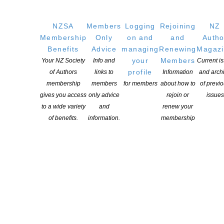
us reading books written by New Zealanders. New Zealand books
reflect the rich social and cultural history that has shaped us as a
NZSA
Members
Logging
Rejoining
NZ
nation. There is a special joy in reading about ourselves, and […]
Membership
Only
on and
and
Autho
Benefits
Advice
managing
Renewing
Magaz
CONTINUE READING
your
Members
Your NZ Society
Info and
Current i
profile
of Authors
links to
Information
and arch
membership
members
for members
about how to
of previ
gives you access
only advice
rejoin or
issues
to a wide variety
and
renew your
of benefits.
information.
membership
Recognising the importance of our arts, culture and
heritage
POSTED ON 17 MAY 2018