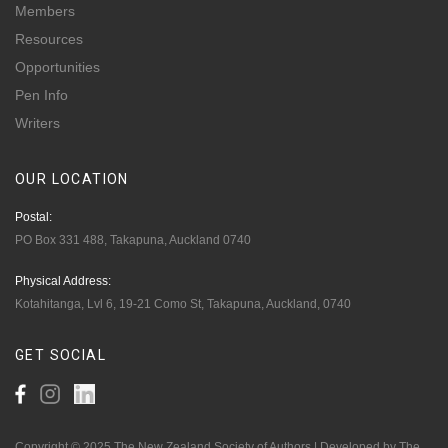
Members
Resources
Opportunities
Pen Info
Writers
OUR
LOCATION
Postal:
PO Box 331 488, Takapuna, Auckland 0740
Physical Address:
Kotahitanga, Lvl 6, 19-21 Como St, Takapuna, Auckland, 0740
GET
SOCIAL
Copyright © 2025 The New Zealand Society of Authors | Developed by The