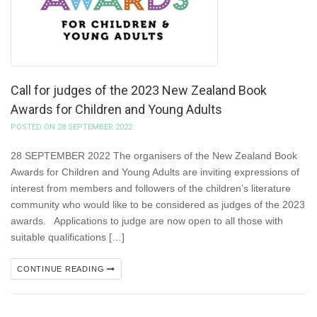
Call for judges of the 2023 New Zealand Book
Awards for Children and Young Adults
POSTED ON 28 SEPTEMBER 2022
28 SEPTEMBER 2022 The organisers of the New Zealand Book
Awards for Children and Young Adults are inviting expressions of
interest from members and followers of the children’s literature
community who would like to be considered as judges of the 2023
awards. Applications to judge are now open to all those with
suitable qualifications […]
CONTINUE READING