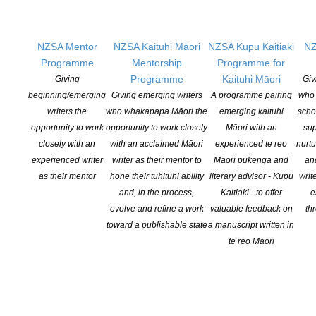
pukapuka leading into Christmas, and as with previous Coalition
campaigns, this section will be distributed via the Listener at the
end of this […]
NZSA Mentor
NZSA Kaituhi Māori
NZSA Kupu Kaitiaki
NZ
Programme
Mentorship
Programme for
CONTINUE READING
Programme
Kaituhi Māori
Giving
Giv
beginning/emerging
Giving emerging writers
A programme pairing
who 
writers the
who whakapapa Māori the
emerging kaituhi
scho
opportunity to work
opportunity to work closely
Māori with an
sup
closely with an
with an acclaimed Māori
experienced te reo
nurtu
experienced writer
writer as their mentor to
Māori pūkenga and
an
as their mentor
hone their tuhituhi ability
literary advisor - Kupu
writ
and, in the process,
Kaitiaki - to offer
e
evolve and refine a work
valuable feedback on
th
toward a publishable state
a manuscript written in
te reo Māori
The recipients of the 2022 Contestable Fund Grants
– $73,000 granted