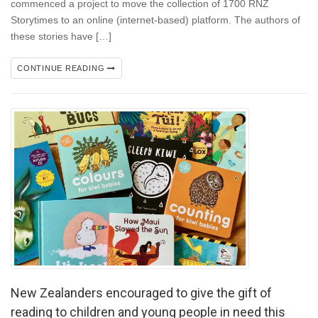
commenced a project to move the collection of 1700 RNZ
Storytimes to an online (internet-based) platform. The authors of
these stories have […]
CONTINUE READING
New Zealanders encouraged to give the gift of
reading to children and young people in need this