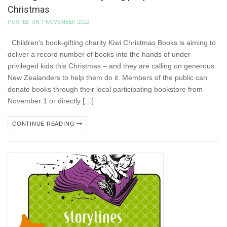
Christmas
POSTED ON 1 NOVEMBER 2022
Children’s book-gifting charity Kiwi Christmas Books is aiming to
deliver a record number of books into the hands of under-
privileged kids this Christmas – and they are calling on generous
New Zealanders to help them do it. Members of the public can
donate books through their local participating bookstore from
November 1 or directly […]
CONTINUE READING