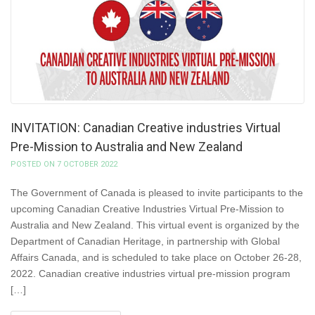
INVITATION: Canadian Creative industries Virtual
Pre-Mission to Australia and New Zealand
POSTED ON 7 OCTOBER 2022
The Government of Canada is pleased to invite participants to the
upcoming Canadian Creative Industries Virtual Pre-Mission to
Australia and New Zealand. This virtual event is organized by the
Department of Canadian Heritage, in partnership with Global
Affairs Canada, and is scheduled to take place on October 26-28,
2022. Canadian creative industries virtual pre-mission program
[…]