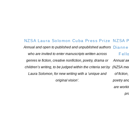
POSTED ON 22 NOVEMBER 2022
CLNZ is excited to announce the successful recipients in this
year’s round of Contestable Fund Grants. Applications were
invited for projects that had clearly defined and measurable
outcomes that align with the Cultural Fund’s objectives. There
NZSA Laura Solomon Cuba Press Prize
NZSA P
were a total of 38 applications received, covering a wide range of
Dianne
Annual and open to published and unpublished authors
topics and subjects, with funding contributions made […]
Fell
who are invited to enter manuscripts written across
genres ie fiction, creative nonfiction, poetry, drama or
Annual aw
CONTINUE READING
children’s writing, to be judged within the criteria set by
(NZSA mem
Laura Solomon, for new writing with a ‘unique and
of fiction
original vision’.
poetry an
are worki
pro