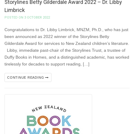
Storylines Betty Gilderdale Award 2022 – Dr. Libby
Limbrick
POSTED ON 3 OCTOBER 2022
Congratulations to Dr. Libby Limbrick, MNZM, Ph.D., who has just
been announced as 2022 winner of the Storylines Betty
Gilderdale Award for services to New Zealand children’s literature.
Libby, immediate past-chair of the Storylines Trust, a trustee of
Duffy Books in Homes, and a distinguished academic, has worked
tirelessly for decades to support reading, […]
CONTINUE READING