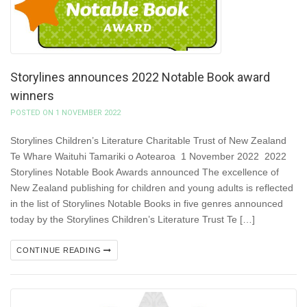
Storylines announces 2022 Notable Book award
winners
POSTED ON 1 NOVEMBER 2022
Storylines Children’s Literature Charitable Trust of New Zealand
Te Whare Waituhi Tamariki o Aotearoa 1 November 2022 2022
Storylines Notable Book Awards announced The excellence of
New Zealand publishing for children and young adults is reflected
in the list of Storylines Notable Books in five genres announced
today by the Storylines Children’s Literature Trust Te […]
CONTINUE READING