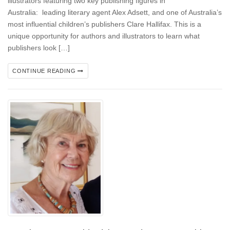
illustrators featuring two key publishing figures in
Australia: leading literary agent Alex Adsett, and one of Australia’s
most influential children’s publishers Clare Hallifax. This is a
unique opportunity for authors and illustrators to learn what
publishers look […]
CONTINUE READING