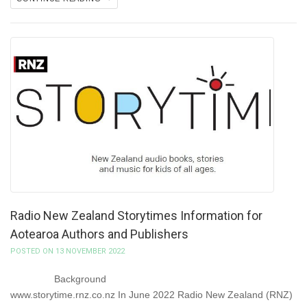
Radio New Zealand Storytimes Information for
Aotearoa Authors and Publishers
POSTED ON 13 NOVEMBER 2022
Background
www.storytime.rnz.co.nz In June 2022 Radio New Zealand (RNZ)