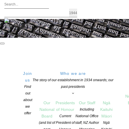
FIND A WRITER
JOIN US
LOGIN / MY ACCOUNT
Join
Who we are
Archives: Children’s Books
us
The story of our establishment in 1934 onwards; our
Find
past presidents
out
N
about
Our
Presidents
Our Staff
Ngā
we
National
of Honour
Kaituhi
Including
offer
Board
Māori
Current
National Office
(and list of
President of
staff, NZ Author
Ngā