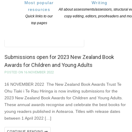
Most popular
Writing
resources
All about assessments/assessors, structural ed
Quick links to our
copy editing, editors, proofreaders and mo
top pages
Submissions open for 2023 New Zealand Book
Awards for Children and Young Adults
POSTED ON 16 NOVEMBER 2022
16 NOVEMBER 2022 The New Zealand Book Awards Trust Te
Ohu Tiaki i Te Rau Hiringa is now inviting submissions for the
2023 New Zealand Book Awards for Children and Young Adults.
These annual awards recognise and celebrate the best books for
young readers published in Aotearoa. Titles with release dates
between 1 April 2022 […]
CONTINUE READING