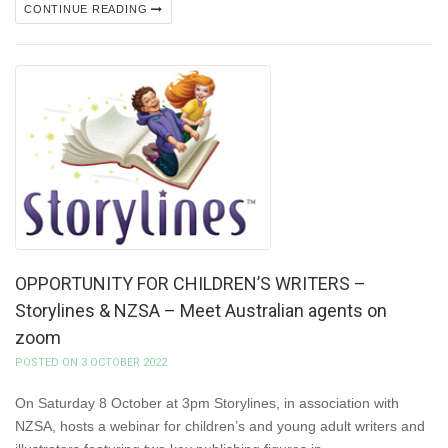
CONTINUE READING
OPPORTUNITY FOR CHILDREN’S WRITERS –
Storylines & NZSA – Meet Australian agents on
zoom
POSTED ON 3 OCTOBER 2022
On Saturday 8 October at 3pm Storylines, in association with
NZSA, hosts a webinar for children’s and young adult writers and