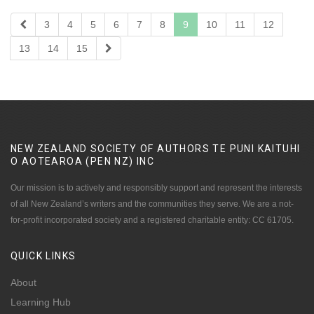
3
4
5
6
7
8
9
10
11
12
13
14
15
NEW ZEALAND SOCIETY OF AUTHORS TE PUNI KAITUHI
O AOTEAROA (PEN NZ)
INC
Our mission is to actively and responsibly support and represent the interests
of all New Zealand’s writers and the communities they serve. We are a not-
for-profit incorporated society and a registered charitable entity: CC 61705.
QUICK
LINKS
About
Learning Hub