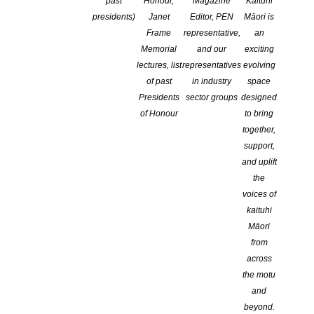
past
Honour,
Magazine
Kaituhi
presidents)
Janet
Editor, PEN
Māori is
Frame
representative,
an
Memorial
and our
exciting
lectures, list
representatives
evolving
of past
in industry
space
Presidents
sector groups
designed
of Honour
to bring
together,
support,
and uplift
the
voices of
kaituhi
Māori
from
across
the motu
and
beyond.