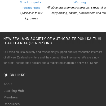
Most popular
Writing
resources
All about assessments/assessors, structural ed
Quick links to our
copy editing, editors, proofreaders and mo
top pages
NEW ZEALAND SOCIETY OF AUTHORS TE PUNI KAITUHI
O AOTEAROA (PEN NZ)
INC
Our mission is to actively and responsibly support and represent the interests
of all New Zealand’s writers and the communities they serve. We are a not-
for-profit incorporated society and a registered charitable entity: CC 61705.
QUICK
LINKS
About
Learning Hub
Members
Resources