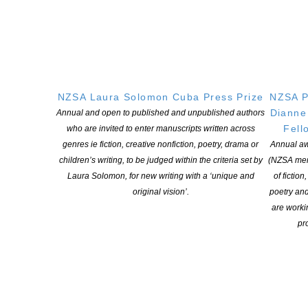
The 2025 mentees are emerging writers with unique voices and
we congratulate:
Kirstie Baker-Slater
(Whangaparāoa)
, Julie
NZSA Laura Solomon Cuba Press Prize
NZSA P
Biuso
(Waiheke Island),
Sheryn Dean
(Tīrau),
Nicola Dennis,
Dianne
Annual and open to published and unpublished authors
(Ōtepoti | Dunedin)
, Emma Harris,
(Tāmaki Makaurau |
Fell
who are invited to enter manuscripts written across
Auckland),
Niamh Hollis-Locke,
(Te Whanganui-a-Tara |
genres ie fiction, creative nonfiction, poetry, drama or
Annual aw
Wellington)
, Chris Maoate
(Te Whanganui-a-Tara | Wellington),
children’s writing, to be judged within the criteria set by
(NZSA mem
Michelle Mearns
(Tāmaki Makaurau | Auckland),
Marlon Moala-
Laura Solomon, for new writing with a ‘unique and
of fiction
Knox
(Te Whanganui-a-Tara | Wellington),
Felicity Monk
original vision’.
poetry an
(Tāmaki Makaurau | Auckland),
Melanie Newfield
(Te
are worki
Whanganui-a-Tara | Wellington),
Jessica Thornley
(Whāingaroa
pro
| Raglan), and
Stephen Williams
(Te Whanganui-a-Tara |
Wellington).
Photos and bios of the mentees
.
They will spend the remainder of 2025 honing their skills and