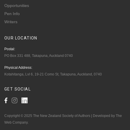
Opportunities
Pen Info
Writers
OUR
LOCATION
Postal:
PO Box 331 488, Takapuna, Auckland 0740
Physical Address:
Kotahitanga, Lvl 6, 19-21 Como St, Takapuna, Auckland, 0740
GET
SOCIAL
Copyright © 2025 The New Zealand Society of Authors | Developed by The
Web Company.