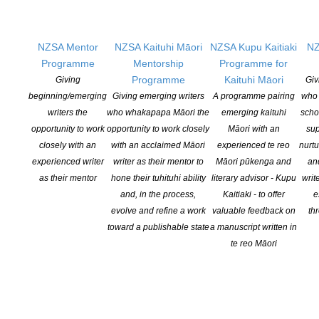
At the end of the day, we were only able to select thirteen
recipients for the Mentorship. If you missed out, please do not be
disheartened: there was extremely tough competition, and just
NZSA Mentor
NZSA Kaituhi Māori
NZSA Kupu Kaitiaki
NZ
because you missed out does not mean you weren’t worthy of a
Programme
Mentorship
Programme for
mentor. We want to say don’t give up to those that did not make
Programme
Kaituhi Māori
Giving
Giv
the shortlist. Keep going.
beginning/emerging
Giving emerging writers
A programme pairing
who 
writers the
who whakapapa Māori the
emerging kaituhi
scho
To the successful writers, we would like to say congratulations.
opportunity to work
opportunity to work closely
Māori with an
sup
Your work stood out with the potential to be developed to a
closely with an
with an acclaimed Māori
experienced te reo
nurtu
publishable state. We wish you well with your mentorships.
’
experienced writer
writer as their mentor to
Māori pūkenga and
an
as their mentor
hone their tuhituhi ability
literary advisor - Kupu
writ
and, in the process,
Kaitiaki - to offer
e
evolve and refine a work
valuable feedback on
th
toward a publishable state
a manuscript written in
te reo Māori