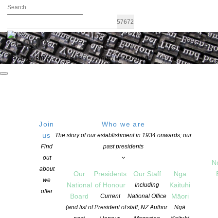
FIND A WRITER
JOIN US
LOGIN / MY ACCOUNT
Join
Who we are
FRIDAY
Get Directions
us
The story of our establishment in 1934 onwards; our
Find
past presidents
21 March 2025
out
10:00 AM
N
about
Our
Presidents
Our Staff
Ngā
we
National
of Honour
Kaituhi
Including
offer
Board
Māori
Current
National Office
NZSA Mentorships 2025 announced
(and list of
President of
staff, NZ Author
Ngā