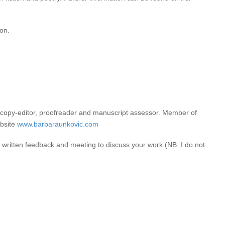
ion.
ified copy-editor, proofreader and manuscript assessor. Member of
ebsite
www.barbaraunkovic.com
e written feedback and meeting to discuss your work (NB: I do not