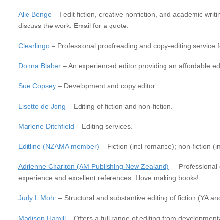
Alie Benge
– I edit fiction, creative nonfiction, and academic wri
discuss the work. Email for a quote.
Clearlingo
– Professional proofreading and copy-editing service for
Donna Blaber
– An experienced editor providing an affordable ed
Sue Copsey
– Development and copy editor.
Lisette de Jong
– Editing of fiction and non-fiction.
Marlene Ditchfield
– Editing services.
Editline (NZAMA member)
– Fiction (incl romance); non-fiction (in
Adrienne Charlton (AM Publishing New Zealand)
– Professional ed
experience and excellent references. I love making books!
Judy L Mohr
– Structural and substantive editing of fiction (YA an
Madison Hamill
– Offers a full range of editing from developmenta