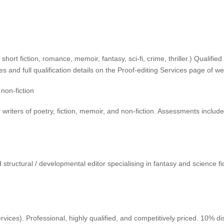
t, short fiction, romance, memoir, fantasy, sci-fi, crime, thriller.) Qual
s and full qualification details on the Proof-editing Services page of w
 non-fiction
riters of poetry, fiction, memoir, and non-fiction. Assessments includ
ructural / developmental editor specialising in fantasy and science fic
rvices). Professional, highly qualified, and competitively priced. 10%