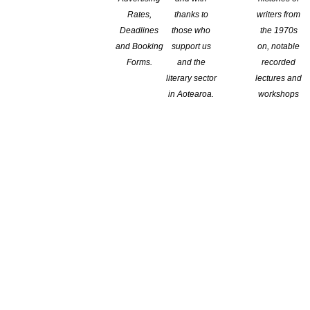
Rates,
thanks to
writers from
Deadlines
those who
the 1970s
and Booking
support us
on, notable
Forms.
and the
recorded
literary sector
lectures and
in Aotearoa.
workshops
ive nonfiction. This includes written feedback and a meeting to