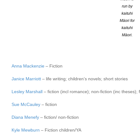
Chris Else
– Non-fiction/fiction – short story, novel
run by
kaituhi
Bronwyn Elsmore
– Fiction (adult, short story, novels), non-ficti
Māori for
Michelle Elvy
– fiction (novel, short story, flash fiction); creati
kaituhi
Māori.
Mandy Hager
– YA fiction
Majella Cullinane
– poetry, short stories, historical fiction and es
Anna Mackenzie
– Fiction
Janice Marriott
– life writing; children’s novels; short stories
Lesley Marshall
– fiction (incl romance); non-fiction (inc theses); 
Sue McCauley
– fiction
Diana Menefy
– fiction/ non-fiction
Kyle Mewburn
– Fiction children/YA