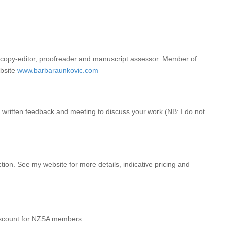
ified copy-editor, proofreader and manuscript assessor. Member of
ebsite
www.barbaraunkovic.com
e written feedback and meeting to discuss your work (NB: I do not
tion. See my website for more details, indicative pricing and
 discount for NZSA members.