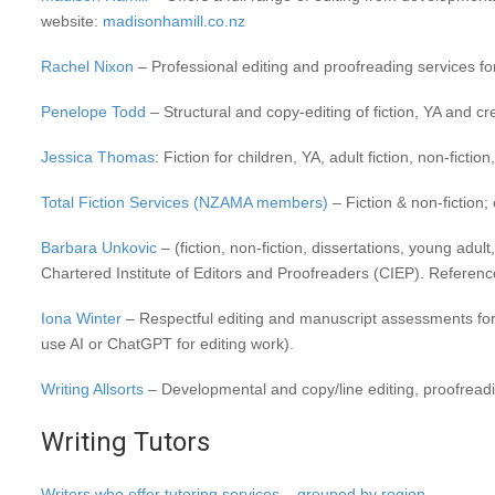
website:
madisonhamill.co.nz
Rachel Nixon
– Professional editing and proofreading services for 
Penelope Todd
– Structural and copy-editing of fiction, YA and cre
Jessica Thomas
: Fiction for children, YA, adult fiction, non-ficti
Total Fiction Services (NZAMA members)
– Fiction & non-fiction; 
Barbara Unkovic
– (fiction, non-fiction, dissertations, young adul
Chartered Institute of Editors and Proofreaders (CIEP). Reference
Iona Winter
– Respectful editing and manuscript assessments for w
use AI or ChatGPT for editing work).
Writing Allsorts
– Developmental and copy/line editing, proofreadin
Writing Tutors
Writers who offer tutoring services – grouped by region.