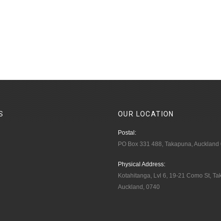
S
OUR
LOCATION
Postal:
PO Box 331 488, Takapuna, Auckland
Physical Address:
Kotahitanga, Lvl 6, 19-21 Como St, T
Auckland, 0740