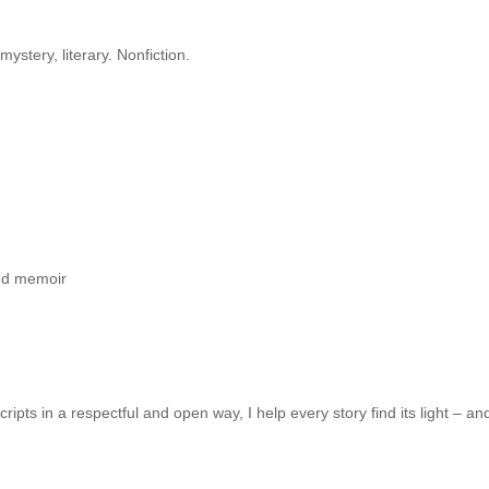
/mystery, literary. Nonfiction.
 and memoir
ts in a respectful and open way, I help every story find its light – and 