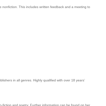
ive nonfiction. This includes written feedback and a meeting to
lishers in all genres. Highly qualified with over 18 years’
n-fiction and poetry. Further information can be found on her