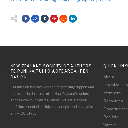
NEW ZEALAND SOCIETY OF AUTHORS
QUICK
LINK
TE PUNI KAITUHI O AOTEAROA (PEN
NZ)
INC
About
Learning Hub
Our mission is to actively and responsibly support and
Members
represent the interests of all New Zealand’s writers
and the communities they serve. We are a not-for-
Resources
profit incorporated society and a registered charitable
Opportunities
entity: CC 61705.
Pen Info
Writers