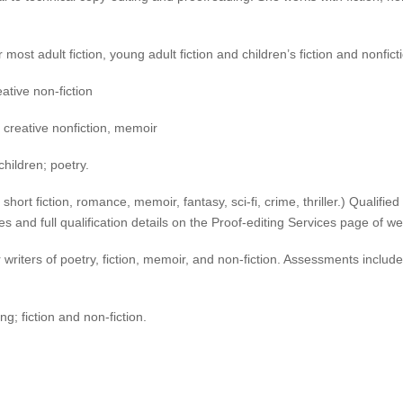
most adult fiction, young adult fiction and children’s fiction and nonfict
ative non-fiction
on, creative nonfiction, memoir
children; poetry.
t, short fiction, romance, memoir, fantasy, sci-fi, crime, thriller.) Qual
s and full qualification details on the Proof-editing Services page of w
riters of poetry, fiction, memoir, and non-fiction. Assessments includ
g; fiction and non-fiction.