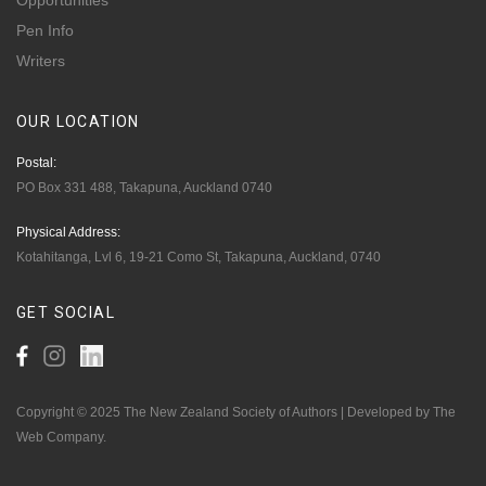
Opportunities
Pen Info
Writers
OUR
LOCATION
Postal:
PO Box 331 488, Takapuna, Auckland 0740
Physical Address:
Kotahitanga, Lvl 6, 19-21 Como St, Takapuna, Auckland, 0740
GET
SOCIAL
Copyright © 2025 The New Zealand Society of Authors | Developed by The
Web Company.