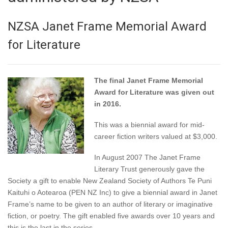
NZSA Janet Frame Memorial Award
for Literature
The final Janet Frame Memorial
Award for Literature was given out
in 2016.
This was a biennial award for mid-
career fiction writers valued at $3,000.
In August 2007 The Janet Frame
Literary Trust generously gave the
Society a gift to enable New Zealand Society of Authors Te Puni
Kaituhi o Aotearoa (PEN NZ Inc) to give a biennial award in Janet
Frame’s name to be given to an author of literary or imaginative
fiction, or poetry. The gift enabled five awards over 10 years and
this is the last in the series.