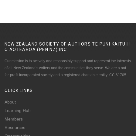
NEW ZEALAND SOCIETY OF AUTHORS TE PUNI KAITUHI
O AOTEAROA (PEN NZ)
INC
Our mission is to actively and responsibly support and represent the interests
of all New Zealand’s writers and the communities they serve. We are a not-
for-profit incorporated society and a registered charitable entity: CC 61705.
QUICK
LINKS
About
Learning Hub
Members
Resources