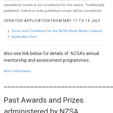
standalone novels to be considered for this award. Traditionally
published, hybrid or indie published novels will be considered.
OPEN FOR APPLICATION FROM MAY 17 TO 14 JULY.
Terms and Conditions for the NZSA Shaw Writer’s Award
Application form
Also see link below for details of NZSA’s annual
mentorship and assessment programmes:
More information
____________________________
Past Awards and Prizes
administered by NZSA