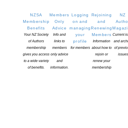
Open for applications June to July in any given year
NZSA
Members
Logging
Rejoining
NZ
Membership
Only
on and
and
Autho
One annual Writers Award for non-fiction of $25,000, funded by
Benefits
Advice
managing
Renewing
Magaz
Copyright Licensing New Zealand Ltd.
your
Members
Your NZ Society
Info and
Current i
profile
More information
of Authors
links to
Information
and arch
membership
members
for members
about how to
of previ
gives you access
only advice
rejoin or
issues
NZSA Lilian Ida Smith Award
to a wide variety
and
renew your
of benefits.
information.
membership
Offered quadrennially for
writers over the age of 35
years and valued at
$3,000.
THIS AWARD WILL