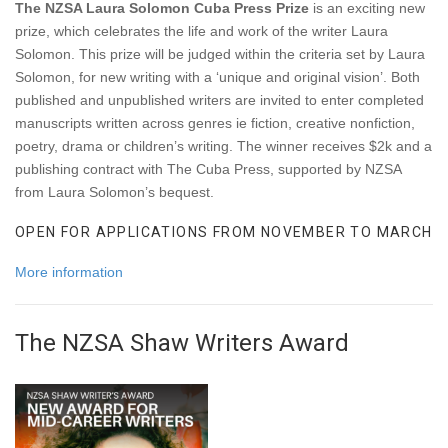
The NZSA Laura Solomon Cuba Press Prize
is an exciting new
prize, which celebrates the life and work of the writer Laura
Solomon. This prize will be judged within the criteria set by Laura
Solomon, for new writing with a ‘unique and original vision’. Both
published and unpublished writers are invited to enter completed
manuscripts written across genres ie fiction, creative nonfiction,
poetry, drama or children’s writing. The winner receives $2k and a
publishing contract with The Cuba Press, supported by NZSA
from Laura Solomon’s bequest.
OPEN FOR APPLICATIONS FROM NOVEMBER TO MARCH
More information
The NZSA Shaw Writers Award