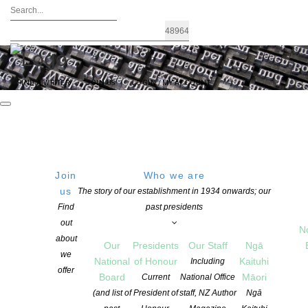
FIND A WRITER
JOIN US
LOGIN / MY ACCOUNT
Join
Who we are
us
The story of our establishment in 1934 onwards; our
NZSA Awards | Grants |
Find
past presidents
out
N
Fellowships administered by
about
Our
Presidents
Our Staff
Ngā
we
National
of Honour
Kaituhi
Including
NZSA
offer
Board
Māori
Current
National Office
(and list of
President of
staff, NZ Author
Ngā