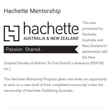
Hachette Mentorship
This was
presented by
Hachette
Australia and
New Zealand in
partnership with
the New
Zealand Society of Authors Te Puni Kaituhi o Aotearoa (PEN NZ
Inc.)
The Hachette Mentoring Program gives one writer an opportunity
to work on a new draft of their completed manuscript under the
mentorship of Hachette Publishing Australia.