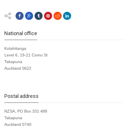
National office
Kotahitanga
Level 6, 19-21 Como St
Takapuna
Auckland 0622
Postal address
NZSA, PO Box 331 488
Takapuna
Auckland 0740