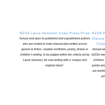
Tāwhia Copyright Aotearoa | NZSA
Research Grants
NZSA Laura Solomon Cuba Press Prize
NZSA P
Dianne
Annual and open to published and unpublished authors
Fell
who are invited to enter manuscripts written across
OPEN FOR APPLICATIONS MAY TO JUNE IN ANY GIVEN
YEAR
genres ie fiction, creative nonfiction, poetry, drama or
Annual aw
children’s writing, to be judged within the criteria set by
(NZSA mem
Four research grants valued at $5,000 each, funded by Copyright
Laura Solomon, for new writing with a ‘unique and
of fiction
Licensing New Zealand Ltd.
original vision’.
poetry an
are worki
More information
pro
Tāwhia Copyright Aotearoa | NZSA
Writers Award