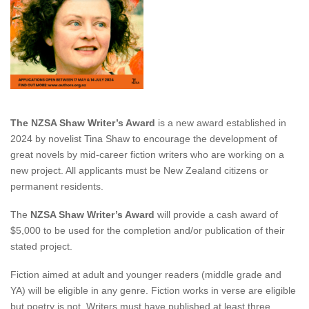
The NZSA Shaw Writer’s Award
is a new award established in
2024 by novelist Tina Shaw to encourage the development of
great
novels by mid-career fiction writers who are working on a
new project
. All applicants must be New Zealand citizens or
permanent residents.
The
NZSA Shaw Writer’s Award
will provide a cash award of
$5,000 to be used for the completion and/or publication of their
stated project.
Fiction aimed at adult and younger readers (middle grade and
YA) will be eligible in any genre. Fiction works in verse are eligible
but poetry is not. Writers must have published at least three