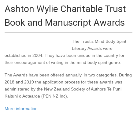
Ashton Wylie Charitable Trust
Book and Manuscript Awards
The Trust’s Mind Body Spirit
Literary Awards were
established in 2004. They have been unique in the country for
their encouragement of writing in the mind body spirit genre.
The Awards have been offered annually, in two categories. During
2018 and 2019 the application process for these awards was
administered by the New Zealand Society of Authors Te Puni
Kaituhi o Aotearoa (PEN NZ Inc).
More information