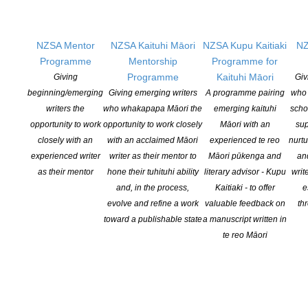
OPEN FOR APPLICATIONS JULY TO OCTOBER.
More information
NZSA Mentor
NZSA Kaituhi Māori
NZSA Kupu Kaitiaki
NZ
Programme
Mentorship
Programme for
Programme
Kaituhi Māori
Giving
Giv
beginning/emerging
Giving emerging writers
A programme pairing
who 
NZSA Peter and Dianne Beatson
writers the
who whakapapa Māori the
emerging kaituhi
scho
opportunity to work
opportunity to work closely
Māori with an
sup
Fellowship
closely with an
with an acclaimed Māori
experienced te reo
nurtu
experienced writer
writer as their mentor to
Māori pūkenga and
an
Annual fellowship offering a stipend of
as their mentor
hone their tuhituhi ability
literary advisor - Kupu
writ
$10,000, funded by Peter and Dianne
and, in the process,
Kaitiaki - to offer
e
Beatson.
evolve and refine a work
valuable feedback on
th
OPEN FOR APPLICATIONS
toward a publishable state
a manuscript written in
JUNE TO AUGUST IN ANY
te reo Māori
GIVEN YEAR
More information