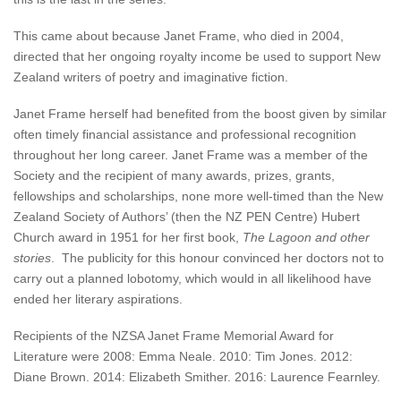
This came about because Janet Frame, who died in 2004,
directed that her ongoing royalty income be used to support New
Zealand writers of poetry and imaginative fiction.
Janet Frame herself had benefited from the boost given by similar
often timely financial assistance and professional recognition
throughout her long career. Janet Frame was a member of the
Society and the recipient of many awards, prizes, grants,
fellowships and scholarships, none more well-timed than the New
Zealand Society of Authors’ (then the NZ PEN Centre) Hubert
Church award in 1951 for her first book,
The Lagoon and other
stories
. The publicity for this honour convinced her doctors not to
carry out a planned lobotomy, which would in all likelihood have
ended her literary aspirations.
Recipients of the NZSA Janet Frame Memorial Award for
Literature were 2008: Emma Neale. 2010: Tim Jones. 2012:
Diane Brown. 2014: Elizabeth Smither. 2016: Laurence Fearnley.