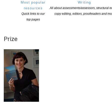
NEXT OPEN FOR APPLICATIONS IN 2025
Most popular
Writing
resources
All about assessments/assessors, structural ed
More information
Quick links to our
copy editing, editors, proofreaders and mo
top pages
NZSA Laura Solomon Cuba Press
Prize