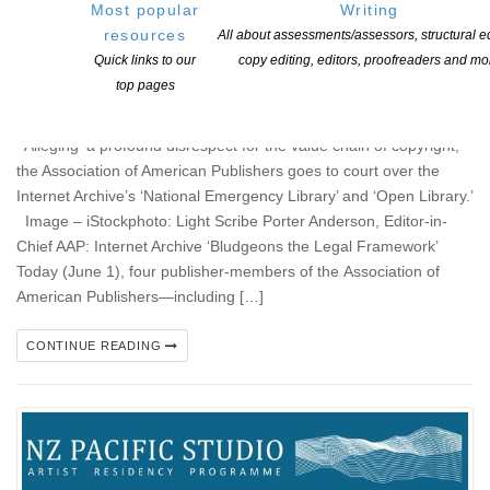
Most popular
Writing
resources
All about assessments/assessors, structural ed
AAP Member-Publishers File Copyright Infringement
Quick links to our
copy editing, editors, proofreaders and mo
Suit Against Internet Archive – long overdue lawsuit!
top pages
POSTED ON 2 JUNE 2020
Alleging ‘a profound disrespect for the value chain of copyright,’
the Association of American Publishers goes to court over the
Internet Archive’s ‘National Emergency Library’ and ‘Open Library.’
Image – iStockphoto: Light Scribe Porter Anderson, Editor-in-
Chief AAP: Internet Archive ‘Bludgeons the Legal Framework’
Today (June 1), four publisher-members of the Association of
American Publishers—including […]
CONTINUE READING