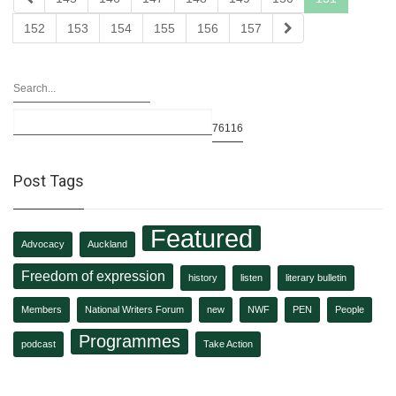
152
153
154
155
156
157
Post Tags
Featured
Advocacy
Auckland
Freedom of expression
history
listen
literary bulletin
Members
National Writers Forum
new
NWF
PEN
People
Programmes
podcast
Take Action