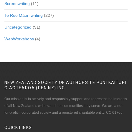
Screenwriting
(11)
Te Reo Māori writing
(227)
Uncategorized
(91)
WebWorkshops
(4)
NEW ZEALAND SOCIETY OF AUTHORS TE PUNI KAITUHI
O AOTEAROA (PEN NZ)
INC
Our mission is to actively and responsibly support and represent the interests
of all New Zealand’s writers and the communities they serve. We are a not-
for-profit incorporated society and a registered charitable entity: CC 61705.
QUICK
LINKS