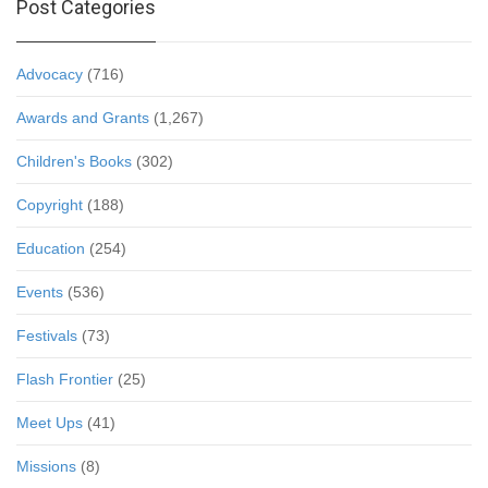
Post Categories
Advocacy
(716)
Awards and Grants
(1,267)
Children's Books
(302)
Copyright
(188)
Education
(254)
Events
(536)
Festivals
(73)
Flash Frontier
(25)
Meet Ups
(41)
Missions
(8)