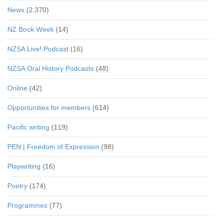
News
(2,370)
NZ Book Week
(14)
NZSA Live! Podcast
(16)
NZSA Oral History Podcasts
(48)
Online
(42)
Opportunities for members
(614)
Pacific writing
(119)
PEN | Freedom of Expression
(98)
Playwriting
(16)
Poetry
(174)
Programmes
(77)