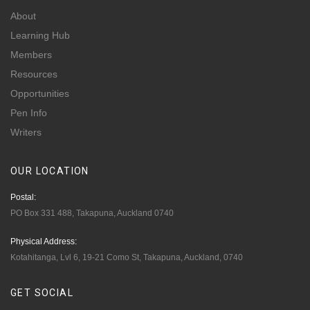
About
Learning Hub
Members
Resources
Opportunities
Pen Info
Writers
OUR
LOCATION
Postal:
PO Box 331 488, Takapuna, Auckland 0740
Physical Address:
Kotahitanga, Lvl 6, 19-21 Como St, Takapuna, Auckland, 0740
GET
SOCIAL