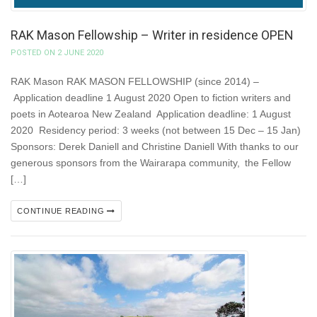
RAK Mason Fellowship – Writer in residence OPEN
POSTED ON 2 JUNE 2020
RAK Mason RAK MASON FELLOWSHIP (since 2014) –
Application deadline 1 August 2020 Open to fiction writers and
poets in Aotearoa New Zealand Application deadline: 1 August
2020 Residency period: 3 weeks (not between 15 Dec – 15 Jan)
Sponsors: Derek Daniell and Christine Daniell With thanks to our
generous sponsors from the Wairarapa community, the Fellow
[…]
CONTINUE READING