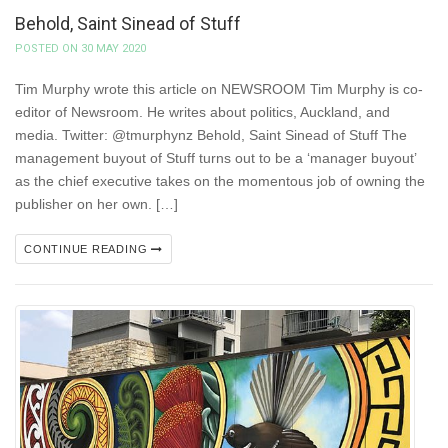
Behold, Saint Sinead of Stuff
POSTED ON 30 MAY 2020
Tim Murphy wrote this article on NEWSROOM Tim Murphy is co-
editor of Newsroom. He writes about politics, Auckland, and
media. Twitter: @tmurphynz Behold, Saint Sinead of Stuff The
management buyout of Stuff turns out to be a ‘manager buyout’
as the chief executive takes on the momentous job of owning the
publisher on her own. […]
CONTINUE READING