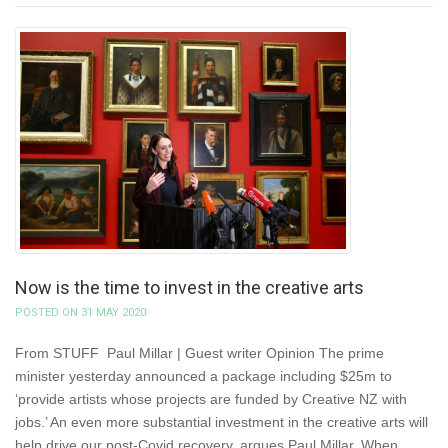
Now is the time to invest in the creative arts
POSTED ON 31 MAY 2020
From STUFF Paul Millar | Guest writer Opinion The prime
minister yesterday announced a package including $25m to
‘provide artists whose projects are funded by Creative NZ with
jobs.’ An even more substantial investment in the creative arts will
help drive our post-Covid recovery, argues Paul Millar. When