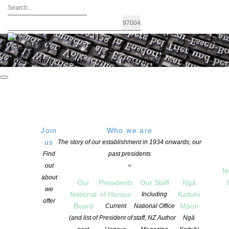
FIND A WRITER
JOIN US
LOGIN / MY ACCOUNT
Join
Who we are
us
The story of our establishment in 1934 onwards; our
Find
past presidents
out
N
about
Our
Presidents
Our Staff
Ngā
we
National
of Honour
Kaituhi
Including
offer
Board
Māori
Current
National Office
(and list of
President of
staff, NZ Author
Ngā