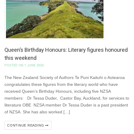
Queen’s Birthday Honours: Literary figures honoured
this weekend
POSTED ON 1 JUNE 2020
The New Zealand Society of Authors Te Puni Kaituhi o Aotearoa
congratulates these figures from the literary world who have
received Queen’s Birthday Honours, including five NZSA
members: Dr Tessa Duder, Castor Bay, Auckland, for services to
literature OBE NZSA member Dr Tessa Duder is a past president
of NZSA. She has also worked […]
CONTINUE READING