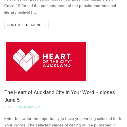
Covid-19 forced the postponement of the popular international
literary festival […]
CONTINUE READING
The Heart of Auckland City In Your Word – closes
June 5
POSTED ON 31 MAY 2020
Enter below for the opportunity to have your writing selected for In
Your Words. The selected pieces of writing will be published in