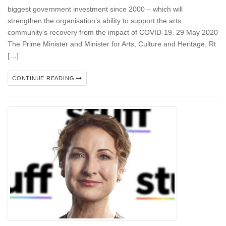
biggest government investment since 2000 – which will
strengthen the organisation’s ability to support the arts
community’s recovery from the impact of COVID-19. 29 May 2020
The Prime Minister and Minister for Arts, Culture and Heritage, Rt
[…]
CONTINUE READING