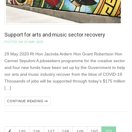
Support for arts and music sector recovery
POSTED ON 29 MAY 2020
29 May 2020 Rt Hon Jacinda Ardern Hon Grant Robertson Hon
Carmel Sepuloni A jobseekers programme for the creative sector
and four new funds have been set up by the Government to help
our arts and music industry recover from the blow of COVID-19.
Thousands of jobs will be supported through today’s $175 million
[…]
CONTINUE READING
145
146
147
148
149
150
151