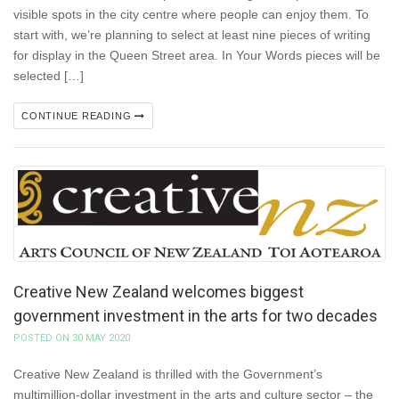
visible spots in the city centre where people can enjoy them. To
start with, we’re planning to select at least nine pieces of writing
for display in the Queen Street area. In Your Words pieces will be
selected […]
CONTINUE READING
Creative New Zealand welcomes biggest
government investment in the arts for two decades
POSTED ON 30 MAY 2020
Creative New Zealand is thrilled with the Government’s
multimillion-dollar investment in the arts and culture sector – the