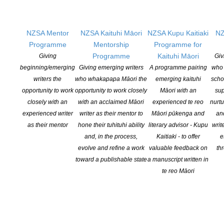
CONTINUE READING
NZSA Mentor
NZSA Kaituhi Māori
NZSA Kupu Kaitiaki
NZ
Programme
Mentorship
Programme for
Programme
Kaituhi Māori
Giving
Giv
beginning/emerging
Giving emerging writers
A programme pairing
who 
writers the
who whakapapa Māori the
emerging kaituhi
scho
opportunity to work
opportunity to work closely
Māori with an
sup
closely with an
with an acclaimed Māori
experienced te reo
nurtu
experienced writer
writer as their mentor to
Māori pūkenga and
an
as their mentor
hone their tuhituhi ability
literary advisor - Kupu
writ
and, in the process,
Kaitiaki - to offer
e
evolve and refine a work
valuable feedback on
th
toward a publishable state
a manuscript written in
In the Book Bubble with…Nalini Singh
te reo Māori
POSTED ON 2 JUNE 2020
In this week’s episode of the Book Bubble podcast New York
Times bestselling Auckland author Nalini Singh talks frankly with