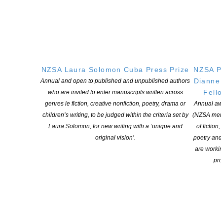
Nicky Pellegrino about the lack of diversity among authors of NZ
popular fiction and what she thinks is going wrong. Why reading
lots of romance isn’t bad for your love life. And how she made […]
CONTINUE READING
NZSA Laura Solomon Cuba Press Prize
NZSA P
Dianne
Annual and open to published and unpublished authors
Fell
who are invited to enter manuscripts written across
genres ie fiction, creative nonfiction, poetry, drama or
Annual aw
children’s writing, to be judged within the criteria set by
(NZSA mem
Laura Solomon, for new writing with a ‘unique and
of fiction
original vision’.
poetry an
are worki
pro
BookBubble podcast: Kyle Mewburn
POSTED ON 2 JUNE 2020