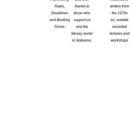
Rates,
thanks to
writers from
Deadlines
those who
the 1970s
and Booking
support us
on, notable
Forms.
and the
recorded
literary sector
lectures and
in Aotearoa.
workshops
Storylines Margaret Mahy Awards Day
on 8 April.
Her Margaret
n enrich children’s experiences at home and at school through