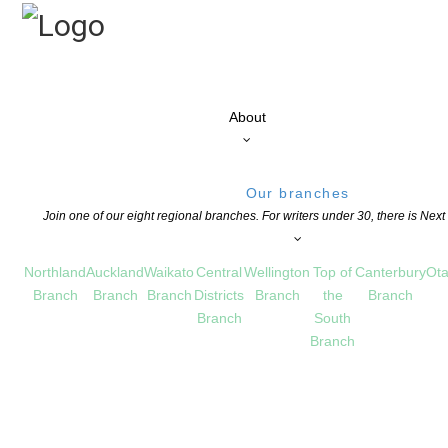
About
Our branches
Join one of our eight regional branches. For writers under 30, there is Nex
Northland
Auckland
Waikato
Central
Wellington
Top of
Canterbury
Ota
Branch
Branch
Branch
Districts
Branch
the
Branch
Branch
South
Branch
L AND LECTURE AWARD 2018
ILDREN'S BOOKS
,
EDUCATION
,
MEET UPS
,
NEWS
COMMENTS ARE OFF FOR THI