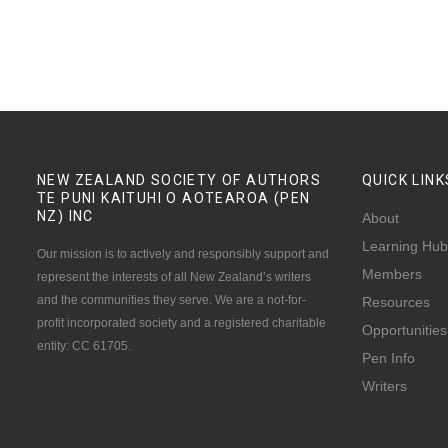
NEW ZEALAND SOCIETY OF AUTHORS
QUICK
LINK
TE PUNI KAITUHI O AOTEAROA (PEN
NZ)
INC
About
Learning Hub
Our mission is to actively and responsibly support and
Members
represent the interests of all New Zealand’s writers
and the communities they serve. We are a not-for-
Resources
profit incorporated society and a registered charitable
Opportunities
entity: CC 61705.
Pen Info
Writers