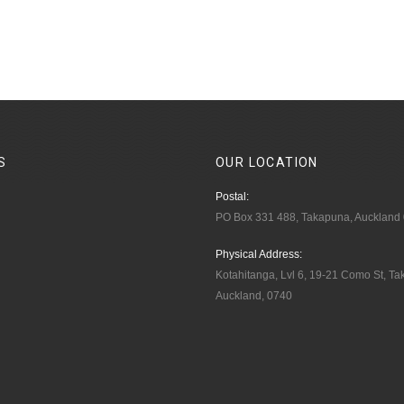
S
OUR
LOCATION
Postal:
PO Box 331 488, Takapuna, Auckland
Physical Address:
Kotahitanga, Lvl 6, 19-21 Como St, T
Auckland, 0740