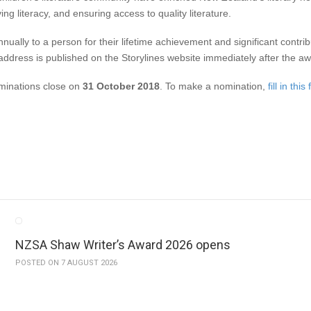
ing literacy, and ensuring access to quality literature.
ly to a person for their lifetime achievement and significant contributio
e address is published on the Storylines website immediately after the a
inations close on
31 October 2018
. To make a nomination,
fill in this
NZSA Shaw Writer’s Award 2026 opens
POSTED ON 7 AUGUST 2026