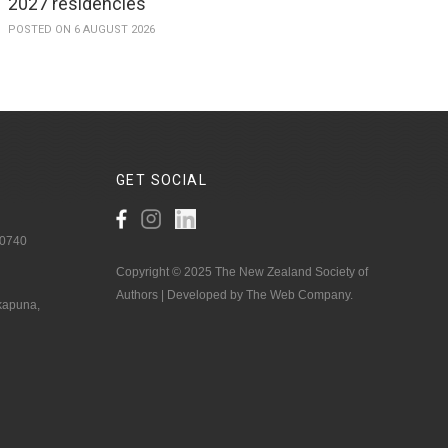
2027 residencies
POSTED ON 6 AUGUST 2026
GET
SOCIAL
 0740
Copyright © 2025 The New Zealand Society of
Authors | Developed by The Web Company.
akapuna,