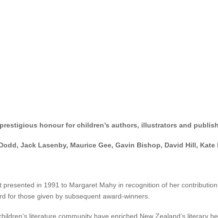
nice began her publishing career in 1989 with
Letters to Lesley
and
Brai
cripts for the TV series
The Wot Wots,
as well as books on gardening fo
eral major books awards.
ught-after creative writing tutor and mentor for tertiary institutions, 
estigious honour for children’s authors, illustrators and publish
Dodd, Jack Lasenby, Maurice Gee, Gavin Bishop, David Hill, Kate 
resented in 1991 to Margaret Mahy in recognition of her contribution to
dard for those given by subsequent award-winners.
ldren’s literature community have enriched New Zealand’s literary herit