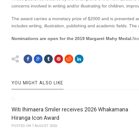
concerns involved in writing and/or illustrating for children, improv
The award carries a monetary prize of $2000 and is presented annual
includes writing, illustration, publishing and academic fields. Th
Nominations are open for the 2019 Margaret Mahy Medal.
Nom
YOU MIGHT ALSO LIKE
Witi Ihimaera Smiler receives 2026 Whakamana
Hiranga Icon Award
POSTED ON 7 AUGUST 2026