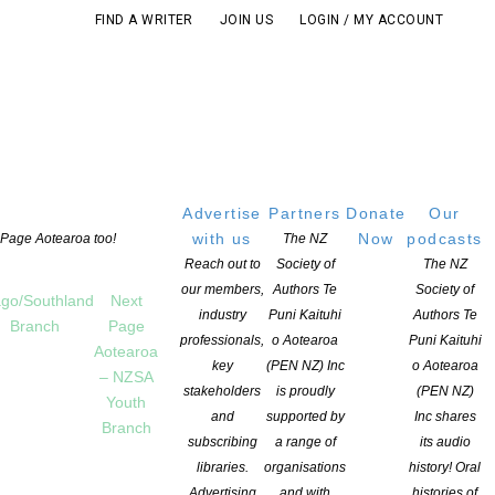
FIND A WRITER
JOIN US
LOGIN / MY ACCOUNT
Advertise
Partners
Donate
Our
with us
Now
podcasts
t Page Aotearoa too!
The NZ
Reach out to
Society of
The NZ
our members,
Authors Te
Society of
go/Southland
Next
industry
Puni Kaituhi
Authors Te
Branch
Page
professionals,
o Aotearoa
Puni Kaituhi
Aotearoa
key
(PEN NZ) Inc
o Aotearoa
– NZSA
stakeholders
is proudly
(PEN NZ)
Youth
and
supported by
Inc shares
Branch
subscribing
a range of
its audio
S POST
libraries.
organisations
history! Oral
Advertising
and with
histories of