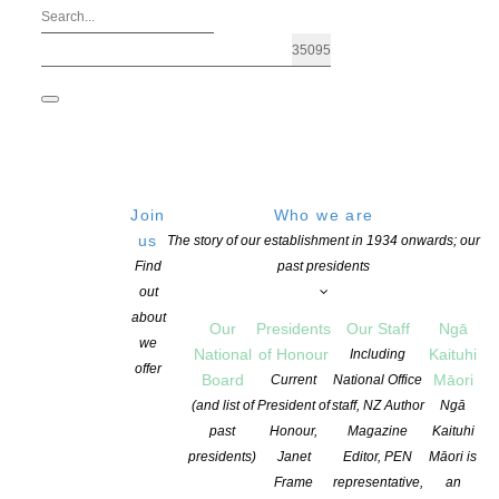
Join
Who we are
us
The story of our establishment in 1934 onwards; our
Find
past presidents
out
about
Our
Presidents
Our Staff
Ngā
we
National
of Honour
Kaituhi
Including
offer
Board
Māori
Current
National Office
STORYLINES MARGARET MAHY MEDA
(and list of
President of
staff, NZ Author
Ngā
past
Honour,
Magazine
Kaituhi
presidents)
Janet
Editor, PEN
Māori is
POSTED ON 11 APRIL 2018
CATEGORIES:
AWARDS AND GRANTS
,
CH
Frame
representative,
an