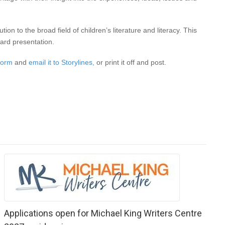
n to the broad field of children’s literature and literacy. This
ward presentation.
 form
and
email it to Storylines,
or print it off and post.
Applications open for Michael King Writers Centre