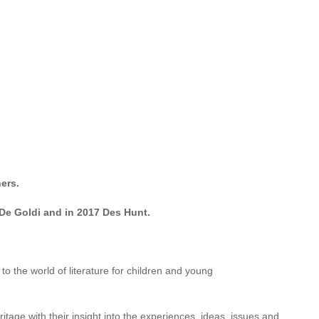
n Drain,
followed by a steady flow of children’s and YA novels,
r both children and adults. She has held writers’ residences at
online writing schools and for her own consultancy as editor and
ers.
De Goldi and in 2017 Des Hunt.
 the world of literature for children and young
age with their insight into the experiences, ideas, issues and