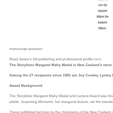
You can read the text of her lecture
here
.
run by
Or hear an interview with Janice on RNZ National
here
.
kaituhi
Māori for
Twice winner of the New Zealand children’s novel of the year, Ja
kaituhi
educational texts, short stories, radio plays and documentaries, s
Māori.
the Auckland and Dunedin Colleges of Education and judged sev
Over the past 15 years she has developed a parallel career as a so
manuscript assessor.
Read Janice’s full publishing and professional profile
here.
The Storylines Margaret Mahy Medal is New Zealand’s most pr
Among the 27 recipients since 1991 are Joy Cowley, Lynley 
Award Background
The Storylines Margaret Mahy Medal and Lecture Award was first p
adults.
Surprising Moments
, her inaugural lecture, set the stan
These published lectures by the champions of the New Zealand chi