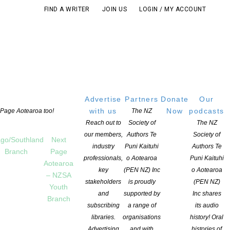
FIND A WRITER
JOIN US
LOGIN / MY ACCOUNT
Advertise
Partners
Donate
Our
with us
Now
podcasts
t Page Aotearoa too!
The NZ
Reach out to
Society of
The NZ
our members,
Authors Te
Society of
go/Southland
Next
industry
Puni Kaituhi
Authors Te
Branch
Page
professionals,
o Aotearoa
Puni Kaituhi
Aotearoa
key
(PEN NZ) Inc
o Aotearoa
– NZSA
stakeholders
is proudly
(PEN NZ)
Youth
and
supported by
Inc shares
Branch
subscribing
a range of
its audio
libraries.
organisations
history! Oral
Advertising
and with
histories of