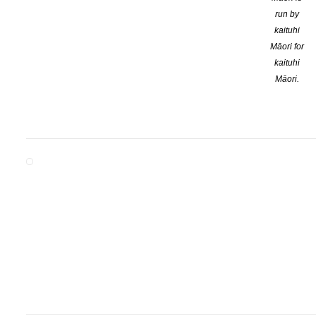
run by
kaituhi
Māori for
kaituhi
Māori.