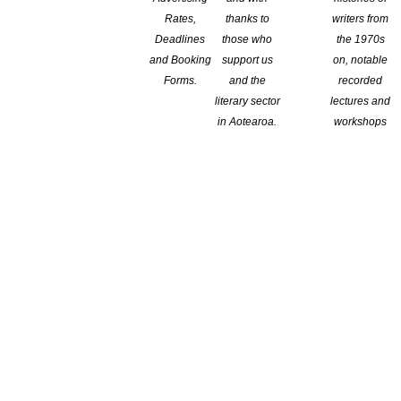
 Voices Festival now
Rates,
thanks to
writers from
Deadlines
those who
the 1970s
and Booking
support us
on, notable
val are available now! This year’s Festival, Power to the People,
Forms.
and the
recorded
he world for a series of more than 20 events across five days.
literary sector
lectures and
 – use code FLASH21WVF for 25% off The […]
in Aotearoa.
workshops
tion schemes Andre Chumko Apr 26 2021 Reproduced from
in which sees books end up on the shelves has developed a
is in short supply, and then when they are in transit, they’re […]
ng the literature sector!