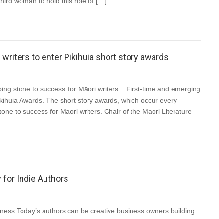
third woman to hold this role of […]
riters to enter Pikihuia short story awards
ng stone to success’ for Māori writers. First-time and emerging
kihuia Awards. The short story awards, which occur every
e to success for Māori writers. Chair of the Māori Literature
 for Indie Authors
ess Today’s authors can be creative business owners building