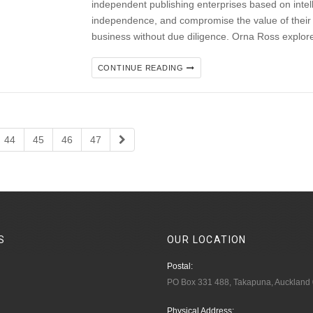
independent publishing enterprises based on intel
independence, and compromise the value of their IP
business without due diligence. Orna Ross explor
CONTINUE READING
44
45
46
47
S
OUR
LOCATION
Postal:
PO Box 331 488, Takapuna, Auckland
Physical Address: