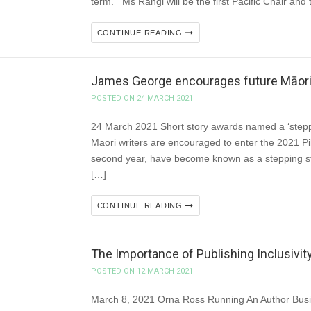
term. Ms Rangi will be the first Pacific Chair and 
CONTINUE READING
James George encourages future Māori w
POSTED ON 24 MARCH 2021
24 March 2021 Short story awards named a ‘steppi
Māori writers are encouraged to enter the 2021 Pi
second year, have become known as a stepping ston
[…]
CONTINUE READING
The Importance of Publishing Inclusivity
POSTED ON 12 MARCH 2021
March 8, 2021 Orna Ross Running An Author Busin