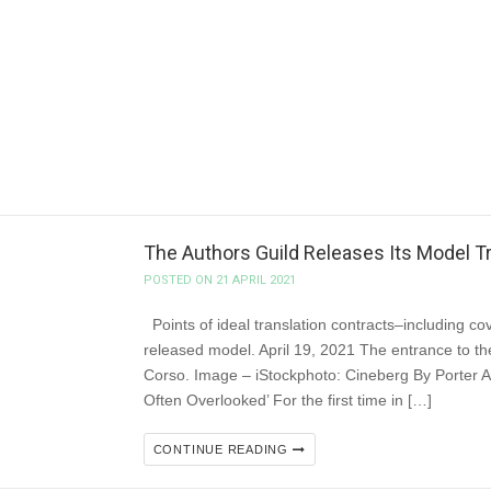
POSTED ON 21 APRIL 2021
The Canadian Independent Booksellers Association
has committed to providing $32.1 million in fundin
online sales. In February 2021, CIBA submitted 
provide independent booksellers with […]
CONTINUE READING
The Authors Guild Releases Its Model Tra
POSTED ON 21 APRIL 2021
Points of ideal translation contracts–including cov
released model. April 19, 2021 The entrance to the
Corso. Image – iStockphoto: Cineberg By Porter A
Often Overlooked’ For the first time in […]
CONTINUE READING