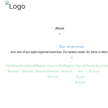
About
Our branches
Join one of our eight regional branches. For writers under 30, there is Nex
Northland
Auckland
Waikato
Central
Wellington
Top of
Canterbury
Ota
Branch
Branch
Branch
Districts
Branch
the
Branch
Branch
South
Branch