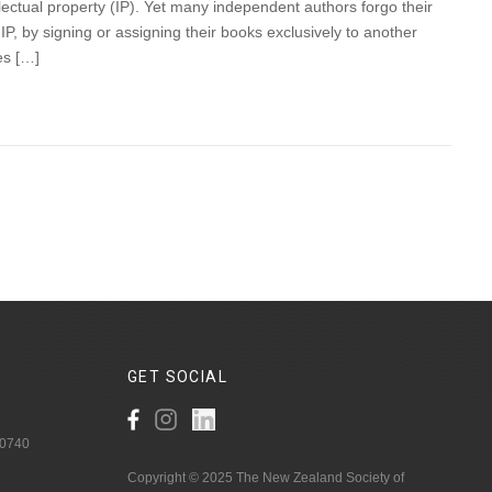
lectual property (IP). Yet many independent authors forgo their
, by signing or assigning their books exclusively to another
es […]
GET
SOCIAL
 0740
Copyright © 2025 The New Zealand Society of