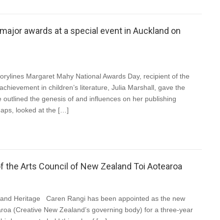
 major awards at a special event in Auckland on
orylines Margaret Mahy National Awards Day, recipient of the
chievement in children’s literature, Julia Marshall, gave the
 outlined the genesis of and influences on her publishing
aps, looked at the […]
f the Arts Council of New Zealand Toi Aotearoa
e and Heritage Caren Rangi has been appointed as the new
aroa (Creative New Zealand’s governing body) for a three-year