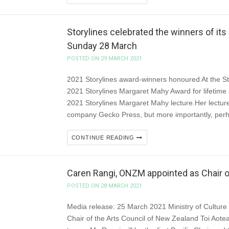
Storylines celebrated the winners of its
Sunday 28 March
POSTED ON 29 MARCH 2021
2021 Storylines award-winners honoured At the St
2021 Storylines Margaret Mahy Award for lifetime a
2021 Storylines Margaret Mahy lecture.Her lecture
company Gecko Press, but more importantly, perh
CONTINUE READING
Caren Rangi, ONZM appointed as Chair o
POSTED ON 28 MARCH 2021
Media release: 25 March 2021 Ministry of Cultur
Chair of the Arts Council of New Zealand Toi Aote