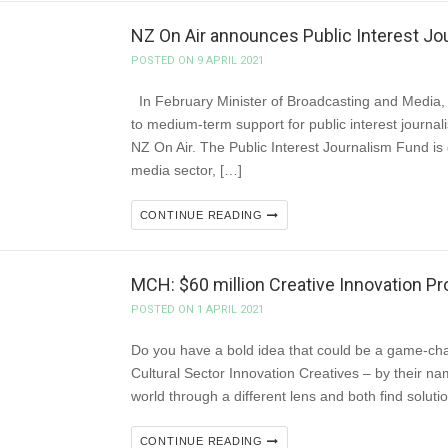
NZ On Air announces Public Interest Jo
POSTED ON 9 APRIL 2021
In February Minister of Broadcasting and Media, 
to medium-term support for public interest journal
NZ On Air. The Public Interest Journalism Fund is 
media sector, […]
CONTINUE READING
MCH: $60 million Creative Innovation 
POSTED ON 1 APRIL 2021
Do you have a bold idea that could be a game-chan
Cultural Sector Innovation Creatives – by their nam
world through a different lens and both find solut
CONTINUE READING