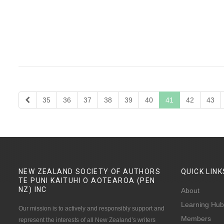
35
36
37
38
39
40
41
42
43
NEW ZEALAND SOCIETY OF AUTHORS
QUICK
LINK
TE PUNI KAITUHI O AOTEAROA (PEN
NZ)
INC
About
Learning Hub
Our mission is to actively and responsibly support and
Members
represent the interests of all New Zealand’s writers