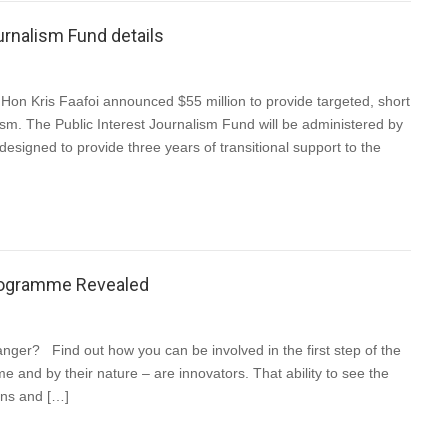
urnalism Fund details
Hon Kris Faafoi announced $55 million to provide targeted, short
ism. The Public Interest Journalism Fund will be administered by
designed to provide three years of transitional support to the
Programme Revealed
ger? Find out how you can be involved in the first step of the
e and by their nature – are innovators. That ability to see the
ions and […]