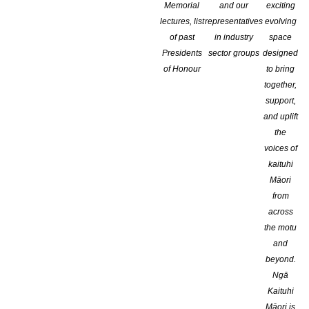
Memorial
and our
exciting
lectures, list
representatives
evolving
of past
in industry
space
Presidents
sector groups
designed
of Honour
to bring
together,
support,
and uplift
the
voices of
kaituhi
Māori
from
across
the motu
and
beyond.
Ngā
Kaituhi
Māori is