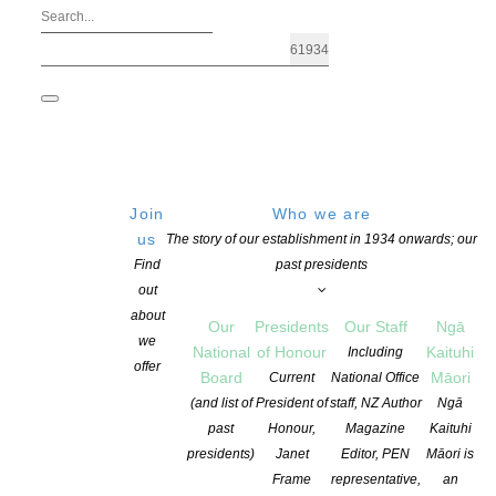
Join
Who we are
us
The story of our establishment in 1934 onwards; our
Find
past presidents
out
about
Our
Presidents
Our Staff
Ngā
we
National
of Honour
Kaituhi
Including
Archives: Advocacy
offer
Board
Māori
Current
National Office
(and list of
President of
staff, NZ Author
Ngā
past
Honour,
Magazine
Kaituhi
presidents)
Janet
Editor, PEN
Māori is
Frame
representative,
an