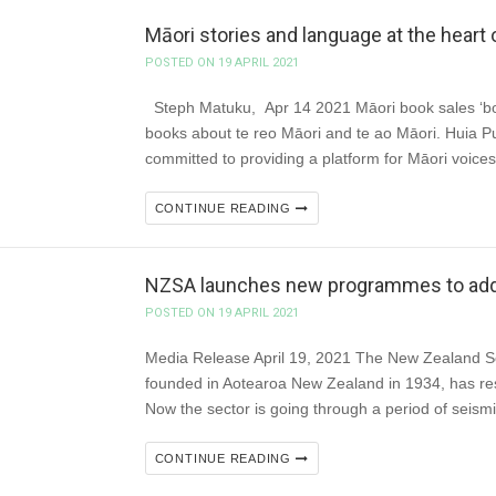
Māori stories and language at the heart 
POSTED ON 19 APRIL 2021
Steph Matuku, Apr 14 2021 Māori book sales ‘boom
books about te reo Māori and te ao Māori. Huia Pu
committed to providing a platform for Māori voic
CONTINUE READING
NZSA launches new programmes to addre
POSTED ON 19 APRIL 2021
Media Release April 19, 2021 The New Zealand Soc
founded in Aotearoa New Zealand in 1934, has res
Now the sector is going through a period of seis
CONTINUE READING