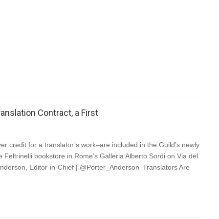
 (CIBA) is thrilled to announce that the Government of Canada
g, over two years, to help booksellers sustain and increase their
a proposal to the Department of Finance Canada urging them to
nslation Contract, a First
er credit for a translator’s work–are included in the Guild’s newly
 Feltrinelli bookstore in Rome’s Galleria Alberto Sordi on Via del
nderson, Editor-in-Chief | @Porter_Anderson ‘Translators Are