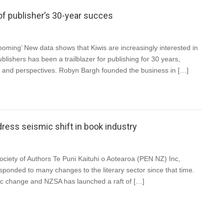
of publisher’s 30-year succes
ing’ New data shows that Kiwis are increasingly interested in
blishers has been a trailblazer for publishing for 30 years,
es and perspectives. Robyn Bargh founded the business in […]
ss seismic shift in book industry
iety of Authors Te Puni Kaituhi o Aotearoa (PEN NZ) Inc,
ponded to many changes to the literary sector since that time.
mic change and NZSA has launched a raft of […]